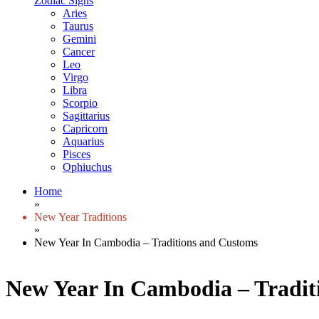
Zodiac Signs
Aries
Taurus
Gemini
Cancer
Leo
Virgo
Libra
Scorpio
Sagittarius
Capricorn
Aquarius
Pisces
Ophiuchus
Home
»
New Year Traditions
»
New Year In Cambodia – Traditions and Customs
New Year In Cambodia – Tradit