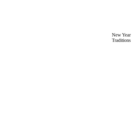
New Year
Traditions