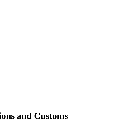
ions and Customs