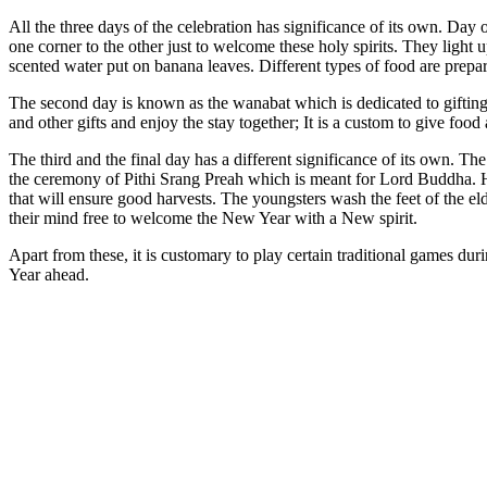
All the three days of the celebration has significance of its own. Da
one corner to the other just to welcome these holy spirits. They ligh
scented water put on banana leaves. Different types of food are prepar
The second day is known as the wanabat which is dedicated to gifting
and other gifts and enjoy the stay together; It is a custom to give foo
The third and the final day has a different significance of its own. T
the ceremony of Pithi Srang Preah which is meant for Lord Buddha. His 
that will ensure good harvests. The youngsters wash the feet of the el
their mind free to welcome the New Year with a New spirit.
Apart from these, it is customary to play certain traditional games
Year ahead.