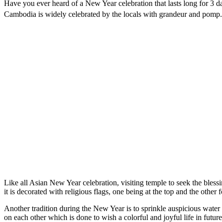
Have you ever heard of a New Year celebration that lasts long for 3
Cambodia is widely celebrated by the locals with grandeur and pomp. I
Like all Asian New Year celebration, visiting temple to seek the blessi
it is decorated with religious flags, one being at the top and the other
Another tradition during the New Year is to sprinkle auspicious water 
on each other which is done to wish a colorful and joyful life in futu