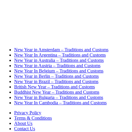
New Year in Amsterdam – Traditions and Customs
New Year In Argentina – Traditions and Customs
New Year in Australia – Traditions and Customs
New Year in Austria – Traditions and Customs
New Year In Belgium – Traditions and Customs
New Year in Berlin – Traditions and Customs
New Year in Brazil – Traditions and Customs
British New Year – Traditions and Customs
Buddhist New Year – Traditions and Customs
New Year in Bulgaria – Traditions and Customs
New Year In Cambodia – Traditions and Customs
Privacy Policy
Terms & Conditions
About Us
Contact Us