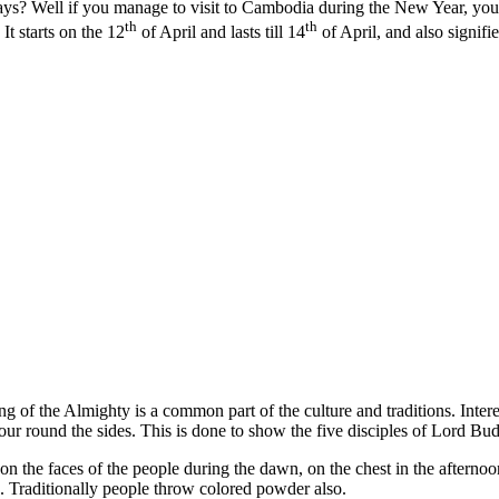
 days? Well if you manage to visit to Cambodia during the New Year, 
th
th
t starts on the 12
of April and lasts till 14
of April, and also signifi
ng of the Almighty is a common part of the culture and traditions. Inter
 four round the sides. This is done to show the five disciples of Lord Bu
on the faces of the people during the dawn, on the chest in the afterno
re. Traditionally people throw colored powder also.