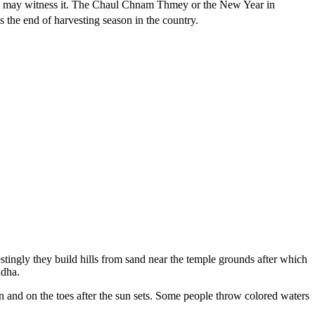
you may witness it. The Chaul Chnam Thmey or the New Year in
es the end of harvesting season in the country.
estingly they build hills from sand near the temple grounds after which
ddha.
on and on the toes after the sun sets. Some people throw colored waters