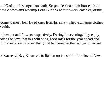
l of God and his angels on earth. So people clean their houses from
r new clothes and worship Lord Buddha with flowers, eatables, drinks,
e come to meet their loved ones from far away. They exchange clothes
wealth.
matic water and flowers respectively. During the evening, they enjoy
ians believe that this will bring good rains for the year ahead and
nd repentance for everything that happened in the last year. they set
ak Kanseng, Bay Khom etc to lighten up the spirit of the brand New