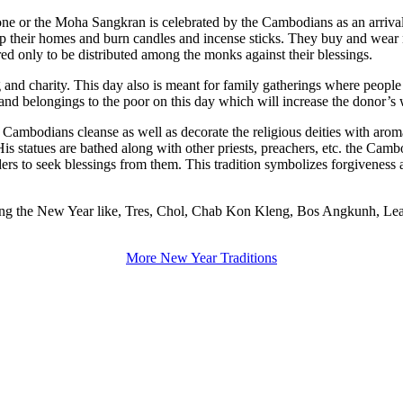
y one or the Moha Sangkran is celebrated by the Cambodians as an arriva
t up their homes and burn candles and incense sticks. They buy and wea
ed only to be distributed among the monks against their blessings.
 and charity. This day also is meant for family gatherings where peopl
d and belongings to the poor on this day which will increase the donor’s 
he Cambodians cleanse as well as decorate the religious deities with aro
statues are bathed along with other priests, preachers, etc. the Cambod
ders to seek blessings from them. This tradition symbolizes forgiveness a
 during the New Year like, Tres, Chol, Chab Kon Kleng, Bos Angkunh, Le
More New Year Traditions