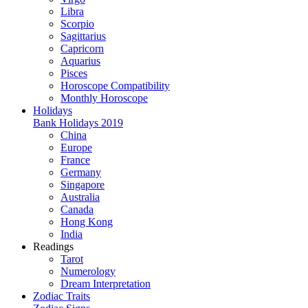
Libra
Scorpio
Sagittarius
Capricorn
Aquarius
Pisces
Horoscope Compatibility
Monthly Horoscope
Holidays
Bank Holidays 2019
China
Europe
France
Germany
Singapore
Australia
Canada
Hong Kong
India
Readings
Tarot
Numerology
Dream Interpretation
Zodiac Traits