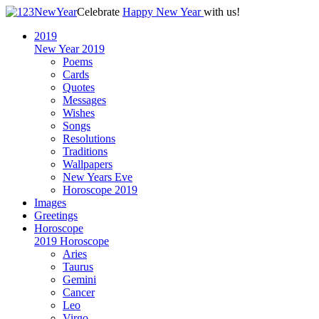
Celebrate
Happy New Year
with us!
2019
New Year 2019
Poems
Cards
Quotes
Messages
Wishes
Songs
Resolutions
Traditions
Wallpapers
New Years Eve
Horoscope 2019
Images
Greetings
Horoscope
2019 Horoscope
Aries
Taurus
Gemini
Cancer
Leo
Virgo