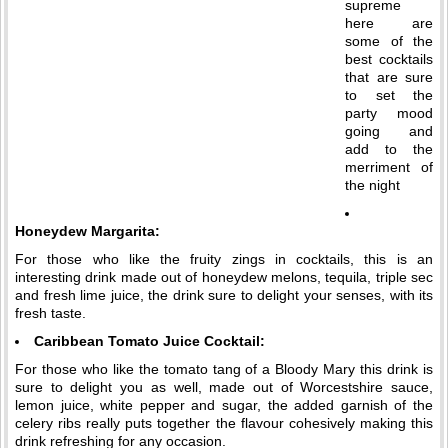
supreme
here are
some of the
best cocktails
that are sure
to set the
party mood
going and
add to the
merriment of
the night
Honeydew Margarita:
For those who like the fruity zings in cocktails, this is an
interesting drink made out of honeydew melons, tequila, triple sec
and fresh lime juice, the drink sure to delight your senses, with its
fresh taste.
Caribbean Tomato Juice Cocktail:
For those who like the tomato tang of a Bloody Mary this drink is
sure to delight you as well, made out of Worcestshire sauce,
lemon juice, white pepper and sugar, the added garnish of the
celery ribs really puts together the flavour cohesively making this
drink refreshing for any occasion.