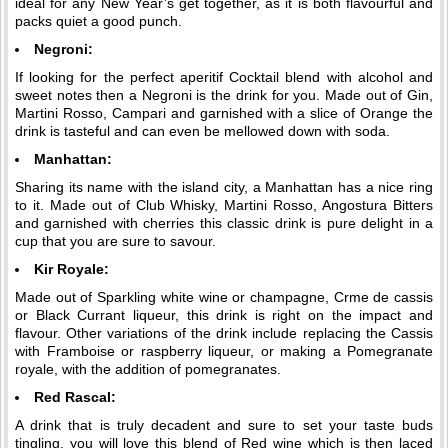
ideal for any New Year’s get together, as it is both flavourful and
packs quiet a good punch.
Negroni:
If looking for the perfect aperitif Cocktail blend with alcohol and
sweet notes then a Negroni is the drink for you. Made out of Gin,
Martini Rosso, Campari and garnished with a slice of Orange the
drink is tasteful and can even be mellowed down with soda.
Manhattan:
Sharing its name with the island city, a Manhattan has a nice ring
to it. Made out of Club Whisky, Martini Rosso, Angostura Bitters
and garnished with cherries this classic drink is pure delight in a
cup that you are sure to savour.
Kir Royale:
Made out of Sparkling white wine or champagne, Crme de cassis
or Black Currant liqueur, this drink is right on the impact and
flavour. Other variations of the drink include replacing the Cassis
with Framboise or raspberry liqueur, or making a Pomegranate
royale, with the addition of pomegranates.
Red Rascal:
A drink that is truly decadent and sure to set your taste buds
tingling, you will love this blend of Red wine which is then laced