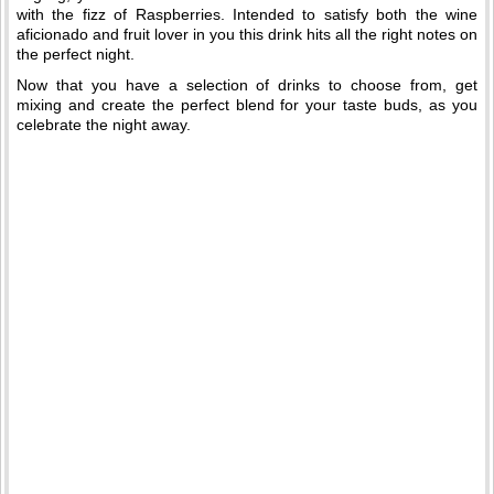
with the fizz of Raspberries. Intended to satisfy both the wine
aficionado and fruit lover in you this drink hits all the right notes on
the perfect night.
Now that you have a selection of drinks to choose from, get
mixing and create the perfect blend for your taste buds, as you
celebrate the night away.