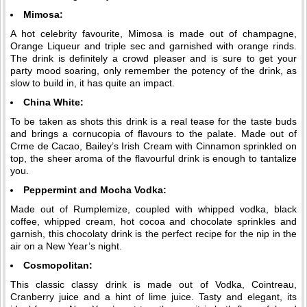
Mimosa:
A hot celebrity favourite, Mimosa is made out of champagne,
Orange Liqueur and triple sec and garnished with orange rinds.
The drink is definitely a crowd pleaser and is sure to get your
party mood soaring, only remember the potency of the drink, as
slow to build in, it has quite an impact.
China White:
To be taken as shots this drink is a real tease for the taste buds
and brings a cornucopia of flavours to the palate. Made out of
Crme de Cacao, Bailey’s Irish Cream with Cinnamon sprinkled on
top, the sheer aroma of the flavourful drink is enough to tantalize
you.
Peppermint and Mocha Vodka:
Made out of Rumplemize, coupled with whipped vodka, black
coffee, whipped cream, hot cocoa and chocolate sprinkles and
garnish, this chocolaty drink is the perfect recipe for the nip in the
air on a New Year’s night.
Cosmopolitan:
This classic classy drink is made out of Vodka, Cointreau,
Cranberry juice and a hint of lime juice. Tasty and elegant, its