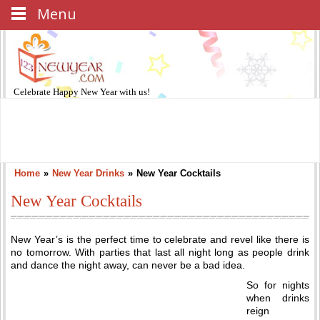
Menu
Celebrate
Happy New Year
with us!
Home
»
New Year Drinks
»
New Year Cocktails
New Year Cocktails
New Year’s is the perfect time to celebrate and revel like there is
no tomorrow. With parties that last all night long as people drink
and dance the night away, can never be a bad idea.
So for nights
when drinks
reign