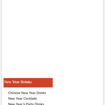
New Year Drinks
Chinese New Year Drinks
New Year Cocktails
New Year’s Party Drinks