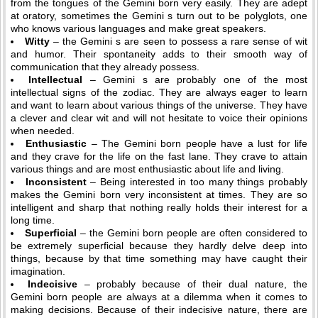
from the tongues of the Gemini born very easily. They are adept
at oratory, sometimes the Gemini s turn out to be polyglots, one
who knows various languages and make great speakers.
Witty
– the Gemini s are seen to possess a rare sense of wit
and humor. Their spontaneity adds to their smooth way of
communication that they already possess.
Intellectual
– Gemini s are probably one of the most
intellectual signs of the zodiac. They are always eager to learn
and want to learn about various things of the universe. They have
a clever and clear wit and will not hesitate to voice their opinions
when needed.
Enthusiastic
– The Gemini born people have a lust for life
and they crave for the life on the fast lane. They crave to attain
various things and are most enthusiastic about life and living.
Inconsistent
– Being interested in too many things probably
makes the Gemini born very inconsistent at times. They are so
intelligent and sharp that nothing really holds their interest for a
long time.
Superficial
– the Gemini born people are often considered to
be extremely superficial because they hardly delve deep into
things, because by that time something may have caught their
imagination.
Indecisive
– probably because of their dual nature, the
Gemini born people are always at a dilemma when it comes to
making decisions. Because of their indecisive nature, there are