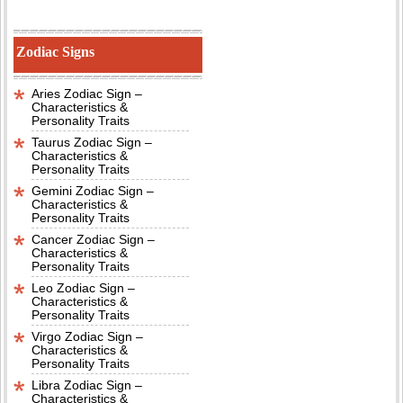
Zodiac Signs
Aries Zodiac Sign –
Characteristics &
Personality Traits
Taurus Zodiac Sign –
Characteristics &
Personality Traits
Gemini Zodiac Sign –
Characteristics &
Personality Traits
Cancer Zodiac Sign –
Characteristics &
Personality Traits
Leo Zodiac Sign –
Characteristics &
Personality Traits
Virgo Zodiac Sign –
Characteristics &
Personality Traits
Libra Zodiac Sign –
Characteristics &