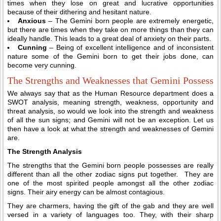
times when they lose on great and lucrative opportunities
because of their dithering and hesitant nature.
Anxious
– The Gemini born people are extremely energetic,
but there are times when they take on more things than they can
ideally handle. This leads to a great deal of anxiety on their parts.
Cunning
– Being of excellent intelligence and of inconsistent
nature some of the Gemini born to get their jobs done, can
become very cunning.
The Strengths and Weaknesses that Gemini Possess
We always say that as the Human Resource department does a
SWOT analysis, meaning strength, weakness, opportunity and
threat analysis, so would we look into the strength and weakness
of all the sun signs; and Gemini will not be an exception. Let us
then have a look at what the strength and weaknesses of Gemini
are.
The Strength Analysis
The strengths that the Gemini born people possesses are really
different than all the other zodiac signs put together. They are
one of the most spirited people amongst all the other zodiac
signs. Their airy energy can be almost contagious.
They are charmers, having the gift of the gab and they are well
versed in a variety of languages too. They, with their sharp