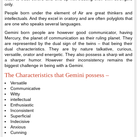
only.
People born under the element of Air are great thinkers and
intellectuals. And they excel in oratory and are often polyglots that
are one who speaks several languages.
Gemini born people are however good communicator, having
Mercury, the planet of communication as their ruling planet. They
are represented by the dual sign of the twins – that being their
dual characteristics. They are by nature talkative, curious,
versatile, orator and energetic. They also possess a sharp wit and
a sharper humor. However their inconsistency remains the
biggest challenge in being with a Gemini.
The Characteristics that Gemini possess –
Versatile
Communicative
Witty
intellectual
Enthusiastic
Inconsistent
Superficial
Indecisive
Anxious
Cunning