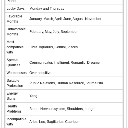
Planet
Lucky Days
Monday and Thursday
Favorable
January, March, April, June, August, November
Months
Unfavorable
February, May, July, September
Months
Most
compatible
Libra, Aquarius, Gemini, Pisces
with
Special
Communicator, Intelligent, Romantic, Dreamer
Qualities
Weaknesses
Over sensitive
Suitable
Public Relations, Human Resource, Journalism
Profession
Energy
Yang
Signs
Health
Blood, Nervous system, Shoulders, Lungs
Problems
Incompatible
Aries, Leo, Sagittarius, Capricorn
with