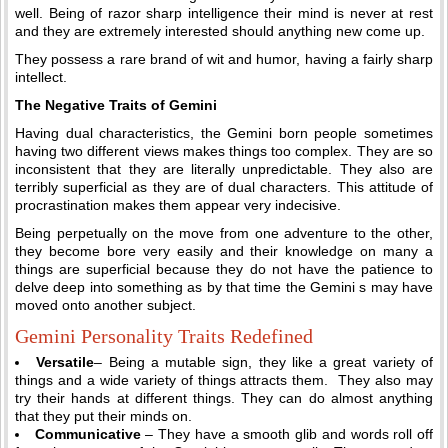
well. Being of razor sharp intelligence their mind is never at rest
and they are extremely interested should anything new come up.
They possess a rare brand of wit and humor, having a fairly sharp
intellect.
The Negative Traits of Gemini
Having dual characteristics, the Gemini born people sometimes
having two different views makes things too complex. They are so
inconsistent that they are literally unpredictable. They also are
terribly superficial as they are of dual characters. This attitude of
procrastination makes them appear very indecisive.
Being perpetually on the move from one adventure to the other,
they become bore very easily and their knowledge on many a
things are superficial because they do not have the patience to
delve deep into something as by that time the Gemini s may have
moved onto another subject.
Gemini Personality Traits Redefined
Versatile
– Being a mutable sign, they like a great variety of
things and a wide variety of things attracts them. They also may
try their hands at different things. They can do almost anything
that they put their minds on.
Communicative
– They have a smooth glib and words roll off