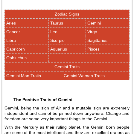
Zodiac Signs
Aries
Taurus
Gemini
Cancer
Leo
Virgo
Libra
Scorpio
Sagittarius
Capricorn
Aquarius
Pisces
Ophiuchus
Gemini Traits
Gemini Man Traits
Gemini Woman Traits
The Positive Traits of Gemini
Gemini, being the sign of Air and a mutable sign are extremely
independent and cannot be pinned down anywhere. Change and
freedom are some very important things to the Gemini.
With the Mercury as their ruling planet, the Gemini born people
are some of the most intelligent and they are excellent orators as