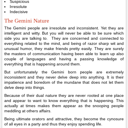
Suspicious
Irresolute
Indecisive
The Gemini Nature
The Gemini people are irresolute and inconsistent. Yet they are
intelligent and witty. But you will never be able to be sure which
side you are talking to. They are concerned and connected to
everything related to the mind, and being of razor sharp wit and
unusual humor, they make friends pretty easily. They are surely
the masters of communication having been able to learn up also
couple of languages and having a passing knowledge of
everything that is happening around them.
But unfortunately the Gemini born people are extremely
inconsistent and they never delve deep into anything. It is their
impatience and boredom of the mundane that does not let them
delve deep into things.
Because of their dual nature they are never rooted at one place
and appear to want to know everything that is happening. This
actually at times makes them appear as the snooping people
meddling at others affairs.
Being ultimate orators and attractive, they become the cynosure
of all eyes in a party and thus they enjoy spending life.