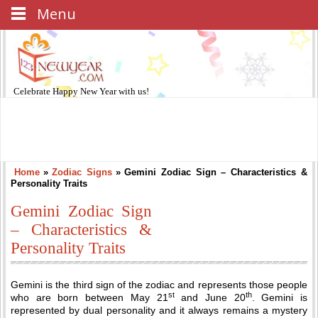
Menu
Celebrate
Happy New Year
with us!
Home
»
Zodiac Signs
»
Gemini Zodiac Sign – Characteristics &
Personality Traits
Gemini Zodiac Sign
– Characteristics &
Personality Traits
Gemini is the third sign of the zodiac and represents those people
st
th
who are born between May 21
and June 20
. Gemini is
represented by dual personality and it always remains a mystery