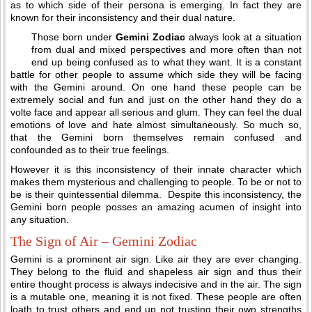
as to which side of their persona is emerging. In fact they are
known for their inconsistency and their dual nature.
Those born under
Gemini Zodiac
always look at a situation
from dual and mixed perspectives and more often than not
end up being confused as to what they want. It is a constant
battle for other people to assume which side they will be facing
with the Gemini around. On one hand these people can be
extremely social and fun and just on the other hand they do a
volte face and appear all serious and glum. They can feel the dual
emotions of love and hate almost simultaneously. So much so,
that the Gemini born themselves remain confused and
confounded as to their true feelings.
However it is this inconsistency of their innate character which
makes them mysterious and challenging to people. To be or not to
be is their quintessential dilemma. Despite this inconsistency, the
Gemini born people posses an amazing acumen of insight into
any situation.
The Sign of Air – Gemini Zodiac
Gemini is a prominent air sign. Like air they are ever changing.
They belong to the fluid and shapeless air sign and thus their
entire thought process is always indecisive and in the air. The sign
is a mutable one, meaning it is not fixed. These people are often
loath to trust others and end up not trusting their own strengths