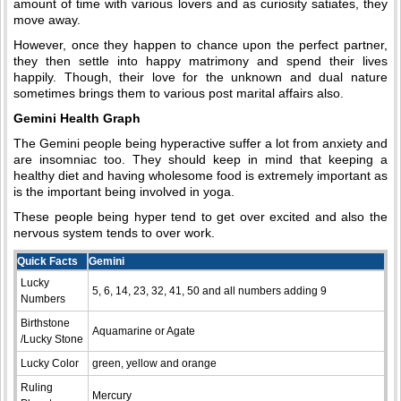
amount of time with various lovers and as curiosity satiates, they
move away.
However, once they happen to chance upon the perfect partner,
they then settle into happy matrimony and spend their lives
happily. Though, their love for the unknown and dual nature
sometimes brings them to various post marital affairs also.
Gemini Health Graph
The Gemini people being hyperactive suffer a lot from anxiety and
are insomniac too. They should keep in mind that keeping a
healthy diet and having wholesome food is extremely important as
is the important being involved in yoga.
These people being hyper tend to get over excited and also the
nervous system tends to over work.
Quick Facts
Gemini
Lucky
5, 6, 14, 23, 32, 41, 50 and all numbers adding 9
Numbers
Birthstone
Aquamarine or Agate
/Lucky Stone
Lucky Color
green, yellow and orange
Ruling
Mercury