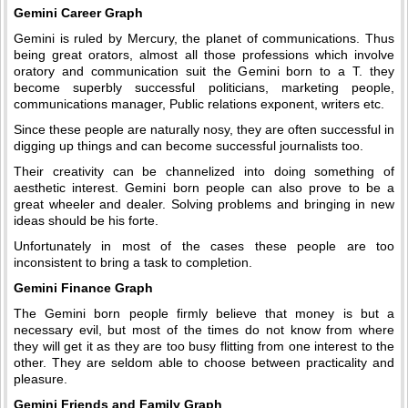
Gemini Career Graph
Gemini is ruled by Mercury, the planet of communications. Thus
being great orators, almost all those professions which involve
oratory and communication suit the Gemini born to a T. they
become superbly successful politicians, marketing people,
communications manager, Public relations exponent, writers etc.
Since these people are naturally nosy, they are often successful in
digging up things and can become successful journalists too.
Their creativity can be channelized into doing something of
aesthetic interest. Gemini born people can also prove to be a
great wheeler and dealer. Solving problems and bringing in new
ideas should be his forte.
Unfortunately in most of the cases these people are too
inconsistent to bring a task to completion.
Gemini Finance Graph
The Gemini born people firmly believe that money is but a
necessary evil, but most of the times do not know from where
they will get it as they are too busy flitting from one interest to the
other. They are seldom able to choose between practicality and
pleasure.
Gemini Friends and Family Graph