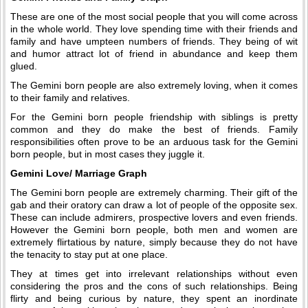
These are one of the most social people that you will come across
in the whole world. They love spending time with their friends and
family and have umpteen numbers of friends. They being of wit
and humor attract lot of friend in abundance and keep them
glued.
The Gemini born people are also extremely loving, when it comes
to their family and relatives.
For the Gemini born people friendship with siblings is pretty
common and they do make the best of friends. Family
responsibilities often prove to be an arduous task for the Gemini
born people, but in most cases they juggle it.
Gemini Love/ Marriage Graph
The Gemini born people are extremely charming. Their gift of the
gab and their oratory can draw a lot of people of the opposite sex.
These can include admirers, prospective lovers and even friends.
However the Gemini born people, both men and women are
extremely flirtatious by nature, simply because they do not have
the tenacity to stay put at one place.
They at times get into irrelevant relationships without even
considering the pros and the cons of such relationships. Being
flirty and being curious by nature, they spent an inordinate