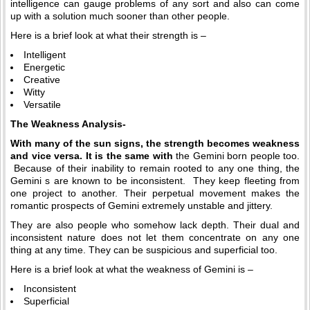
intelligence can gauge problems of any sort and also can come
up with a solution much sooner than other people.
Here is a brief look at what their strength is –
Intelligent
Energetic
Creative
Witty
Versatile
The Weakness Analysis-
With many of the sun signs, the strength becomes weakness
and vice versa. It is the same with
the Gemini born people too.
Because of their inability to remain rooted to any one thing, the
Gemini s are known to be inconsistent. They keep fleeting from
one project to another. Their perpetual movement makes the
romantic prospects of Gemini extremely unstable and jittery.
They are also people who somehow lack depth. Their dual and
inconsistent nature does not let them concentrate on any one
thing at any time. They can be suspicious and superficial too.
Here is a brief look at what the weakness of Gemini is –
Inconsistent
Superficial