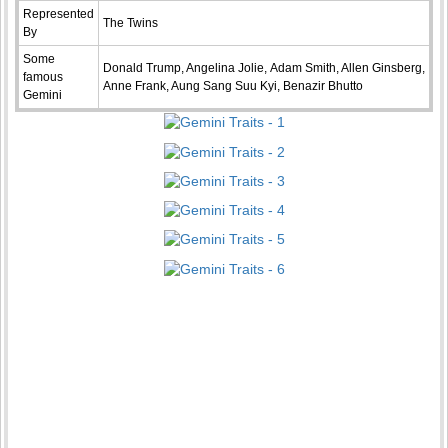
Represented
The Twins
By
Some
Donald Trump, Angelina Jolie, Adam Smith, Allen Ginsberg,
famous
Anne Frank, Aung Sang Suu Kyi, Benazir Bhutto
Gemini