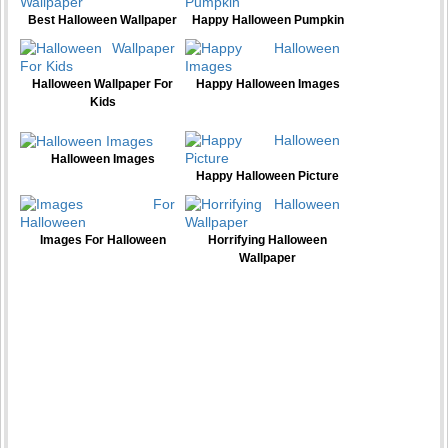
Best Halloween Wallpaper
Happy Halloween Pumpkin
Halloween Wallpaper For
Happy Halloween Images
Kids
Halloween Images
Happy Halloween Picture
Images For Halloween
Horrifying Halloween
Wallpaper