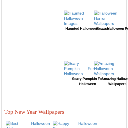
Haunted Halloween Images
Happy Halloween P
Scary Pumpkin For
Amazing Hallow
Halloween
Wallpapers
Top New Year Wallpapers