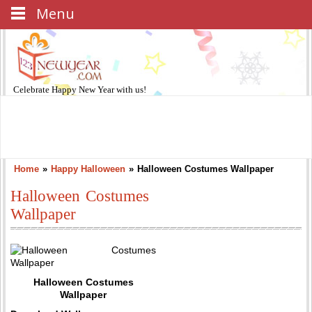
Menu
Celebrate
Happy New Year
with us!
Home
»
Happy Halloween
»
Halloween Costumes Wallpaper
Halloween Costumes
Wallpaper
Halloween Costumes
Wallpaper