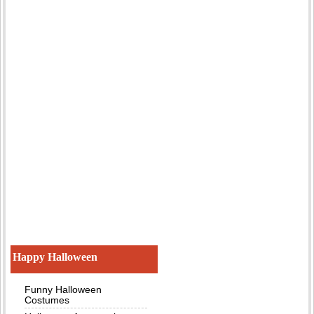
Happy Halloween
Funny Halloween
Costumes