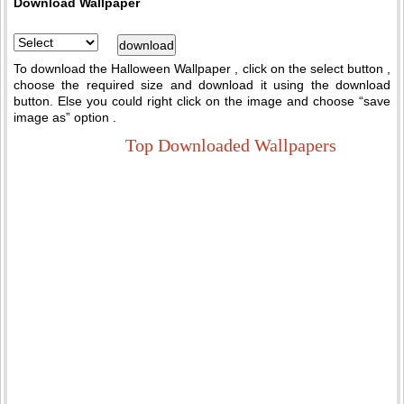
Download Wallpaper
To download the Halloween Wallpaper , click on the select button ,
choose the required size and download it using the download
button. Else you could right click on the image and choose “save
image as” option .
Top Downloaded Wallpapers