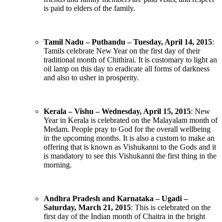
is paid to elders of the family.
Tamil Nadu – Puthandu – Tuesday, April 14, 2015
:
Tamils celebrate New Year on the first day of their
traditional month of Chithirai. It is customary to light an
oil lamp on this day to eradicate all forms of darkness
and also to usher in prosperity.
Kerala – Vishu – Wednesday, April 15, 2015
: New
Year in Kerala is celebrated on the Malayalam month of
Medam. People pray to God for the overall wellbeing
in the upcoming months. It is also a custom to make an
offering that is known as Vishukanni to the Gods and it
is mandatory to see this Vishukanni the first thing in the
morning.
Andhra Pradesh and Karnataka – Ugadi –
Saturday, March 21, 2015
: This is celebrated on the
first day of the Indian month of Chaitra in the bright