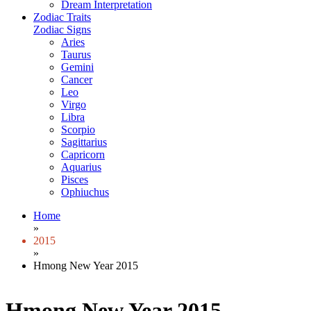
Dream Interpretation
Zodiac Traits
Zodiac Signs
Aries
Taurus
Gemini
Cancer
Leo
Virgo
Libra
Scorpio
Sagittarius
Capricorn
Aquarius
Pisces
Ophiuchus
Home
»
2015
»
Hmong New Year 2015
Hmong New Year 2015