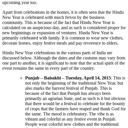
upcoming year too.
Apart from celebrations in the homes, it is often seen that the Hindu
New Year is celebrated with much fervor by the business
community. This is because of the fact that Hindu New Year is
calculated on an auspicious day, and as such is considered proper for
new beginnings or expansion of ventures. Hindu New Year is
primarily celebrated with family. It is common to wear new clothes,
decorate homes, enjoy festive meals and pay reverence to elders.
Hindu New Year celebrations in the various parts of India are
discussed below. Although the dates and the customs may vary from
one part to another, it is significant to note that the actual spirit of the
event remains the same in every part of the country.
Punjab – Baisakhi – Tuesday, April 14, 2015
: This is
not only the beginning of the traditional New Year, but
also marks the harvest festival of Punjab. This is
because of the fact that Punjab has always been
primarily an agrarian State, and as such is it but obvious
that there would be a festival to celebrate for the bounty
of crops that the farmers have reaped and thank God for
the same. The mood is celebratory. The vibe is as
vibrant and colorful as any festive event in Punjab.
People wear colorful new clothes and the traditional