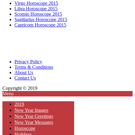
Virgo Horoscope 2015
Libra Horoscope 2015
Scorpio Horoscope 2015
Sagittarius Horoscope 2015
Capricorn Horoscope 2015
Privacy Policy
Terms & Conditions
About Us
Contact Us
Copyright © 2019
Menu
2019
New Year Images
New Year Greetings
New Year Messages
Horoscope
Holidays