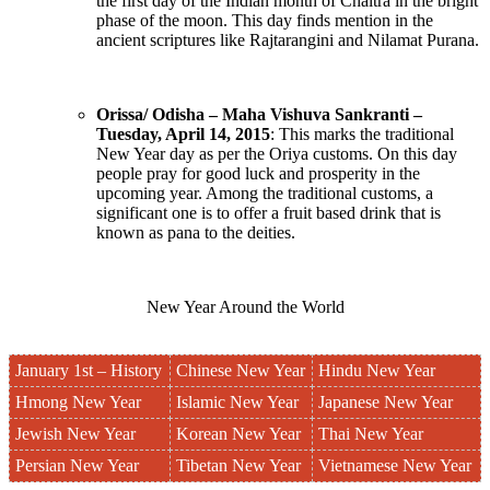
the first day of the Indian month of Chaitra in the bright
phase of the moon. This day finds mention in the
ancient scriptures like Rajtarangini and Nilamat Purana.
Orissa/ Odisha – Maha Vishuva Sankranti –
Tuesday, April 14, 2015
: This marks the traditional
New Year day as per the Oriya customs. On this day
people pray for good luck and prosperity in the
upcoming year. Among the traditional customs, a
significant one is to offer a fruit based drink that is
known as pana to the deities.
New Year Around the World
January 1st – History
Chinese New Year
Hindu New Year
Hmong New Year
Islamic New Year
Japanese New Year
Jewish New Year
Korean New Year
Thai New Year
Persian New Year
Tibetan New Year
Vietnamese New Year