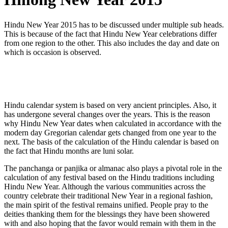
Hindu New Year 2015 has to be discussed under multiple sub heads.
This is because of the fact that Hindu New Year celebrations differ
from one region to the other. This also includes the day and date on
which is occasion is observed.
Hindu calendar system is based on very ancient principles. Also, it
has undergone several changes over the years. This is the reason
why Hindu New Year dates when calculated in accordance with the
modern day Gregorian calendar gets changed from one year to the
next. The basis of the calculation of the Hindu calendar is based on
the fact that Hindu months are luni solar.
The panchanga or panjika or almanac also plays a pivotal role in the
calculation of any festival based on the Hindu traditions including
Hindu New Year. Although the various communities across the
country celebrate their traditional New Year in a regional fashion,
the main spirit of the festival remains unified. People pray to the
deities thanking them for the blessings they have been showered
with and also hoping that the favor would remain with them in the