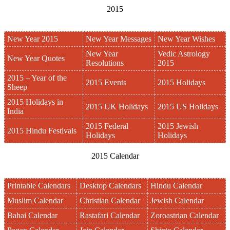
2015
New Year 2015
New Year Messages
New Year Wishes
New Year
Vedic Astrology
New Year Quotes
Resolutions
2015
2015 – Year of the
2015 Events
2015 Holidays
Sheep
2015 Holidays in
2015 UK Holidays
2015 US Holidays
India
2015 Federal
2015 Jewish
2015 Hindu Festivals
Holidays
Holidays
2015 Calendar
Printable Calendars
Desktop Calendars
Hindu Calendar
Muslim Calendar
Christian Calendar
Jewish Calendar
Bahai Calendar
Rastafari Calendar
Zoroastrian Calendar