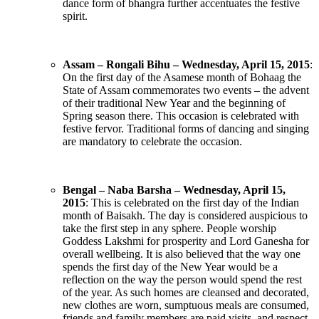
dance form of bhangra further accentuates the festive
spirit.
Assam – Rongali Bihu – Wednesday, April 15, 2015
:
On the first day of the Asamese month of Bohaag the
State of Assam commemorates two events – the advent
of their traditional New Year and the beginning of
Spring season there. This occasion is celebrated with
festive fervor. Traditional forms of dancing and singing
are mandatory to celebrate the occasion.
Bengal – Naba Barsha – Wednesday, April 15,
2015
: This is celebrated on the first day of the Indian
month of Baisakh. The day is considered auspicious to
take the first step in any sphere. People worship
Goddess Lakshmi for prosperity and Lord Ganesha for
overall wellbeing. It is also believed that the way one
spends the first day of the New Year would be a
reflection on the way the person would spend the rest
of the year. As such homes are cleansed and decorated,
new clothes are worn, sumptuous meals are consumed,
friends and family members are paid visits, and respect