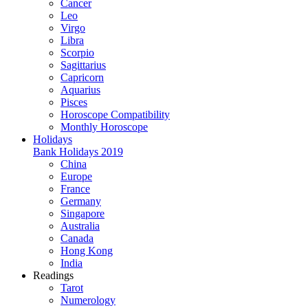
Cancer
Leo
Virgo
Libra
Scorpio
Sagittarius
Capricorn
Aquarius
Pisces
Horoscope Compatibility
Monthly Horoscope
Holidays
Bank Holidays 2019
China
Europe
France
Germany
Singapore
Australia
Canada
Hong Kong
India
Readings
Tarot
Numerology