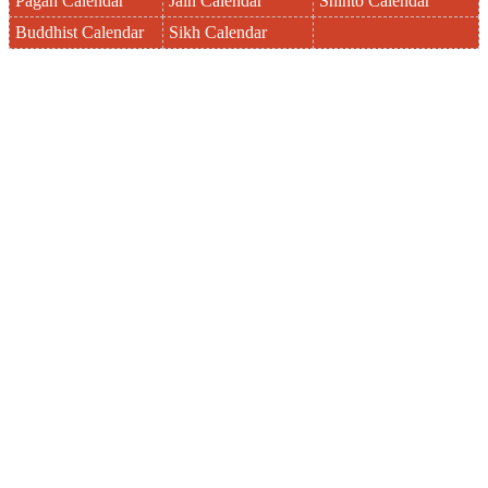
Pagan Calendar
Jain Calendar
Shinto Calendar
Buddhist Calendar
Sikh Calendar