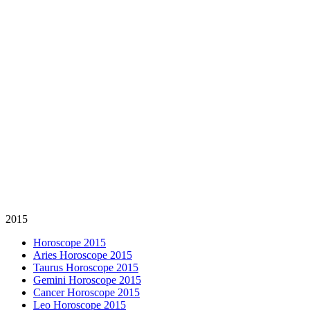
2015
Horoscope 2015
Aries Horoscope 2015
Taurus Horoscope 2015
Gemini Horoscope 2015
Cancer Horoscope 2015
Leo Horoscope 2015