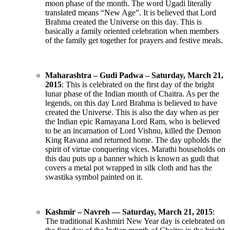
moon phase of the month. The word Ugadi literally
translated means “New Age”. It is believed that Lord
Brahma created the Universe on this day. This is
basically a family oriented celebration when members
of the family get together for prayers and festive meals.
Maharashtra – Gudi Padwa – Saturday, March 21,
2015
: This is celebrated on the first day of the bright
lunar phase of the Indian month of Chaitra. As per the
legends, on this day Lord Brahma is believed to have
created the Universe. This is also the day when as per
the Indian epic Ramayana Lord Ram, who is believed
to be an incarnation of Lord Vishnu, killed the Demon
King Ravana and returned home. The day upholds the
spirit of virtue conquering vices. Marathi households on
this dau puts up a banner which is known as gudi that
covers a metal pot wrapped in silk cloth and has the
swastika symbol painted on it.
Kashmir – Navreh — Saturday, March 21, 2015
:
The traditional Kashmiri New Year day is celebrated on