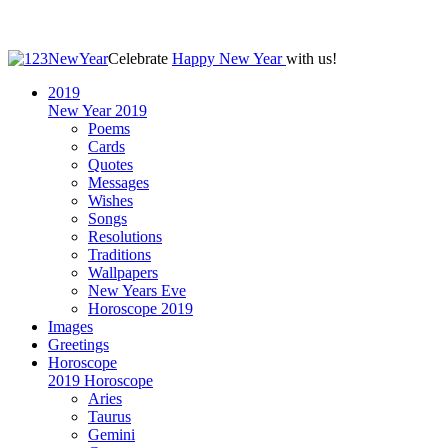
Celebrate
Happy New Year
with us!
2019
New Year 2019
Poems
Cards
Quotes
Messages
Wishes
Songs
Resolutions
Traditions
Wallpapers
New Years Eve
Horoscope 2019
Images
Greetings
Horoscope
2019 Horoscope
Aries
Taurus
Gemini