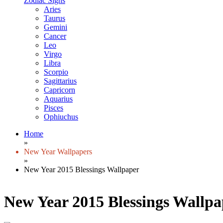
Zodiac Signs
Aries
Taurus
Gemini
Cancer
Leo
Virgo
Libra
Scorpio
Sagittarius
Capricorn
Aquarius
Pisces
Ophiuchus
Home
»
New Year Wallpapers
»
New Year 2015 Blessings Wallpaper
New Year 2015 Blessings Wallpa