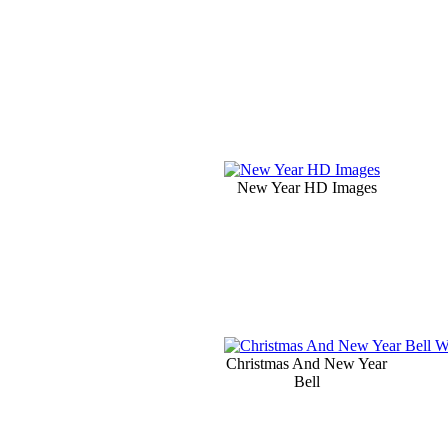
New Year HD Images
Christmas And New Year
Bell