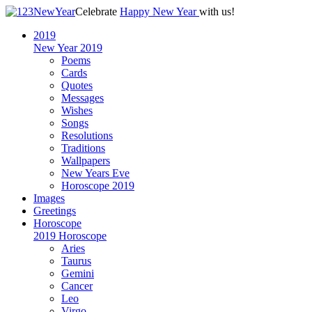
Celebrate
Happy New Year
with us!
2019
New Year 2019
Poems
Cards
Quotes
Messages
Wishes
Songs
Resolutions
Traditions
Wallpapers
New Years Eve
Horoscope 2019
Images
Greetings
Horoscope
2019 Horoscope
Aries
Taurus
Gemini
Cancer
Leo
Virgo