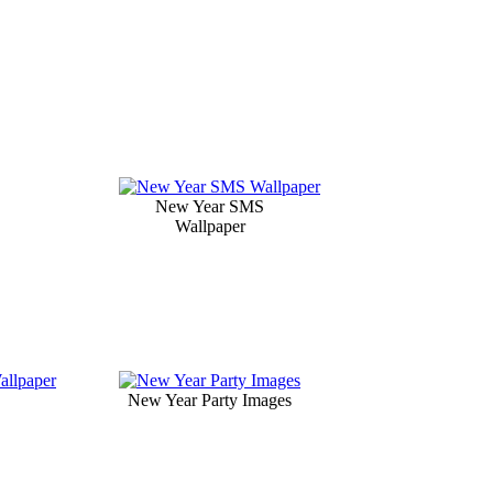
New Year SMS
Wallpaper
New Year Party Images