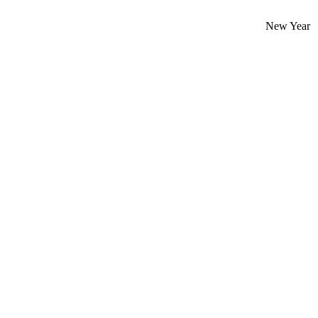
New Year