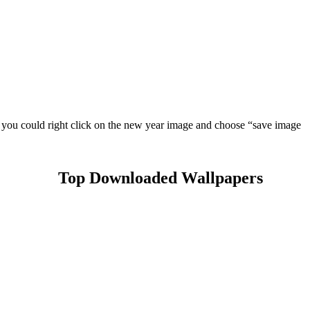
e you could right click on the new year image and choose “save image
Top Downloaded Wallpapers