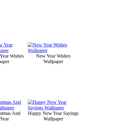
Year Wishes
New Year Wishes
paper
Wallpaper
istmas And
Happy New Year Sayings
Year
Wallpaper