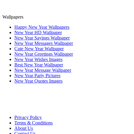
Wallpapers
Happy New Year Wallpapers
New Year HD Wallpaper
New Year Sayings Wallpaper
New Year Messages Wallpaper
Cute New Year Wallpaper
New Year Greetings Wallpaper
New Year Wishes Images
Best New Year Wallpaper
New Year Message Wallpaper
New Year Party Pictures
New Year Quotes Images
Privacy Policy
Terms & Conditions
About Us
Contact Us