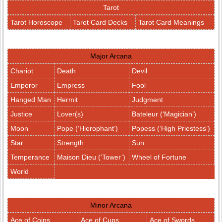
Tarot
Tarot Horoscope
Tarot Card Decks
Tarot Card Meanings
Major Arcana
Chariot
Death
Devil
Emperor
Empress
Fool
Hanged Man
Hermit
Judgment
Justice
Lover(s)
Bateleur (‘Magician’)
Moon
Pope (‘Hierophant’)
Popess (‘High Priestess’)
Star
Strength
Sun
Temperance
Maison Dieu (‘Tower’)
Wheel of Fortune
World
Minor Arcana
Ace of Coins
Ace of Cups
Ace of Swords