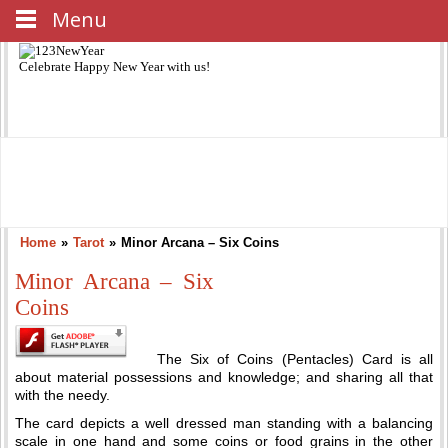
Menu
Celebrate
Happy New Year
with us!
Home
»
Tarot
»
Minor Arcana – Six Coins
Minor Arcana – Six
Coins
The Six of Coins (Pentacles) Card is all
about material possessions and knowledge; and sharing all that
with the needy.
The card depicts a well dressed man standing with a balancing
scale in one hand and some coins or food grains in the other