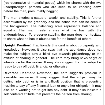
(representative of material goods) which he shares with the two
underprivileged persons who are seen to be kneeling down
before the man, presumably begging.
The man exudes a status of wealth and stability. This is further
accentuated by the greenery and the house that can be seen in
the background. The balancing scale represents balance and
equality. The man freely shares what he has with the
underprivileged. To preserve stability, the man does not hesitate
to share what he has in abundance for the benefit of others.
Upright Position:
Traditionally this card is about prosperity and
knowledge. However, it also says that the abundance does not
make the subject turn a blind eye towards philanthropy or the
attitude of sharing in general. The card may bring news of gift or
inheritance for the seeker. It may also suggest that the subject is
ready to pay off debt, financial or otherwise.
Reversed Position:
Reversed, the card suggests problem in
available resources. It may suggest that the subject may be
getting into debt or is in a difficult position that is preventing
her/him to pay off any financial loan or any other obligation. It may
also be a warning not to get into any debt. It may also indicate a
self centered attitude that prevents the person from sharing.