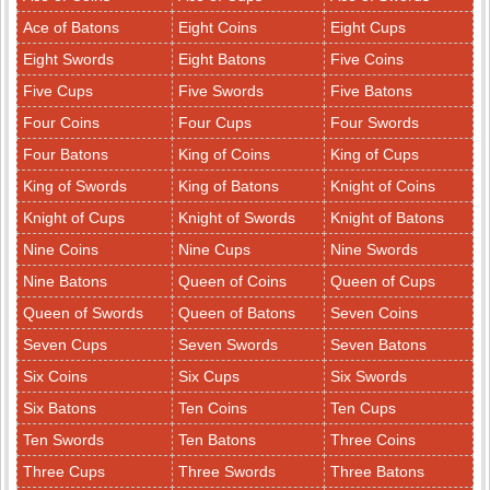
Ace of Batons
Eight Coins
Eight Cups
Eight Swords
Eight Batons
Five Coins
Five Cups
Five Swords
Five Batons
Four Coins
Four Cups
Four Swords
Four Batons
King of Coins
King of Cups
King of Swords
King of Batons
Knight of Coins
Knight of Cups
Knight of Swords
Knight of Batons
Nine Coins
Nine Cups
Nine Swords
Nine Batons
Queen of Coins
Queen of Cups
Queen of Swords
Queen of Batons
Seven Coins
Seven Cups
Seven Swords
Seven Batons
Six Coins
Six Cups
Six Swords
Six Batons
Ten Coins
Ten Cups
Ten Swords
Ten Batons
Three Coins
Three Cups
Three Swords
Three Batons