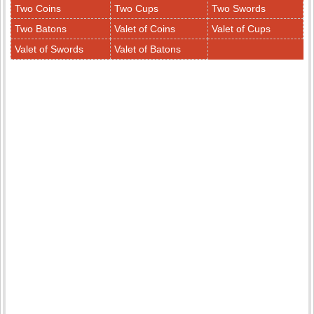
Two Coins
Two Cups
Two Swords
Two Batons
Valet of Coins
Valet of Cups
Valet of Swords
Valet of Batons