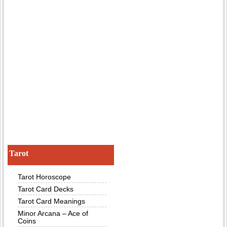
Tarot
Tarot Horoscope
Tarot Card Decks
Tarot Card Meanings
Minor Arcana – Ace of
Coins