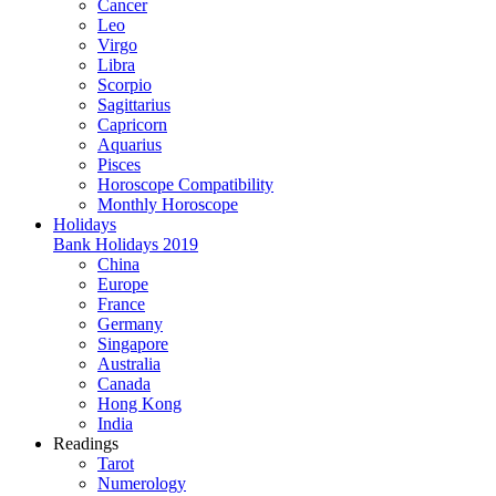
Cancer
Leo
Virgo
Libra
Scorpio
Sagittarius
Capricorn
Aquarius
Pisces
Horoscope Compatibility
Monthly Horoscope
Holidays
Bank Holidays 2019
China
Europe
France
Germany
Singapore
Australia
Canada
Hong Kong
India
Readings
Tarot
Numerology