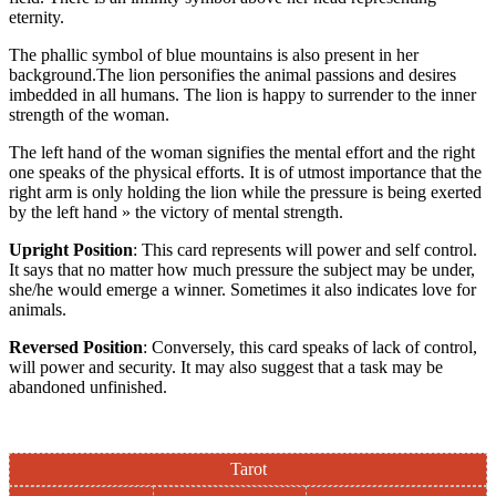
eternity.
The phallic symbol of blue mountains is also present in her
background.The lion personifies the animal passions and desires
imbedded in all humans. The lion is happy to surrender to the inner
strength of the woman.
The left hand of the woman signifies the mental effort and the right
one speaks of the physical efforts. It is of utmost importance that the
right arm is only holding the lion while the pressure is being exerted
by the left hand » the victory of mental strength.
Upright Position
: This card represents will power and self control.
It says that no matter how much pressure the subject may be under,
she/he would emerge a winner. Sometimes it also indicates love for
animals.
Reversed Position
: Conversely, this card speaks of lack of control,
will power and security. It may also suggest that a task may be
abandoned unfinished.
Tarot