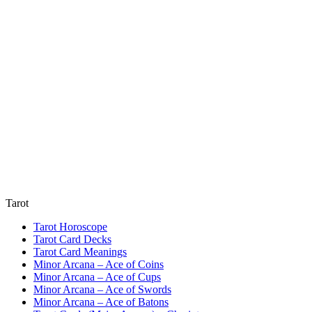
Tarot
Tarot Horoscope
Tarot Card Decks
Tarot Card Meanings
Minor Arcana – Ace of Coins
Minor Arcana – Ace of Cups
Minor Arcana – Ace of Swords
Minor Arcana – Ace of Batons