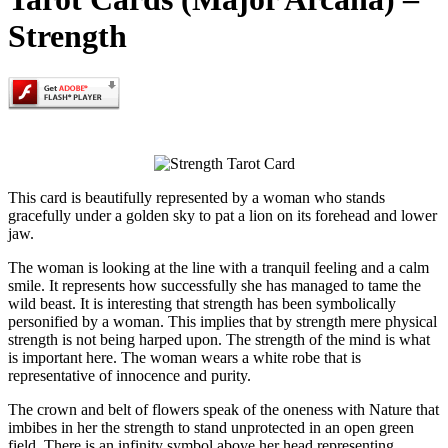
Strength
This card is beautifully represented by a woman who stands
gracefully under a golden sky to pat a lion on its forehead and lower
jaw.
The woman is looking at the line with a tranquil feeling and a calm
smile. It represents how successfully she has managed to tame the
wild beast. It is interesting that strength has been symbolically
personified by a woman. This implies that by strength mere physical
strength is not being harped upon. The strength of the mind is what
is important here. The woman wears a white robe that is
representative of innocence and purity.
The crown and belt of flowers speak of the oneness with Nature that
imbibes in her the strength to stand unprotected in an open green
field. There is an infinity symbol above her head representing