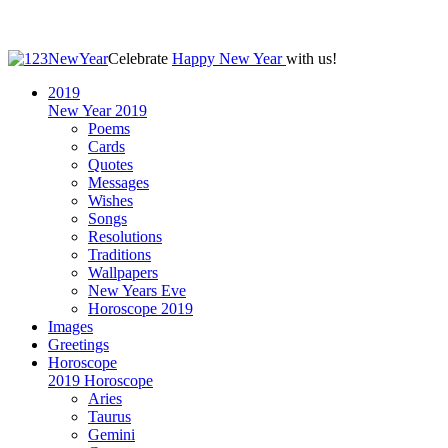
Celebrate
Happy New Year
with us!
2019
New Year 2019
Poems
Cards
Quotes
Messages
Wishes
Songs
Resolutions
Traditions
Wallpapers
New Years Eve
Horoscope 2019
Images
Greetings
Horoscope
2019 Horoscope
Aries
Taurus
Gemini