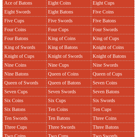
Ace of Batons
Eight Coins
Eight Cups
Eight Swords
Eight Batons
Five Coins
Five Cups
Five Swords
Five Batons
Four Coins
Four Cups
Four Swords
Four Batons
King of Coins
King of Cups
King of Swords
King of Batons
Knight of Coins
Knight of Cups
Knight of Swords
Knight of Batons
Nine Coins
Nine Cups
Nine Swords
Nine Batons
Queen of Coins
Queen of Cups
Queen of Swords
Queen of Batons
Seven Coins
Seven Cups
Seven Swords
Seven Batons
Six Coins
Six Cups
Six Swords
Six Batons
Ten Coins
Ten Cups
Ten Swords
Ten Batons
Three Coins
Three Cups
Three Swords
Three Batons
Two Coins
Two Cups
Two Swords