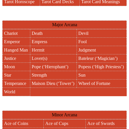
Tarot Horoscope
Tarot Card Decks
Tarot Card Meanings
Major Arcana
Chariot
Death
Devil
Emperor
Empress
Fool
Hanged Man
Hermit
Judgment
Justice
Lover(s)
Bateleur (‘Magician’)
Moon
Pope (‘Hierophant’)
Popess (‘High Priestess’)
Star
Strength
Sun
Temperance
Maison Dieu (‘Tower’)
Wheel of Fortune
World
Minor Arcana
Ace of Coins
Ace of Cups
Ace of Swords