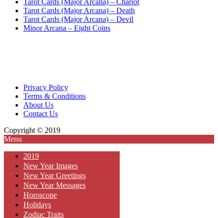
Tarot Cards (Major Arcana) – Chariot
Tarot Cards (Major Arcana) – Death
Tarot Cards (Major Arcana) – Devil
Minor Arcana – Eight Coins
Privacy Policy
Terms & Conditions
About Us
Contact Us
Copyright © 2019
Menu
2019
New Year Images
New Year Greetings
New Year Messages
Horoscope
Holidays
Zodiac Traits