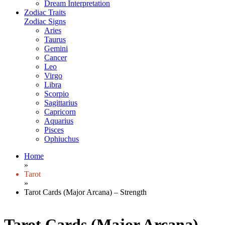
Dream Interpretation
Zodiac Traits
Zodiac Signs
Aries
Taurus
Gemini
Cancer
Leo
Virgo
Libra
Scorpio
Sagittarius
Capricorn
Aquarius
Pisces
Ophiuchus
Home
»
Tarot
»
Tarot Cards (Major Arcana) – Strength
Tarot Cards (Major Arcana) –