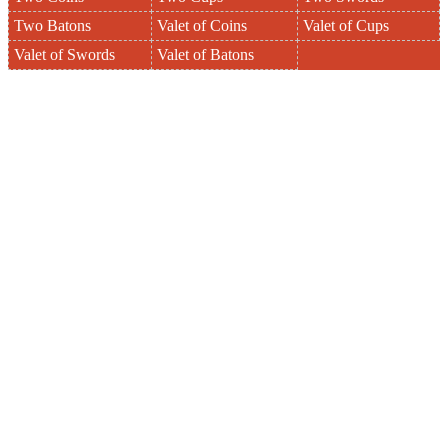
Two Batons
Valet of Coins
Valet of Cups
Valet of Swords
Valet of Batons