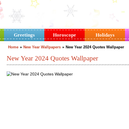
Greetings
Horoscope
Holidays
Home
»
New Year Wallpapers
»
New Year 2024 Quotes Wallpaper
New Year 2024 Quotes Wallpaper