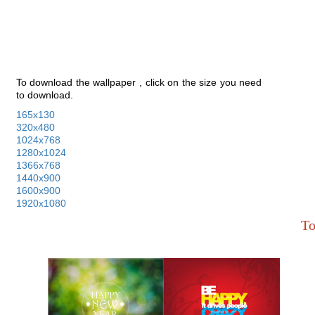
To download the wallpaper , click on the size you need
to download.
165x130
320x480
1024x768
1280x1024
1366x768
1440x900
1600x900
1920x1080
To