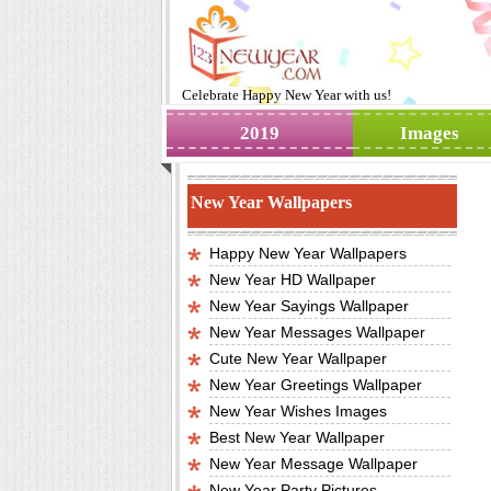
Celebrate
Happy New Year
with us!
2019
Images
New Year Wallpapers
Happy New Year Wallpapers
New Year HD Wallpaper
New Year Sayings Wallpaper
New Year Messages Wallpaper
Cute New Year Wallpaper
New Year Greetings Wallpaper
New Year Wishes Images
Best New Year Wallpaper
New Year Message Wallpaper
New Year Party Pictures