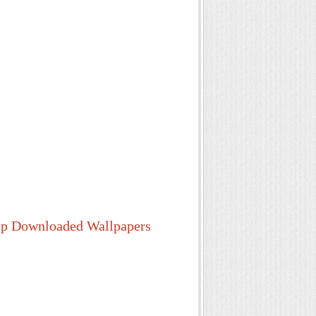
p Downloaded Wallpapers