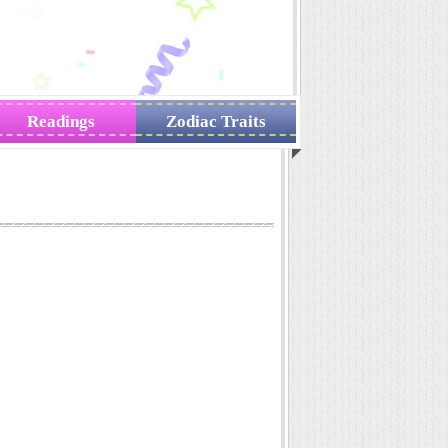
Readings
Zodiac Traits