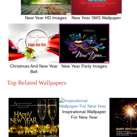
New Year HD Images
New Year SMS Wallpaper
Christmas And New Year
New Year Party Images
Bell
Top Related Wallpapers
Inspirational Wallpaper
For New Year