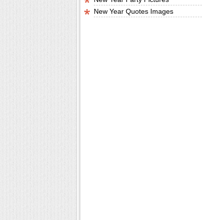
New Year Quotes Images