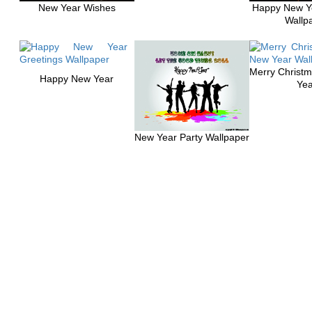
New Year Wishes
Happy New Y
Wallp
Merry Christ
Happy New Year
Yea
New Year Party Wallpaper