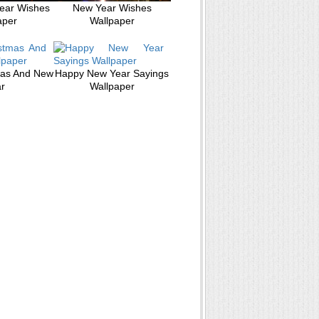
ear Wishes
New Year Wishes
aper
Wallpaper
mas And New
Happy New Year Sayings
r
Wallpaper