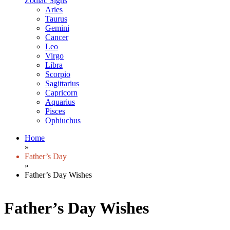
Zodiac Signs
Aries
Taurus
Gemini
Cancer
Leo
Virgo
Libra
Scorpio
Sagittarius
Capricorn
Aquarius
Pisces
Ophiuchus
Home
»
Father’s Day
»
Father’s Day Wishes
Father’s Day Wishes