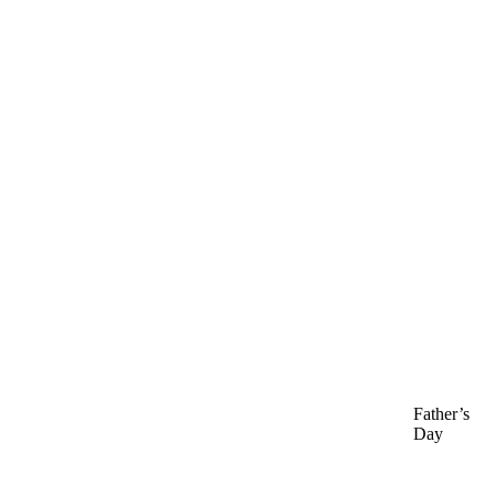
Father’s
Day