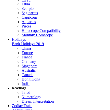
Libra
Scorpio
Sagittarius
Capricorn
Aquarius
Pisces
Horoscope Compatibility
Monthly Horoscope
Holidays
Bank Holidays 2019
China
Europe
France
Germany
Singapore
Australia
Canada
Hong Kong
India
Readings
Tarot
Numerology
Dream Interpretation
Zodiac Traits