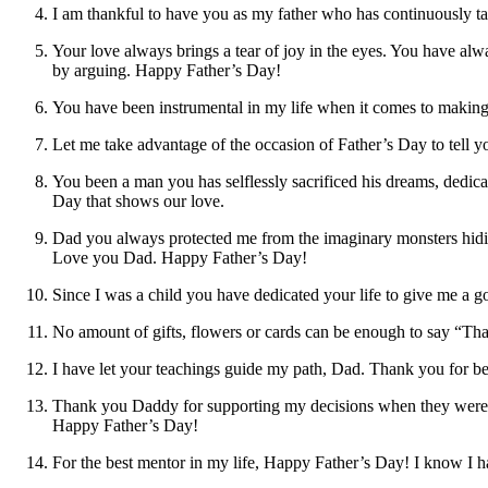
I am thankful to have you as my father who has continuously ta
Your love always brings a tear of joy in the eyes. You have 
by arguing. Happy Father’s Day!
You have been instrumental in my life when it comes to making 
Let me take advantage of the occasion of Father’s Day to tell
You been a man you has selflessly sacrificed his dreams, dedica
Day that shows our love.
Dad you always protected me from the imaginary monsters hiding
Love you Dad. Happy Father’s Day!
Since I was a child you have dedicated your life to give me a
No amount of gifts, flowers or cards can be enough to say “Th
I have let your teachings guide my path, Dad. Thank you for b
Thank you Daddy for supporting my decisions when they were r
Happy Father’s Day!
For the best mentor in my life, Happy Father’s Day! I know I 