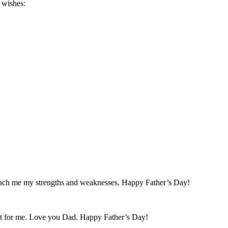
 wishes:
teach me my strengths and weaknesses. Happy Father’s Day!
ght for me. Love you Dad. Happy Father’s Day!