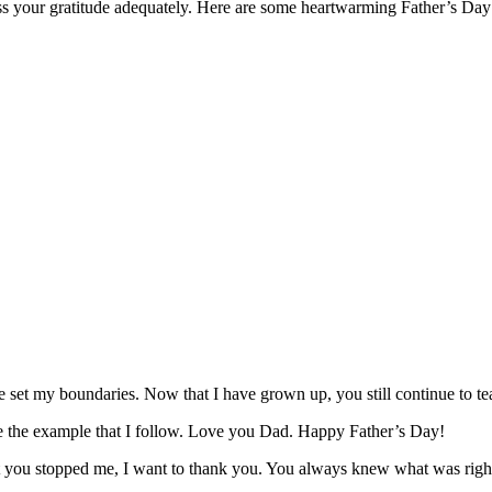
ess your gratitude adequately. Here are some heartwarming Father’s Day
 set my boundaries. Now that I have grown up, you still continue to 
e the example that I follow. Love you Dad. Happy Father’s Day!
hat you stopped me, I want to thank you. You always knew what was ri