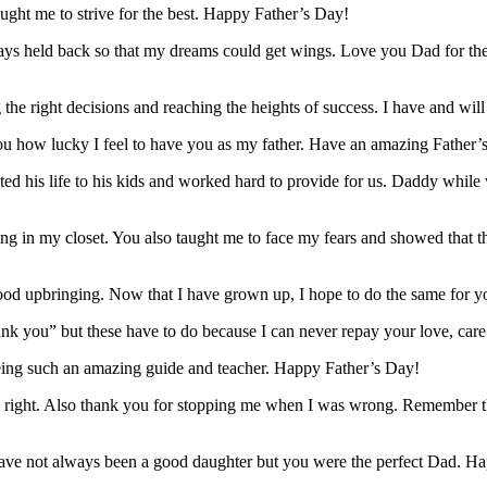
ught me to strive for the best. Happy Father’s Day!
always held back so that my dreams could get wings. Love you Dad for 
the right decisions and reaching the heights of success. I have and w
 you how lucky I feel to have you as my father. Have an amazing Father
ted his life to his kids and worked hard to provide for us. Daddy whil
 in my closet. You also taught me to face my fears and showed that the
 good upbringing. Now that I have grown up, I hope to do the same for
ank you” but these have to do because I can never repay your love, ca
eing such an amazing guide and teacher. Happy Father’s Day!
ight. Also thank you for stopping me when I was wrong. Remember tha
have not always been a good daughter but you were the perfect Dad. H