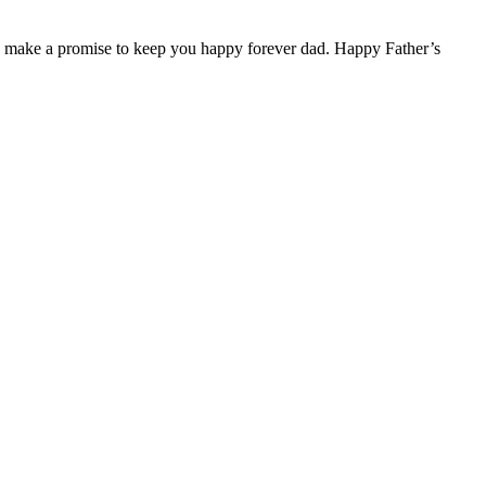
r. I make a promise to keep you happy forever dad. Happy Father’s