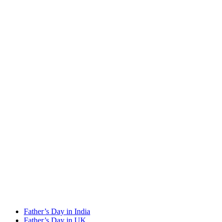
Father’s Day in India
Father’s Day in UK