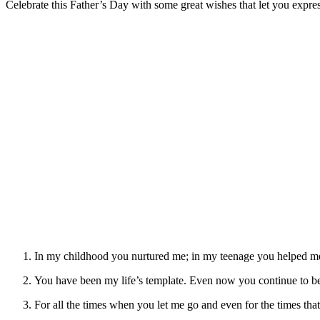
Celebrate this Father’s Day with some great wishes that let you expr
In my childhood you nurtured me; in my teenage you helped me
You have been my life’s template. Even now you continue to b
For all the times when you let me go and even for the times t