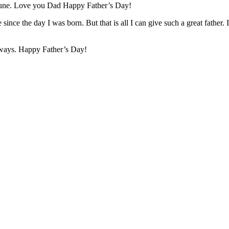
fortune. Love you Dad Happy Father’s Day!
since the day I was born. But that is all I can give such a great fathe
lways. Happy Father’s Day!