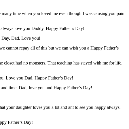
the many time when you loved me even though I was causing you pain
ill always love you Daddy. Happy Father’s Day!
’s Day, Dad. Love you!
e we cannot repay all of this but we can wish you a Happy Father’s
 closet had no monsters. That teaching has stayed with me for life.
 you. Love you Dad. Happy Father’s Day!
re and time. Dad, love you and Happy Father’s Day!
t your daughter loves you a lot and ant to see you happy always.
appy Father’s Day!