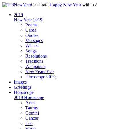
Celebrate
Happy New Year
with us!
2019
New Year 2019
Poems
Cards
Quotes
Messages
Wishes
Songs
Resolutions
Traditions
Wallpapers
New Years Eve
Horoscope 2019
Images
Greetings
Horoscope
2019 Horoscope
Aries
Taurus
Gemini
Cancer
Leo
Virgo