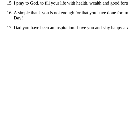
I pray to God, to fill your life with health, wealth and good 
A simple thank you is not enough for that you have done for me 
Day!
Dad you have been an inspiration. Love you and stay happy a