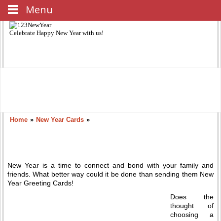
Menu
Celebrate
Happy New Year
with us!
Home
»
New Year Cards
»
New Year is a time to connect and bond with your family and
friends. What better way could it be done than sending them New
Year Greeting Cards!
Does the
thought of
choosing a