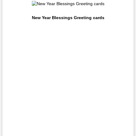
New Year Blessings Greeting cards