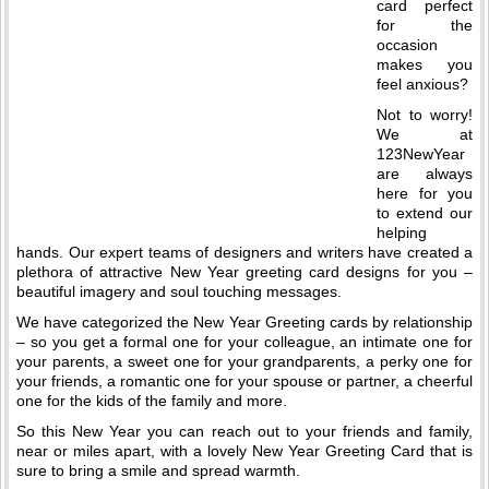
card perfect
for the
occasion
makes you
feel anxious?
Not to worry!
We at
123NewYear
are always
here for you
to extend our
helping
hands. Our expert teams of designers and writers have created a
plethora of attractive New Year greeting card designs for you –
beautiful imagery and soul touching messages.
We have categorized the New Year Greeting cards by relationship
– so you get a formal one for your colleague, an intimate one for
your parents, a sweet one for your grandparents, a perky one for
your friends, a romantic one for your spouse or partner, a cheerful
one for the kids of the family and more.
So this New Year you can reach out to your friends and family,
near or miles apart, with a lovely New Year Greeting Card that is
sure to bring a smile and spread warmth.