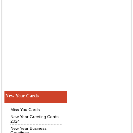
New Year Cards
Miss You Cards
New Year Greeting Cards
2024
New Year Business
Greetings