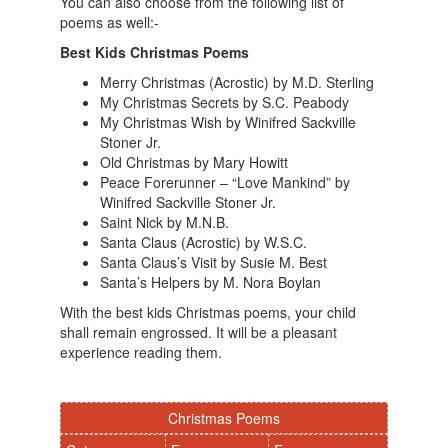
You can also choose from the following list of
poems as well:-
Best Kids Christmas Poems
Merry Christmas (Acrostic) by M.D. Sterling
My Christmas Secrets by S.C. Peabody
My Christmas Wish by Winifred Sackville
Stoner Jr.
Old Christmas by Mary Howitt
Peace Forerunner – “Love Mankind” by
Winifred Sackville Stoner Jr.
Saint Nick by M.N.B.
Santa Claus (Acrostic) by W.S.C.
Santa Claus’s Visit by Susie M. Best
Santa’s Helpers by M. Nora Boylan
With the best kids Christmas poems, your child
shall remain engrossed. It will be a pleasant
experience reading them.
Christmas Poems