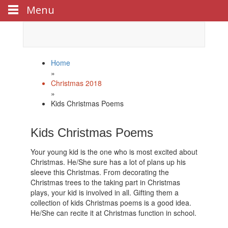
Menu
Celebrate
Happy New Year
with us!
Home
»
Christmas 2018
»
Kids Christmas Poems
Kids Christmas Poems
Your young kid is the one who is most excited about
Christmas. He/She sure has a lot of plans up his
sleeve this Christmas. From decorating the
Christmas trees to the taking part in Christmas
plays, your kid is involved in all. Gifting them a
collection of kids Christmas poems is a good idea.
He/She can recite it at Christmas function in school.