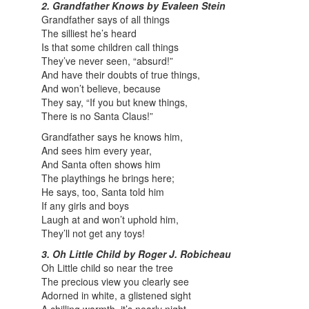
2. Grandfather Knows by Evaleen Stein
Grandfather says of all things
The silliest he’s heard
Is that some children call things
They’ve never seen, “absurd!”
And have their doubts of true things,
And won’t believe, because
They say, “If you but knew things,
There is no Santa Claus!”
Grandfather says he knows him,
And sees him every year,
And Santa often shows him
The playthings he brings here;
He says, too, Santa told him
If any girls and boys
Laugh at and won’t uphold him,
They’ll not get any toys!
3. Oh Little Child by Roger J. Robicheau
Oh Little child so near the tree
The precious view you clearly see
Adorned in white, a glistened sight