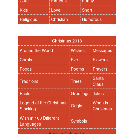
Cute
Famous
Funny
Kids
Love
Short
Religious
Christian
Humorous
Christmas 2018
Around the World
Wishes
Messages
Carols
Eve
Flowers
Foods
Poems
Prayers
Santa
Traditions
Trees
Claus
Facts
Greetings
Jokes
Legend of the Christmas
When is
Origin
Stocking
Christmas
Wish in 100 Different
Symbols
Languages
Popular Categories