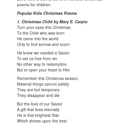
poems for children.
Popular Kids Christmas Poems
1. Christmas Child by Mary E. Carpio
Turn your eyes this Christmas
To the Child who was born
He came into the world
Only to find sorrow and scorn
He knew we needed a Savior
To set us free from sin
No other way to redemption
But to open your heart to Him
Remember this Christmas season,
Material things cannot satisfy
They are but temporary
They disappear and die
But the love of our Savior
A gift that lives eternally
He is that brightest Star
Which shines upon the tree!