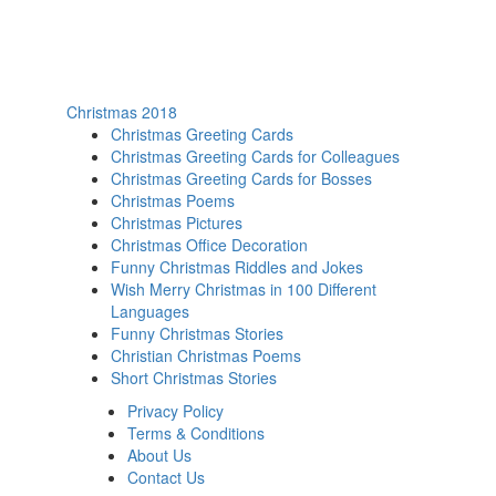
Christmas 2018
Christmas Greeting Cards
Christmas Greeting Cards for Colleagues
Christmas Greeting Cards for Bosses
Christmas Poems
Christmas Pictures
Christmas Office Decoration
Funny Christmas Riddles and Jokes
Wish Merry Christmas in 100 Different
Languages
Funny Christmas Stories
Christian Christmas Poems
Short Christmas Stories
Privacy Policy
Terms & Conditions
About Us
Contact Us