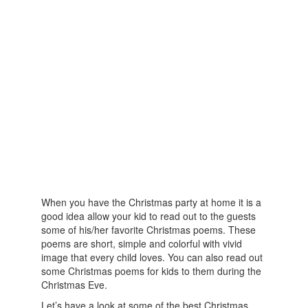
When you have the Christmas party at home it is a
good idea allow your kid to read out to the guests
some of his/her favorite Christmas poems. These
poems are short, simple and colorful with vivid
image that every child loves. You can also read out
some Christmas poems for kids to them during the
Christmas Eve.
Let’s have a look at some of the best Christmas