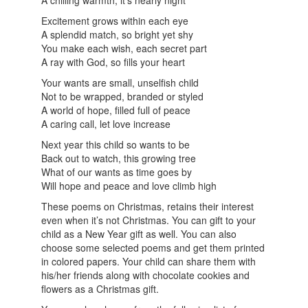
A chilling warmth, it’s nearly night
Excitement grows within each eye
A splendid match, so bright yet shy
You make each wish, each secret part
A ray with God, so fills your heart
Your wants are small, unselfish child
Not to be wrapped, branded or styled
A world of hope, filled full of peace
A caring call, let love increase
Next year this child so wants to be
Back out to watch, this growing tree
What of our wants as time goes by
Will hope and peace and love climb high
These poems on Christmas, retains their interest
even when it’s not Christmas. You can gift to your
child as a New Year gift as well. You can also
choose some selected poems and get them printed
in colored papers. Your child can share them with
his/her friends along with chocolate cookies and
flowers as a Christmas gift.