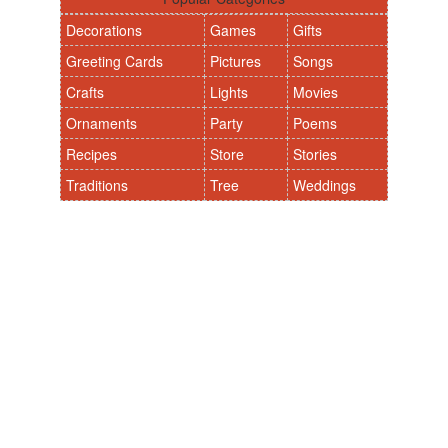
Decorations
Games
Gifts
Greeting Cards
Pictures
Songs
Crafts
Lights
Movies
Ornaments
Party
Poems
Recipes
Store
Stories
Traditions
Tree
Weddings