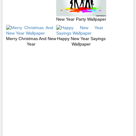
New Year Party Wallpaper
Merry Christmas And New
Happy New Year Sayings
Year
Wallpaper