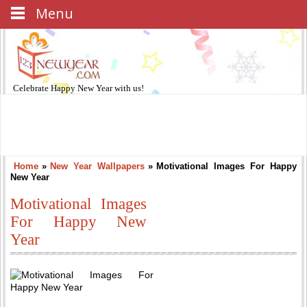
Menu
Celebrate
Happy New Year
with us!
Home
»
New Year Wallpapers
»
Motivational Images For Happy
New Year
Motivational Images
For Happy New
Year