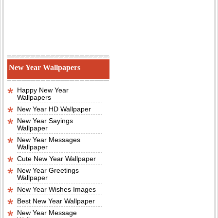
New Year Wallpapers
Happy New Year
Wallpapers
New Year HD Wallpaper
New Year Sayings
Wallpaper
New Year Messages
Wallpaper
Cute New Year Wallpaper
New Year Greetings
Wallpaper
New Year Wishes Images
Best New Year Wallpaper
New Year Message