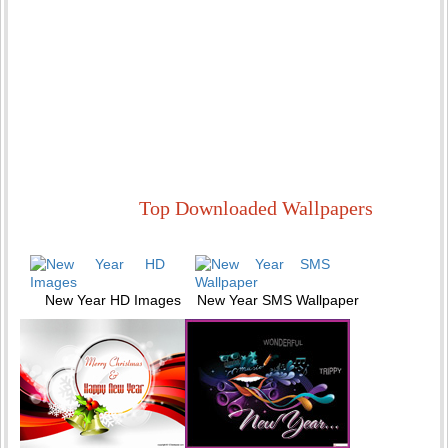
Top Downloaded Wallpapers
New Year HD Images
New Year SMS Wallpaper