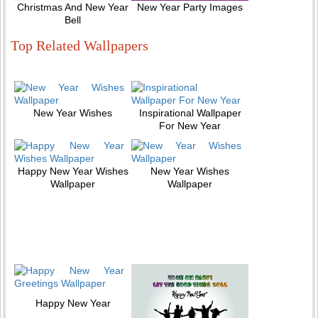
Christmas And New Year
New Year Party Images
Bell
Top Related Wallpapers
New Year Wishes
Inspirational Wallpaper
For New Year
Happy New Year Wishes
New Year Wishes
Wallpaper
Wallpaper
Happy New Year