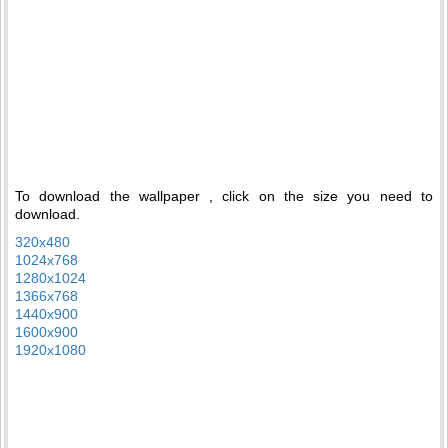
To download the wallpaper , click on the size you need to
download.
320x480
1024x768
1280x1024
1366x768
1440x900
1600x900
1920x1080