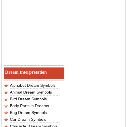
Dream Interpretation
Alphabet Dream Symbols
Animal Dream Symbols
Bird Dream Symbols
Body Parts in Dreams
Bug Dream Symbols
Car Dream Symbols
Character Dream Symbols