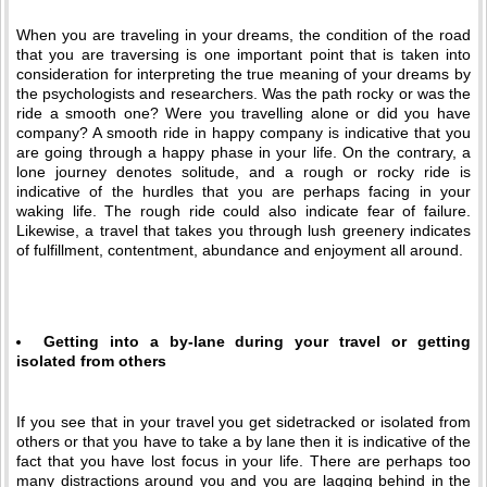
When you are traveling in your dreams, the condition of the road
that you are traversing is one important point that is taken into
consideration for interpreting the true meaning of your dreams by
the psychologists and researchers. Was the path rocky or was the
ride a smooth one? Were you travelling alone or did you have
company? A smooth ride in happy company is indicative that you
are going through a happy phase in your life. On the contrary, a
lone journey denotes solitude, and a rough or rocky ride is
indicative of the hurdles that you are perhaps facing in your
waking life. The rough ride could also indicate fear of failure.
Likewise, a travel that takes you through lush greenery indicates
of fulfillment, contentment, abundance and enjoyment all around.
Getting into a by-lane during your travel or getting
isolated from others
If you see that in your travel you get sidetracked or isolated from
others or that you have to take a by lane then it is indicative of the
fact that you have lost focus in your life. There are perhaps too
many distractions around you and you are lagging behind in the