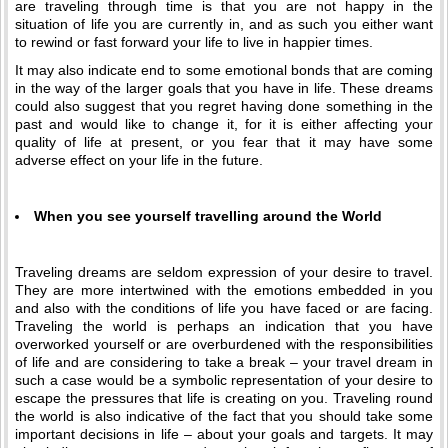
are traveling through time is that you are not happy in the
situation of life you are currently in, and as such you either want
to rewind or fast forward your life to live in happier times.
It may also indicate end to some emotional bonds that are coming
in the way of the larger goals that you have in life. These dreams
could also suggest that you regret having done something in the
past and would like to change it, for it is either affecting your
quality of life at present, or you fear that it may have some
adverse effect on your life in the future.
When you see yourself travelling around the World
Traveling dreams are seldom expression of your desire to travel.
They are more intertwined with the emotions embedded in you
and also with the conditions of life you have faced or are facing.
Traveling the world is perhaps an indication that you have
overworked yourself or are overburdened with the responsibilities
of life and are considering to take a break – your travel dream in
such a case would be a symbolic representation of your desire to
escape the pressures that life is creating on you. Traveling round
the world is also indicative of the fact that you should take some
important decisions in life – about your goals and targets. It may