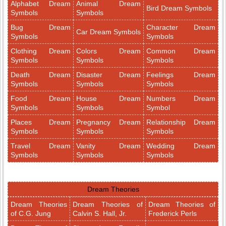
Alphabet Dream
Animal Dream
Bird Dream Symbols
Symbols
Symbols
Bug Dream
Character Dream
Car Dream Symbols
Symbols
Symbols
Clothing Dream
Colors Dream
Common Dream
Symbols
Symbols
Symbols
Death Dream
Disaster Dream
Feelings Dream
Symbols
Symbols
Symbols
Food Dream
House Dream
Numbers Dream
Symbols
Symbols
Symbol
Places Dream
Pregnancy Dream
Relationship Dream
Symbols
Symbols
Symbols
Travel Dream
Vanity Dream
Wedding Dream
Symbols
Symbols
Symbols
Dream Theories
Dream Theories
Dream Theories of
Dream Theories of
of C.G. Jung
Calvin S. Hall, Jr.
Frederick Perls