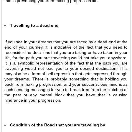
that is preventing you from making progress in life.
Travelling to a dead end
If you see in your dreams that you are faced by a dead end at the
end of your journey, it is indicative of the fact that you need to
reconsider the decisions that you are taking or have taken in your
life, for the path you are traversing would not take you anywhere.
It is a symbolic representation of the fact that the path you are
traversing would not lead you to your desired destination. This
may also be a form of self repression that gets expressed through
your dreams. There is probably something that is holding you
back from making progression, and your subconscious mind is as
such sending messages for you to break free from the clutches of
the past or any mental block that you have that is causing
hindrance in your progression.
Condition of the Road that you are traveling by