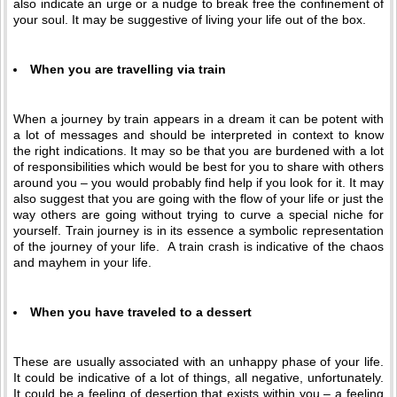
also indicate an urge or a nudge to break free the confinement of
your soul. It may be suggestive of living your life out of the box.
When you are travelling via train
When a journey by train appears in a dream it can be potent with
a lot of messages and should be interpreted in context to know
the right indications. It may so be that you are burdened with a lot
of responsibilities which would be best for you to share with others
around you – you would probably find help if you look for it. It may
also suggest that you are going with the flow of your life or just the
way others are going without trying to curve a special niche for
yourself. Train journey is in its essence a symbolic representation
of the journey of your life. A train crash is indicative of the chaos
and mayhem in your life.
When you have traveled to a dessert
These are usually associated with an unhappy phase of your life.
It could be indicative of a lot of things, all negative, unfortunately.
It could be a feeling of desertion that exists within you – a feeling