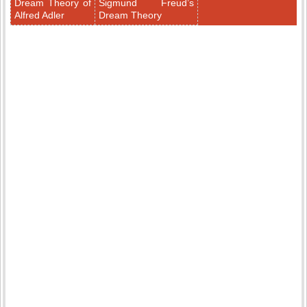
Dream Theory of
Sigmund Freud’s
Alfred Adler
Dream Theory