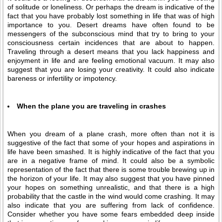
of solitude or loneliness. Or perhaps the dream is indicative of the
fact that you have probably lost something in life that was of high
importance to you. Desert dreams have often found to be
messengers of the subconscious mind that try to bring to your
consciousness certain incidences that are about to happen.
Traveling through a desert means that you lack happiness and
enjoyment in life and are feeling emotional vacuum. It may also
suggest that you are losing your creativity. It could also indicate
bareness or infertility or impotency.
When the plane you are traveling in crashes
When you dream of a plane crash, more often than not it is
suggestive of the fact that some of your hopes and aspirations in
life have been smashed. It is highly indicative of the fact that you
are in a negative frame of mind. It could also be a symbolic
representation of the fact that there is some trouble brewing up in
the horizon of your life. It may also suggest that you have pinned
your hopes on something unrealistic, and that there is a high
probability that the castle in the wind would come crashing. It may
also indicate that you are suffering from lack of confidence.
Consider whether you have some fears embedded deep inside