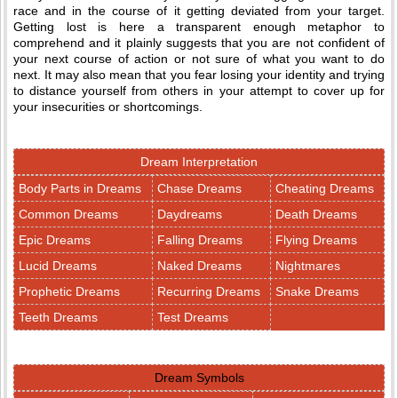
race and in the course of it getting deviated from your target.
Getting lost is here a transparent enough metaphor to
comprehend and it plainly suggests that you are not confident of
your next course of action or not sure of what you want to do
next. It may also mean that you fear losing your identity and trying
to distance yourself from others in your attempt to cover up for
your insecurities or shortcomings.
Dream Interpretation
Body Parts in Dreams
Chase Dreams
Cheating Dreams
Common Dreams
Daydreams
Death Dreams
Epic Dreams
Falling Dreams
Flying Dreams
Lucid Dreams
Naked Dreams
Nightmares
Prophetic Dreams
Recurring Dreams
Snake Dreams
Teeth Dreams
Test Dreams
Dream Symbols