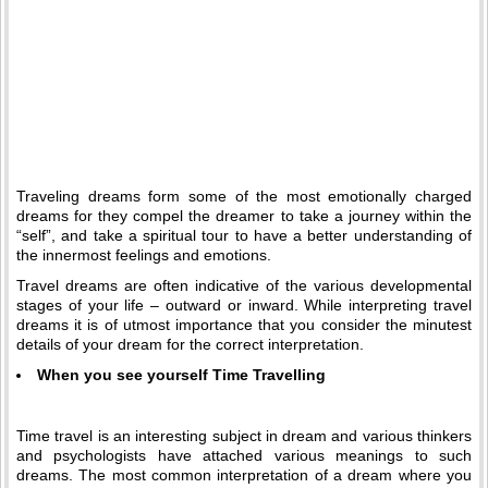
Traveling dreams form some of the most emotionally charged
dreams for they compel the dreamer to take a journey within the
“self”, and take a spiritual tour to have a better understanding of
the innermost feelings and emotions.
Travel dreams are often indicative of the various developmental
stages of your life – outward or inward. While interpreting travel
dreams it is of utmost importance that you consider the minutest
details of your dream for the correct interpretation.
When you see yourself Time Travelling
Time travel is an interesting subject in dream and various thinkers
and psychologists have attached various meanings to such
dreams. The most common interpretation of a dream where you