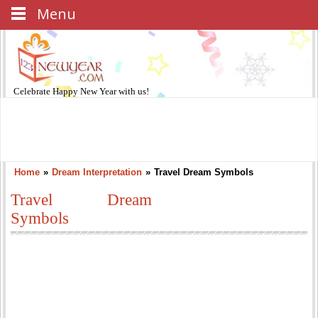
Menu
Celebrate
Happy New Year
with us!
Home
»
Dream Interpretation
»
Travel Dream Symbols
Travel Dream
Symbols