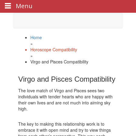
Menu
Celebrate
Happy New Year
with us!
Home
»
Horoscope Compatibility
»
Virgo and Pisces Compatibility
Virgo and Pisces Compatibility
The love match of Virgo and Pisces sees two
individuals with tender hearts who are happy with
their own lives and are not much into aiming sky
high.
The key to making this relationship work is to
embrace it with open mind and try to view things