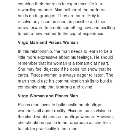
combine their energies to experience life in a
rewarding manner. Also neither of the partners
holds on to grudges. They are more likely to
resolve any issue as soon as possible and then
move forward to create something new and exciting
to add a new feather to the cap of experience.
Virgo Man and Pisces Woman
In this relationship, the man needs to learn to be a
little more expressive about his feelings. He should
remember that his woman is a romantic at heart.
She may feel dejected if he does not show that he
cares. Pisces woman is always eager to listen. The
man should use his communication skills to build a
companionship that is strong and loving.
Virgo Woman and Pisces Man
Pisces man loves to build castle on air. Virgo
woman is all about reality. Piscean man’s vision in
the cloud would amuse the Virgo woman. However,
she should be gentle in her approach as she tries
to imbibe practicality in her man.