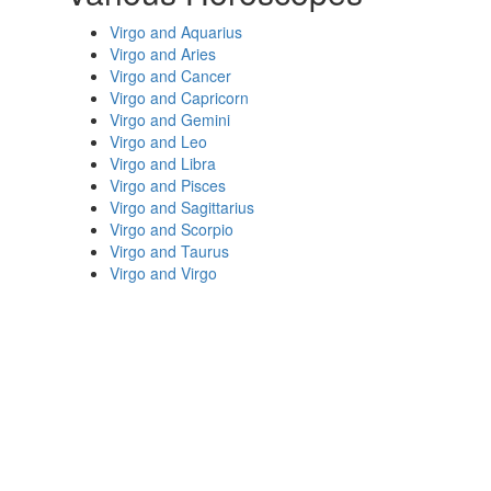
Virgo and Aquarius
Virgo and Aries
Virgo and Cancer
Virgo and Capricorn
Virgo and Gemini
Virgo and Leo
Virgo and Libra
Virgo and Pisces
Virgo and Sagittarius
Virgo and Scorpio
Virgo and Taurus
Virgo and Virgo