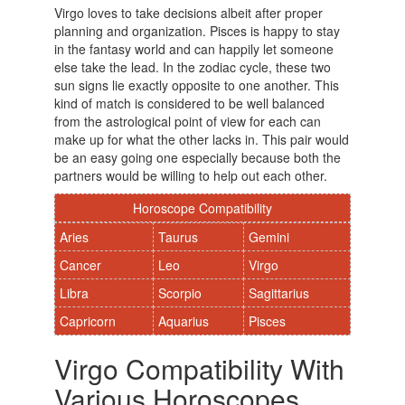
Virgo loves to take decisions albeit after proper
planning and organization. Pisces is happy to stay
in the fantasy world and can happily let someone
else take the lead. In the zodiac cycle, these two
sun signs lie exactly opposite to one another. This
kind of match is considered to be well balanced
from the astrological point of view for each can
make up for what the other lacks in. This pair would
be an easy going one especially because both the
partners would be willing to help out each other.
Horoscope Compatibility
Aries
Taurus
Gemini
Cancer
Leo
Virgo
Libra
Scorpio
Sagittarius
Capricorn
Aquarius
Pisces
Virgo Compatibility With
Various Horoscopes