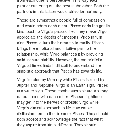
from each other’s perspective. This way each
partner can bring out the best in the other. Both the
partners in this liaison would strive for harmony.
These are sympathetic people full of compassion
and would adore each other. Pisces adds the gentle
kind touch to Virgo’s prosaic life. They make Virgo
appreciate the depths of emotions. Virgo in turn
aids Pisces to turn their dreams to reality. Pisces
brings the emotional and intuitive part to the
relationship, while Virgo balances it by providing
solid, secure stability. However, the materialistic
Virgo at times finds it difficult to understand the
simplistic approach that Pisces has towards life.
Virgo is ruled by Mercury while Pisces is ruled by
Jupiter and Neptune. Virgo is an Earth sign, Pisces
is a water sign. These combinations share a strong
natural bond with each other. Piscean flightiness
may get into the nerves of prosaic Virgo while
Virgo’s clinical approach to life may cause
disillusionment to the dreamer Pisces. They should
both accept and acknowledge the fact that what
they aspire from life is different. They should