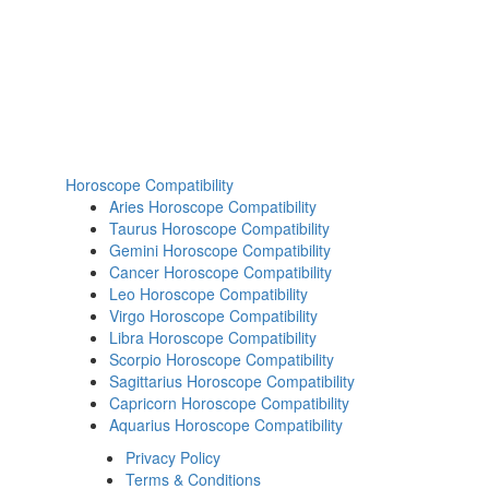
Horoscope Compatibility
Aries Horoscope Compatibility
Taurus Horoscope Compatibility
Gemini Horoscope Compatibility
Cancer Horoscope Compatibility
Leo Horoscope Compatibility
Virgo Horoscope Compatibility
Libra Horoscope Compatibility
Scorpio Horoscope Compatibility
Sagittarius Horoscope Compatibility
Capricorn Horoscope Compatibility
Aquarius Horoscope Compatibility
Privacy Policy
Terms & Conditions