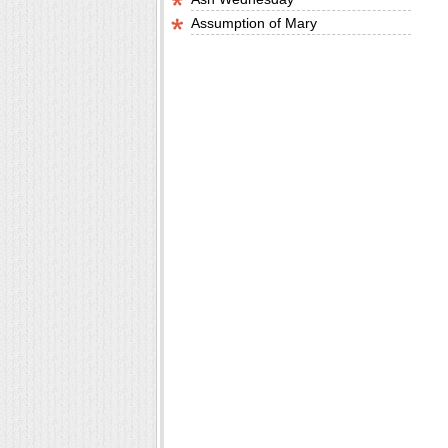
Assumption of Mary