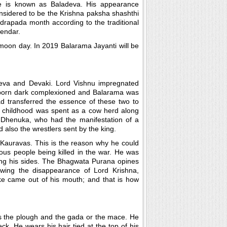
 is known as Baladeva. His appearance
nsidered to be the Krishna paksha shashthi
drapada month according to the traditional
lendar.
l moon day. In 2019 Balarama Jayanti will be
eva and Devaki. Lord Vishnu impregnated
s born dark complexioned and Balarama was
ad transferred the essence of these two to
y childhood was spent as a cow herd along
n Dhenuka, who had the manifestation of a
also the wrestlers sent by the king.
 Kauravas. This is the reason why he could
us people being killed in the war. He was
ng his sides. The Bhagwata Purana opines
owing the disappearance of Lord Krishna,
e came out of his mouth; and that is how
s the plough and the gada or the mace. He
ck. He wears his hair tied at the top of his