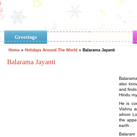
Greetings
Horoscope
Holidays
Home
»
Holidays Around The World
»
Balarama Jayanti
Balarama Jayanti
Balarama 
also kno
and find
Hindu myt
He is co
Vishnu a
whom Lor
the appe
earth.
Balaram 