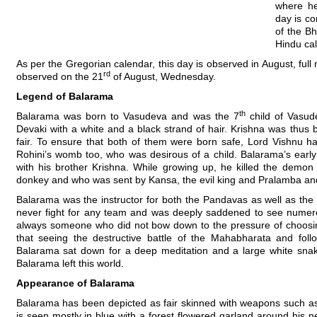
where he
day is co
of the Bh
Hindu ca
As per the Gregorian calendar, this day is observed in August, ful
rd
observed on the 21
of August, Wednesday.
Legend of Balarama
th
Balarama was born to Vasudeva and was the 7
child of Vasud
Devaki with a white and a black strand of hair. Krishna was thu
fair. To ensure that both of them were born safe, Lord Vishnu h
Rohini’s womb too, who was desirous of a child. Balarama’s earl
with his brother Krishna. While growing up, he killed the demo
donkey and who was sent by Kansa, the evil king and Pralamba and 
Balarama was the instructor for both the Pandavas as well as the
never fight for any team and was deeply saddened to see numero
always someone who did not bow down to the pressure of choosi
that seeing the destructive battle of the Mahabharata and foll
Balarama sat down for a deep meditation and a large white snak
Balarama left this world.
Appearance of Balarama
Balarama has been depicted as fair skinned with weapons such a
is seen mostly in blue with a forest flowered garland around his ne