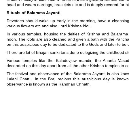
head and wears earrings, bracelets etc and is deeply revered for hi
Rituals of Balarama Jayanti
Devotees should wake up early in the morning, have a cleansing
various flowers etc and also Lord Krishna idol.
In various temples, housing the deities of Krishna and Balarama wi
noon. The idols are also cleaned and given a bath with the Pancha
on this auspicious day to be dedicated to the Gods and later to be 
There are lot of Bhajan sankirtans done eulogizing the childhood s
Various temples like the Baladevjew mandir, the Ananta Vasud
decorated on this day apart from all the other Krishna temples to ce
The festival and observance of the Balarama Jayanti is also kno
Lalahi Chatt. In the Braj regions this auspicious day is known
observance is known as the Randhan Chhath.