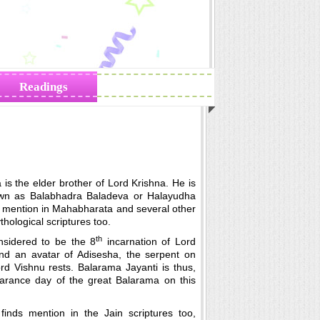
Readings
Zodiac Traits
is the elder brother of Lord Krishna. He is
wn as Balabhadra Baladeva or Halayudha
s mention in Mahabharata and several other
hological scriptures too.
th
nsidered to be the 8
incarnation of Lord
nd an avatar of Adisesha, the serpent on
d Vishnu rests. Balarama Jayanti is thus,
arance day of the great Balarama on this
finds mention in the Jain scriptures too,