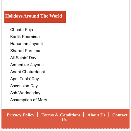
Holidays Around The World
Chhath Puja
Kartik Poornima
Hanuman Jayanti
Sharad Purnima
All Saints’ Day
Ambedkar Jayanti
Anant Chaturdashi
April Fools’ Day
Ascension Day
Ash Wednesday
Assumption of Mary
Privacy Policy
Terms & Conditions
About Us
Contact
Us