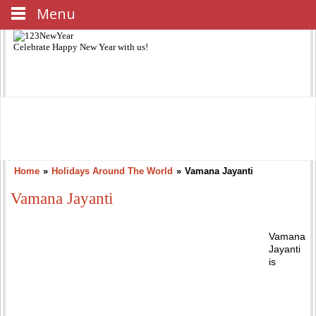
Menu
Celebrate
Happy New Year
with us!
Home
»
Holidays Around The World
»
Vamana Jayanti
Vamana Jayanti
Vamana
Jayanti
is