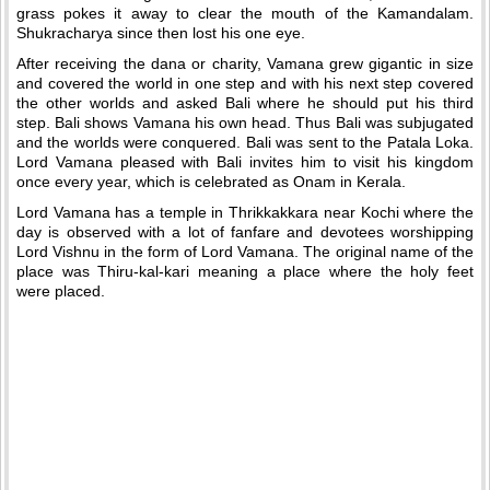
grass pokes it away to clear the mouth of the Kamandalam.
Shukracharya since then lost his one eye.
After receiving the dana or charity, Vamana grew gigantic in size
and covered the world in one step and with his next step covered
the other worlds and asked Bali where he should put his third
step. Bali shows Vamana his own head. Thus Bali was subjugated
and the worlds were conquered. Bali was sent to the Patala Loka.
Lord Vamana pleased with Bali invites him to visit his kingdom
once every year, which is celebrated as Onam in Kerala.
Lord Vamana has a temple in Thrikkakkara near Kochi where the
day is observed with a lot of fanfare and devotees worshipping
Lord Vishnu in the form of Lord Vamana. The original name of the
place was Thiru-kal-kari meaning a place where the holy feet
were placed.