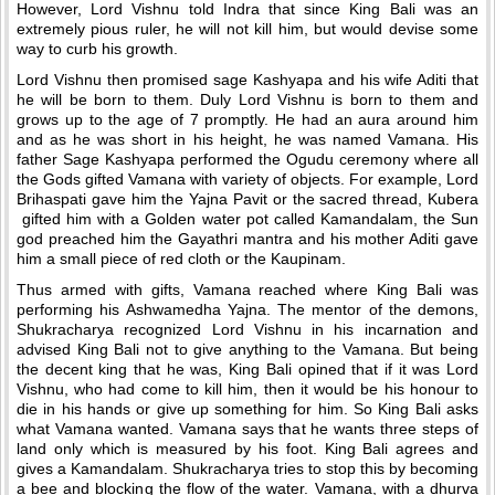
However, Lord Vishnu told Indra that since King Bali was an
extremely pious ruler, he will not kill him, but would devise some
way to curb his growth.
Lord Vishnu then promised sage Kashyapa and his wife Aditi that
he will be born to them. Duly Lord Vishnu is born to them and
grows up to the age of 7 promptly. He had an aura around him
and as he was short in his height, he was named Vamana. His
father Sage Kashyapa performed the Ogudu ceremony where all
the Gods gifted Vamana with variety of objects. For example, Lord
Brihaspati gave him the Yajna Pavit or the sacred thread, Kubera
gifted him with a Golden water pot called Kamandalam, the Sun
god preached him the Gayathri mantra and his mother Aditi gave
him a small piece of red cloth or the Kaupinam.
Thus armed with gifts, Vamana reached where King Bali was
performing his Ashwamedha Yajna. The mentor of the demons,
Shukracharya recognized Lord Vishnu in his incarnation and
advised King Bali not to give anything to the Vamana. But being
the decent king that he was, King Bali opined that if it was Lord
Vishnu, who had come to kill him, then it would be his honour to
die in his hands or give up something for him. So King Bali asks
what Vamana wanted. Vamana says that he wants three steps of
land only which is measured by his foot. King Bali agrees and
gives a Kamandalam. Shukracharya tries to stop this by becoming
a bee and blocking the flow of the water. Vamana, with a dhurva