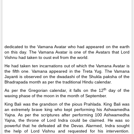
dedicated to the Vamana Avatar who had appeared on the earth
on this day. The Vamana Avatar is one of the Avatars that Lord
Vishnu had taken to oust evil from the world.
He had taken ten incarnations out of which the Vamana Avatar is
the fifth one. Vamana appeared in the Treta Yug. The Vamana
Jayanti is observed on the dwadashi of the Shukla paksha of the
Bhadrapada month as per the traditional Hindu calendar.
th
As per the Gregorian calendar, it falls on the 12
day of the
waxing phase of the moon in the month of September.
King Bali was the grandson of the pious Prahlada. King Bali was
an extremely brave king who kept performing his Ashwamedha
Yajna. As per the scriptures after performing 100 Ashwamedha
Yajna, the throne of Lord Indra could be claimed. He was so
powerful that he defeated all the Devas. Alarmed, Indra sought
the help of Lord Vishnu and requested for his intervention.