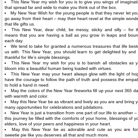
This New Year my wish for you is to give you wings of imaginat
that spread far and wide to make you think out of the box.
My New Year Wish for the young people is that they never let yo
go away from their heart – may their heart revel at the simple wond
that life gifts us.
This New Year, dear child, be messy, sticky and silly – for t
means that you are having a ball as you grow in leaps and bou
each day.
We tend to take for granted a numerous treasures that life bes
us with. This New Year, you should learn to get delighted by and
thankful for life’s simple blessings.
This New Year my wish for you is to banish all obstacles as 
bloom into a beautiful human being loaded with virtues.
This New Year may your heart always glow with the light of ho
have the courage to follow the path of truth and possess the empa
to hold a hand in need.
May the colors of the New Year fireworks fill up your next 365 d
with warmth and color.
May this New Year be as vibrant and lively as you are and bring 
many opportunities for celebrations and jubilations.
New Year is just a transition from one part of our life to another – 
this journey be filled with the comforts of your home, blessings of y
elders, love of your peers and happiness in your heart.
May this New Year be as adorable and cute as you are fo
sweetie pie like you deserves all that and much more.