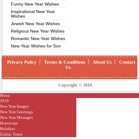
Funny New Year Wishes
Inspirational New Year
Wishes
Jewish New Year Wishes
Religious New Year Wishes
Romantic New Year Wishes
New Year Wishes for Son
Privacy Policy
Terms & Conditions
About Us
Contact
Us
Copyright © 2019
Menu
2019
New Year Images
New Year Greetings
New Year Messages
Horoscope
Holidays
Zodiac Traits