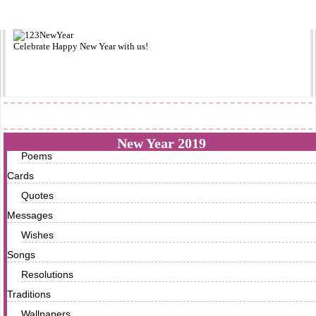
Celebrate
Happy New Year
with us!
2019
New Year 2019
Poems
Cards
Quotes
Messages
Wishes
Songs
Resolutions
Traditions
Wallpapers