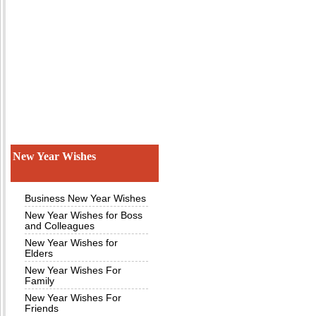
New Year Wishes
Business New Year Wishes
New Year Wishes for Boss
and Colleagues
New Year Wishes for
Elders
New Year Wishes For
Family
New Year Wishes For
Friends