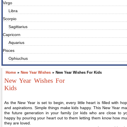
Virgo
Libra
Scorpio
Sagittarius
Capricorn
Aquarius
Pisces
Ophiuchus
Home
»
New Year Wishes
»
New Year Wishes For Kids
New Year Wishes For
Kids
As the New Year is set to begin, every little heart is filled with ho
and aspirations. Simple things make kids happy. This New Year m
the future generation in your family (or kids who are close to y
happy by pouring your heart out to them letting them know how m
they are loved.