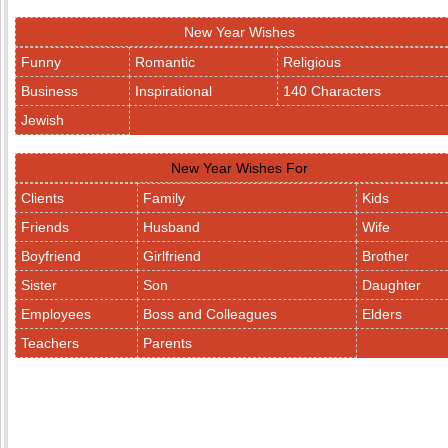
New Year Wishes
Funny
Romantic
Religious
Business
Inspirational
140 Characters
Jewish
New Year Wishes For
Clients
Family
Kids
Friends
Husband
Wife
Boyfriend
Girlfriend
Brother
Sister
Son
Daughter
Employees
Boss and Colleagues
Elders
Teachers
Parents