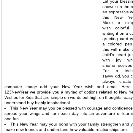
Let your blessi
shower on them
an expressive 
this New Yea
Make a simp
wish colorful
writing it on a c
greeting card w
a colored pen
this will make 
child’s heart j
with joy wh
she/he receives i
For a tech
savvy kid, you 
always create
computer image add your New Year wish and email. Here 
123NewYear we provide you a myriad of options related to New Y
Wishes for Kids that are simple on words but high on thoughts, easy
understand buy highly inspirational.
This New Year may you be blessed with courage and confidence
spread your wings and turn each day into an adventure of learn
and fun.
This New Year may your bond with your family strengthen and 
make new friends and understand how valuable relationships are.