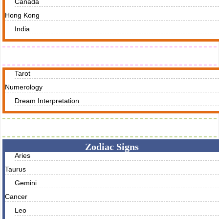
Canada
Hong Kong
India
Readings
Tarot
Numerology
Dream Interpretation
Zodiac Traits
Zodiac Signs
Aries
Taurus
Gemini
Cancer
Leo