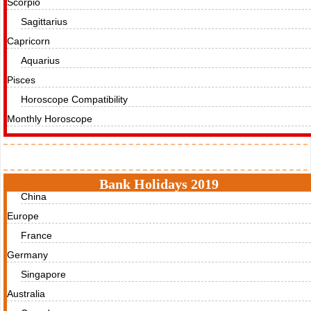
Scorpio
Sagittarius
Capricorn
Aquarius
Pisces
Horoscope Compatibility
Monthly Horoscope
Holidays
Bank Holidays 2019
China
Europe
France
Germany
Singapore
Australia