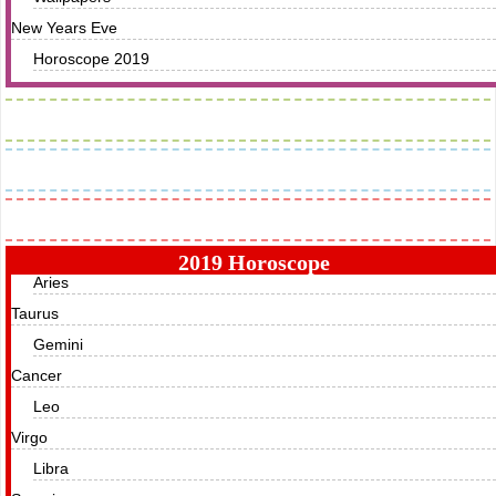
New Years Eve
Horoscope 2019
Images
Greetings
Horoscope
2019 Horoscope
Aries
Taurus
Gemini
Cancer
Leo
Virgo
Libra