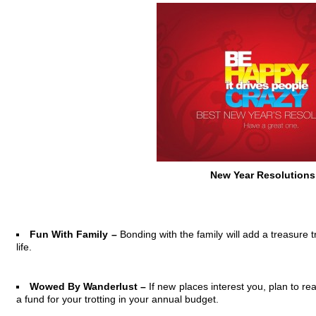
New Year Resolutions
Fun With Family –
Bonding with the family will add a treasure t
life.
Wowed By Wanderlust –
If new places interest you, plan to r
a fund for your trotting in your annual budget.