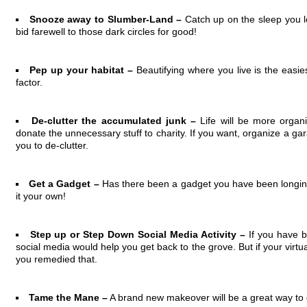
Snooze away to Slumber-Land –
Catch up on the sleep you l
bid farewell to those dark circles for good!
Pep up your habitat –
Beautifying where you live is the easies
factor.
De-clutter the accumulated junk –
Life will be more orga
donate the unnecessary stuff to charity. If you want, organize a g
you to de-clutter.
Get a Gadget –
Has there been a gadget you have been longin
it your own!
Step up or Step Down Social Media Activity –
If you have b
social media would help you get back to the grove. But if your virtual l
you remedied that.
Tame the Mane –
A brand new makeover will be a great way to 