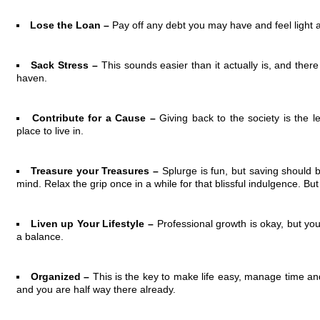
Lose the Loan –
Pay off any debt you may have and feel light a
Sack Stress –
This sounds easier than it actually is, and ther
haven.
Contribute for a Cause –
Giving back to the society is the 
place to live in.
Treasure your Treasures –
Splurge is fun, but saving should be
mind. Relax the grip once in a while for that blissful indulgence. But
Liven up Your Lifestyle –
Professional growth is okay, but your
a balance.
Organized –
This is the key to make life easy, manage time and
and you are half way there already.