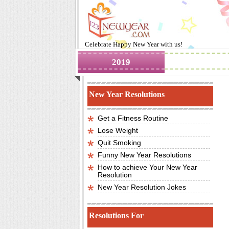
Celebrate
Happy New Year
with us!
2019
Images
New Year Resolutions
Get a Fitness Routine
Lose Weight
Quit Smoking
Funny New Year Resolutions
How to achieve Your New Year
Resolution
New Year Resolution Jokes
Resolutions For