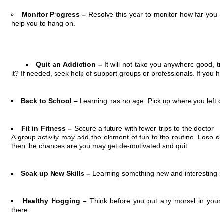
Monitor Progress –
Resolve this year to monitor how far you 
help you to hang on.
Quit an Addiction –
It will not take you anywhere good, t
it? If needed, seek help of support groups or professionals. If you ha
Back to School –
Learning has no age. Pick up where you left o
Fit in Fitness –
Secure a future with fewer trips to the doctor –
A group activity may add the element of fun to the routine. Lose som
then the chances are you may get de-motivated and quit.
Soak up New Skills –
Learning something new and interesting i
Healthy Hogging –
Think before you put any morsel in you
there.