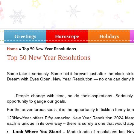
Greetings
Horoscope
Holidays
Home
»
Top 50 New Year Resolutions
Top 50 New Year Resolutions
Some take it seriously. Some bid it farewell just after the clock st
Dream with Eyes Open. New Year Resolution — no one can deny 
People change with time, so do their aspirations. Serious
opportunity to gauge our goals.
For the adventurous souls, it is the opportunity to tickle a funny bo
123NewYear offers Fifty amazing New Year Resolution 2024 ideas
each is unique in its own way – there is surely a one that would app
Look Where You Stand –
Made loads of resolutions last N