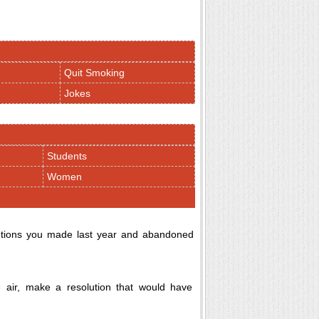
Quit Smoking
Jokes
Students
Women
solutions you made last year and abandoned
 air, make a resolution that would have