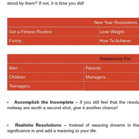
stood by them? If not, it is time you did!
New Year Resolutions
Get a Fitness Routine
Lose Weight
Funny
How To Achieve
Resolutions For
Men
Parents
Children
Managers
Teenagers
Accomplish the Incomplete –
If you still feel that the re
midway are worth a second shot, give it another chance!
Realistic Resolutions –
Instead of weaving dreams in the
significance in and add a meaning to your life.