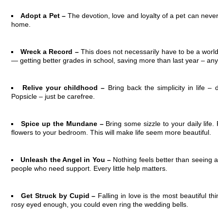
Adopt a Pet –
The devotion, love and loyalty of a pet can never
home.
Wreck a Record –
This does not necessarily have to be a world
— getting better grades in school, saving more than last year – any
Relive your childhood –
Bring back the simplicity in life – 
Popsicle – just be carefree.
Spice up the Mundane –
Bring some sizzle to your daily life.
flowers to your bedroom. This will make life seem more beautiful.
Unleash the Angel in You –
Nothing feels better than seeing 
people who need support. Every little help matters.
Get Struck by Cupid –
Falling in love is the most beautiful t
rosy eyed enough, you could even ring the wedding bells.