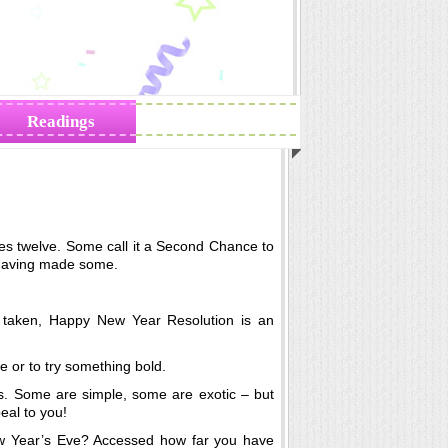
Readings
Zodiac Traits
rikes twelve. Some call it a Second Chance to
having made some.
ly taken, Happy New Year Resolution is an
ne or to try something bold.
. Some are simple, some are exotic – but
eal to you!
ew Year’s Eve? Accessed how far you have