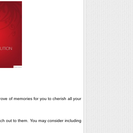
rove of memories for you to cherish all your
each out to them. You may consider including