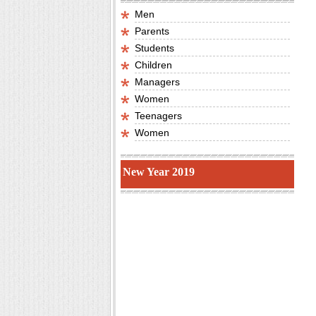
Men
Parents
Students
Children
Managers
Women
Teenagers
Women
New Year 2019