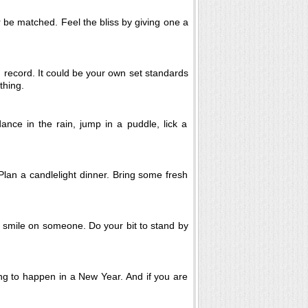
 be matched. Feel the bliss by giving one a
 record. It could be your own set standards
thing.
dance in the rain, jump in a puddle, lick a
 Plan a candlelight dinner. Bring some fresh
a smile on someone. Do your bit to stand by
hing to happen in a New Year. And if you are