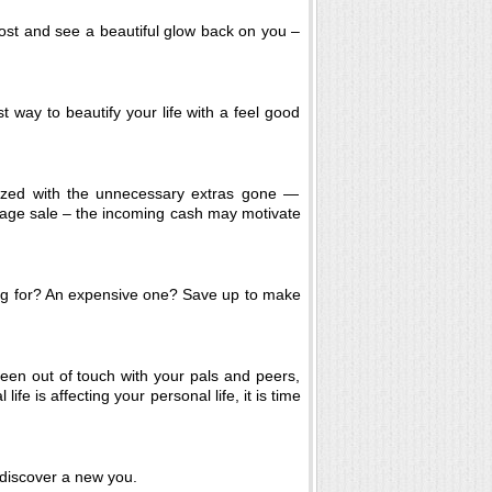
ost and see a beautiful glow back on you –
t way to beautify your life with a feel good
nized with the unnecessary extras gone —
arage sale – the incoming cash may motivate
g for? An expensive one? Save up to make
een out of touch with your pals and peers,
ife is affecting your personal life, it is time
discover a new you.