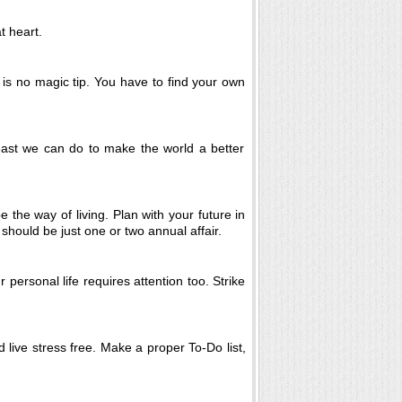
t heart.
e is no magic tip. You have to find your own
least we can do to make the world a better
 the way of living. Plan with your future in
 should be just one or two annual affair.
 personal life requires attention too. Strike
 live stress free. Make a proper To-Do list,