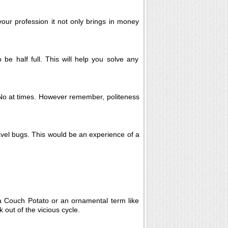
r profession it not only brings in money
be half full. This will help you solve any
y No at times. However remember, politeness
ravel bugs. This would be an experience of a
 a Couch Potato or an ornamental term like
 out of the vicious cycle.