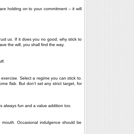
are holding on to your commitment – it will
rust us. If it does you no good, why stick to
ve the will, you shall find the way.
ff.
 exercise. Select a regime you can stick to.
e flab. But don’t set any strict target, for
s always fun and a value addition too.
r mouth. Occasional indulgence should be