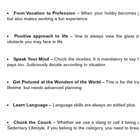
From Vocation to Profession –
When your hobby becomes you
but also makes working a fun experience.
Positive approach to life –
Vow to always view the glass to 
obstacle you may face in life.
Speak Your Mind –
Chuck the niceties. It is mandatory to sa
pays too. Judiciously decide according to situation.
Get Pictured at the Wonders of the World –
This is for the t
lifetime, but needs advanced planning.
Learn Language –
Language skills are always an added plus.
Chuck the Couch –
Whether we use a slang to call it being
Sedentary Lifestyle, if you belong to the category, you need to break