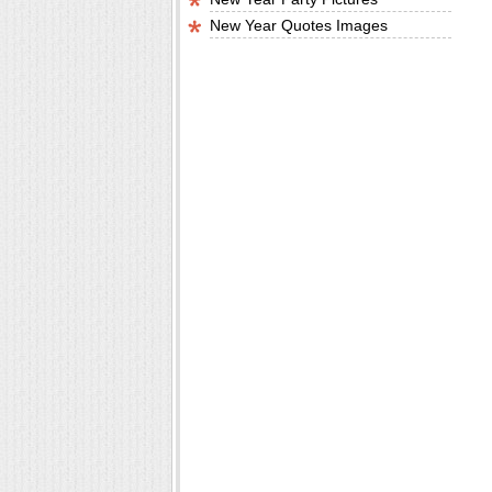
New Year Quotes Images