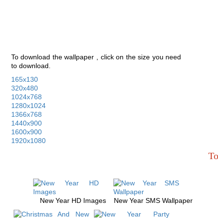
To download the wallpaper , click on the size you need
to download.
165x130
320x480
1024x768
1280x1024
1366x768
1440x900
1600x900
1920x1080
To
New Year HD Images
New Year SMS Wallpaper