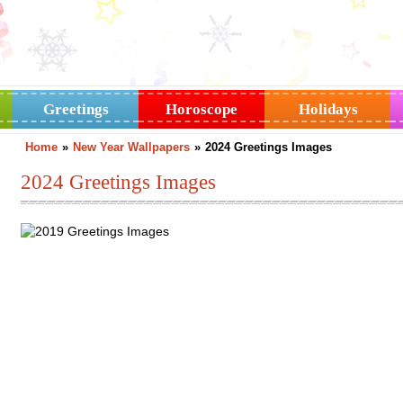
Greetings
Horoscope
Holidays
Home
»
New Year Wallpapers
»
2024 Greetings Images
2024 Greetings Images