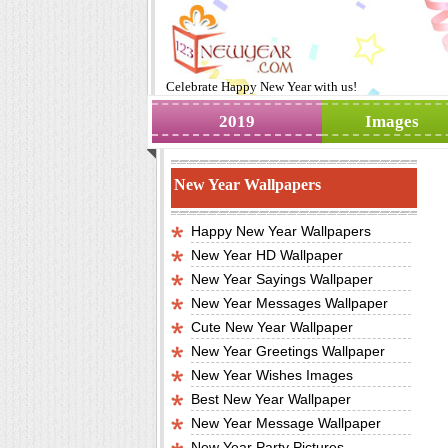
Celebrate
Happy New Year
with us!
2019
Images
New Year Wallpapers
Happy New Year Wallpapers
New Year HD Wallpaper
New Year Sayings Wallpaper
New Year Messages Wallpaper
Cute New Year Wallpaper
New Year Greetings Wallpaper
New Year Wishes Images
Best New Year Wallpaper
New Year Message Wallpaper
New Year Party Pictures