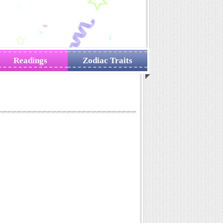
Readings
Zodiac Traits