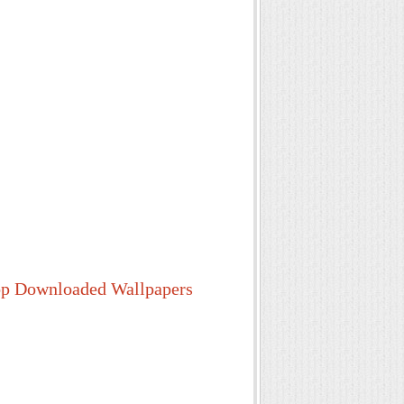
p Downloaded Wallpapers