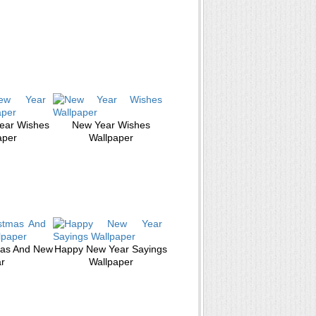
ear Wishes
New Year Wishes
aper
Wallpaper
mas And New
Happy New Year Sayings
r
Wallpaper