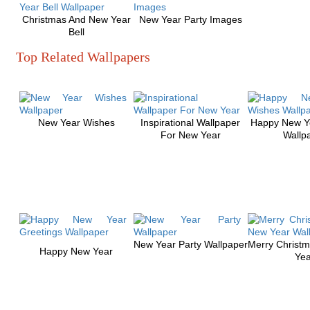
Christmas And New Year
New Year Party Images
Bell
Top Related Wallpapers
New Year Wishes
Inspirational Wallpaper
Happy New Y
For New Year
Wallp
New Year Party Wallpaper
Merry Christ
Happy New Year
Yea