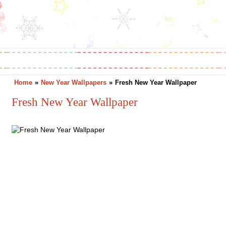
Greetings
Horoscope
Holidays
Home
»
New Year Wallpapers
»
Fresh New Year Wallpaper
Fresh New Year Wallpaper