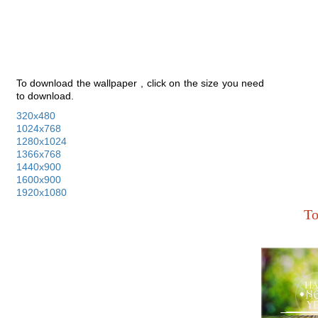
To download the wallpaper , click on the size you need
to download.
320x480
1024x768
1280x1024
1366x768
1440x900
1600x900
1920x1080
To