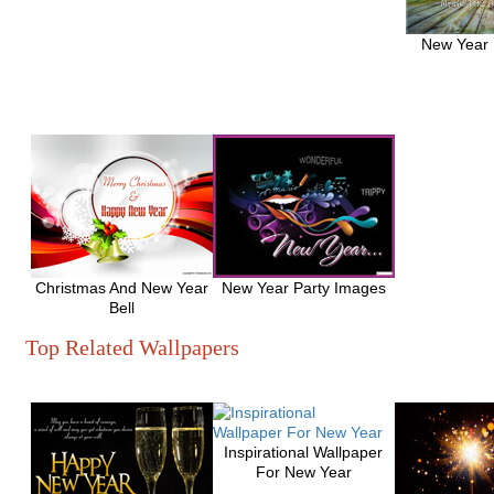
New Year
Christmas And New Year
New Year Party Images
Bell
Top Related Wallpapers
Inspirational Wallpaper
For New Year