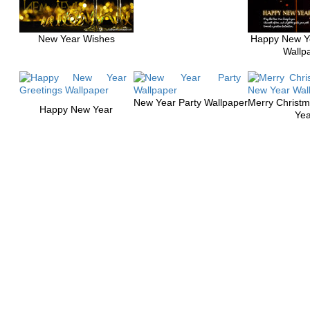
New Year Wishes
Happy New Y
Wallp
New Year Party Wallpaper
Merry Christ
Happy New Year
Yea