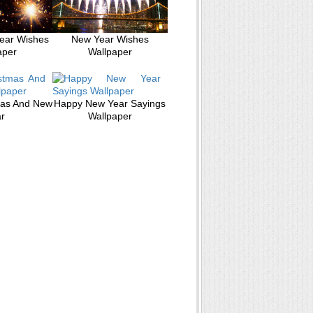
ear Wishes
New Year Wishes
aper
Wallpaper
mas And New
Happy New Year Sayings
r
Wallpaper