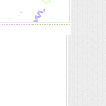
Readings
Zodiac Traits