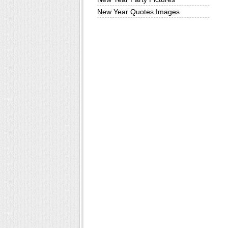
New Year Quotes Images