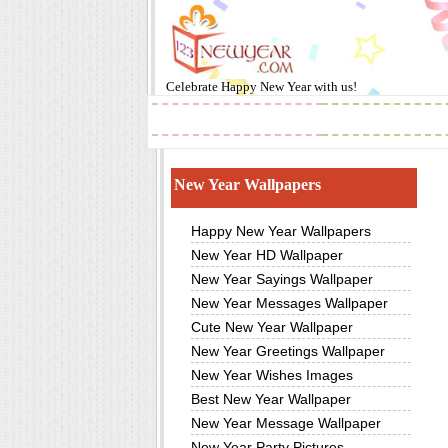
Celebrate
Happy New Year
with us!
2019
Images
New Year Wallpapers
Happy New Year Wallpapers
New Year HD Wallpaper
New Year Sayings Wallpaper
New Year Messages Wallpaper
Cute New Year Wallpaper
New Year Greetings Wallpaper
New Year Wishes Images
Best New Year Wallpaper
New Year Message Wallpaper
New Year Party Pictures