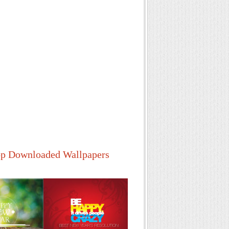
p Downloaded Wallpapers