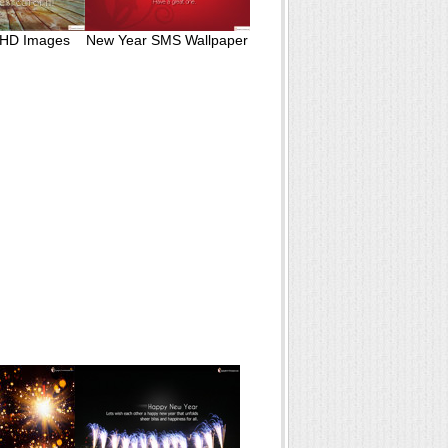
 HD Images
New Year SMS Wallpaper