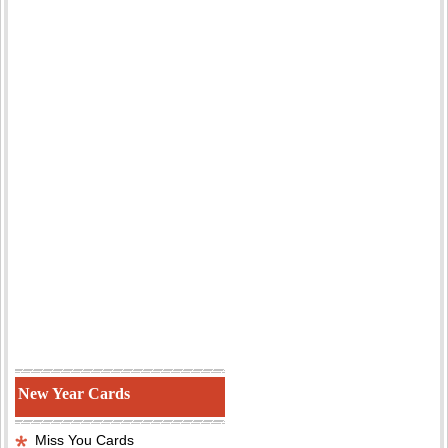
New Year Cards
Miss You Cards