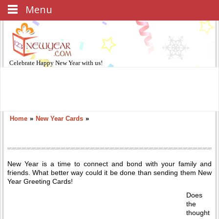
Menu
Celebrate
Happy New Year
with us!
Home
»
New Year Cards
»
New Year is a time to connect and bond with your family and
friends. What better way could it be done than sending them New
Year Greeting Cards!
Does
the
thought