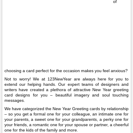
of
choosing a card perfect for the occasion makes you feel anxious?
Not to worry! We at 123NewYear are always here for you to
extend our helping hands. Our expert teams of designers and
writers have created a plethora of attractive New Year greeting
card designs for you – beautiful imagery and soul touching
messages.
We have categorized the New Year Greeting cards by relationship
– so you get a formal one for your colleague, an intimate one for
your parents, a sweet one for your grandparents, a perky one for
your friends, a romantic one for your spouse or partner, a cheerful
one for the kids of the family and more.