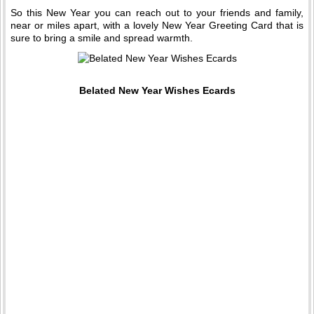
So this New Year you can reach out to your friends and family,
near or miles apart, with a lovely New Year Greeting Card that is
sure to bring a smile and spread warmth.
Belated New Year Wishes Ecards