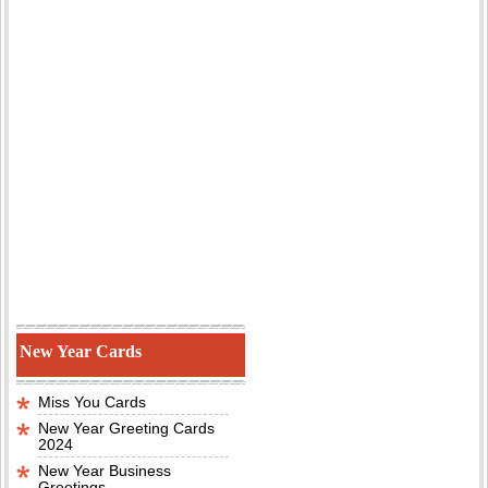
New Year Cards
Miss You Cards
New Year Greeting Cards
2024
New Year Business
Greetings