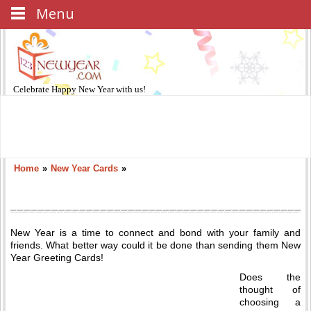
Menu
Celebrate
Happy New Year
with us!
Home
»
New Year Cards
»
New Year is a time to connect and bond with your family and
friends. What better way could it be done than sending them New
Year Greeting Cards!
Does the
thought of
choosing a