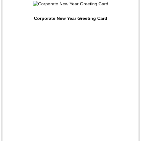
Corporate New Year Greeting Card