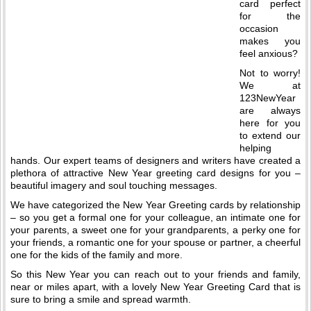
card perfect
for the
occasion
makes you
feel anxious?
Not to worry!
We at
123NewYear
are always
here for you
to extend our
helping
hands. Our expert teams of designers and writers have created a
plethora of attractive New Year greeting card designs for you –
beautiful imagery and soul touching messages.
We have categorized the New Year Greeting cards by relationship
– so you get a formal one for your colleague, an intimate one for
your parents, a sweet one for your grandparents, a perky one for
your friends, a romantic one for your spouse or partner, a cheerful
one for the kids of the family and more.
So this New Year you can reach out to your friends and family,
near or miles apart, with a lovely New Year Greeting Card that is
sure to bring a smile and spread warmth.