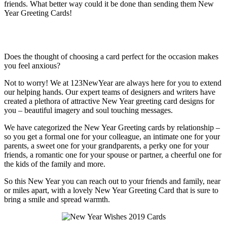
friends. What better way could it be done than sending them New
Year Greeting Cards!
Does the thought of choosing a card perfect for the occasion makes
you feel anxious?
Not to worry! We at 123NewYear are always here for you to extend
our helping hands. Our expert teams of designers and writers have
created a plethora of attractive New Year greeting card designs for
you – beautiful imagery and soul touching messages.
We have categorized the New Year Greeting cards by relationship –
so you get a formal one for your colleague, an intimate one for your
parents, a sweet one for your grandparents, a perky one for your
friends, a romantic one for your spouse or partner, a cheerful one for
the kids of the family and more.
So this New Year you can reach out to your friends and family, near
or miles apart, with a lovely New Year Greeting Card that is sure to
bring a smile and spread warmth.