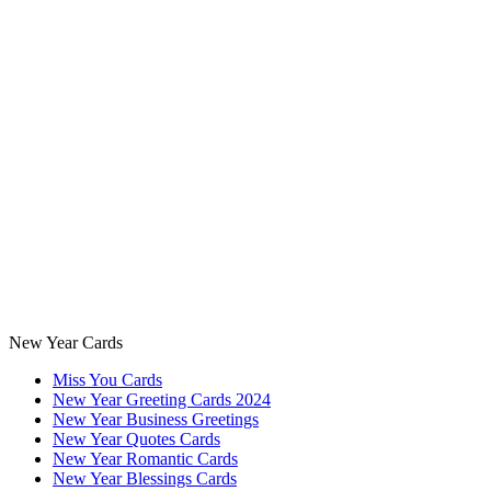
New Year Cards
Miss You Cards
New Year Greeting Cards 2024
New Year Business Greetings
New Year Quotes Cards
New Year Romantic Cards
New Year Blessings Cards