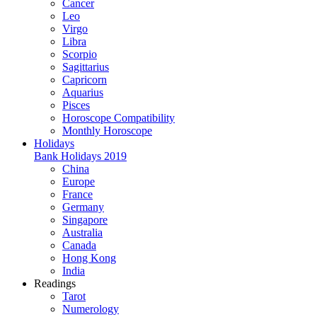
Cancer
Leo
Virgo
Libra
Scorpio
Sagittarius
Capricorn
Aquarius
Pisces
Horoscope Compatibility
Monthly Horoscope
Holidays
Bank Holidays 2019
China
Europe
France
Germany
Singapore
Australia
Canada
Hong Kong
India
Readings
Tarot
Numerology