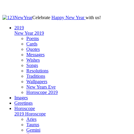
Celebrate
Happy New Year
with us!
2019
New Year 2019
Poems
Cards
Quotes
Messages
Wishes
Songs
Resolutions
Traditions
Wallpapers
New Years Eve
Horoscope 2019
Images
Greetings
Horoscope
2019 Horoscope
Aries
Taurus
Gemini