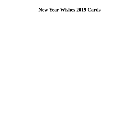
New Year Wishes 2019 Cards