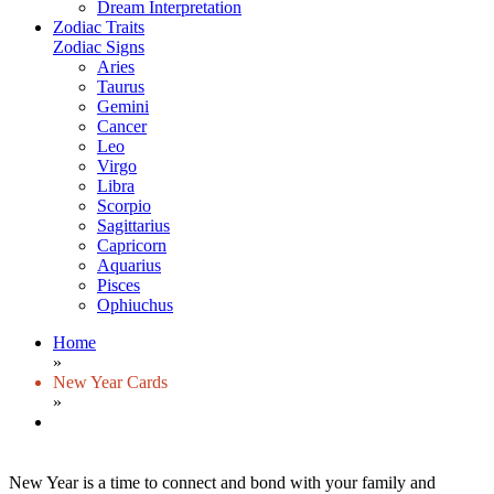
Dream Interpretation
Zodiac Traits
Zodiac Signs
Aries
Taurus
Gemini
Cancer
Leo
Virgo
Libra
Scorpio
Sagittarius
Capricorn
Aquarius
Pisces
Ophiuchus
Home
»
New Year Cards
»
New Year is a time to connect and bond with your family and