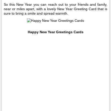
So this New Year you can reach out to your friends and family,
near or miles apart, with a lovely New Year Greeting Card that is
sure to bring a smile and spread warmth.
Happy New Year Greetings Cards