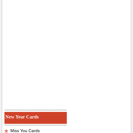
New Year Cards
Miss You Cards