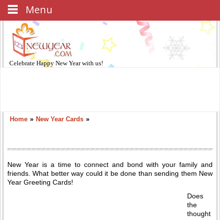
Menu
Celebrate
Happy New Year
with us!
Home
»
New Year Cards
»
New Year is a time to connect and bond with your family and
friends. What better way could it be done than sending them New
Year Greeting Cards!
Does
the
thought