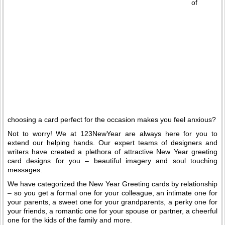
of
choosing a card perfect for the occasion makes you feel anxious?
Not to worry! We at 123NewYear are always here for you to
extend our helping hands. Our expert teams of designers and
writers have created a plethora of attractive New Year greeting
card designs for you – beautiful imagery and soul touching
messages.
We have categorized the New Year Greeting cards by relationship
– so you get a formal one for your colleague, an intimate one for
your parents, a sweet one for your grandparents, a perky one for
your friends, a romantic one for your spouse or partner, a cheerful
one for the kids of the family and more.