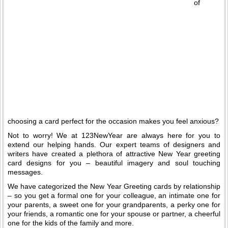
of
choosing a card perfect for the occasion makes you feel anxious?
Not to worry! We at 123NewYear are always here for you to
extend our helping hands. Our expert teams of designers and
writers have created a plethora of attractive New Year greeting
card designs for you – beautiful imagery and soul touching
messages.
We have categorized the New Year Greeting cards by relationship
– so you get a formal one for your colleague, an intimate one for
your parents, a sweet one for your grandparents, a perky one for
your friends, a romantic one for your spouse or partner, a cheerful
one for the kids of the family and more.