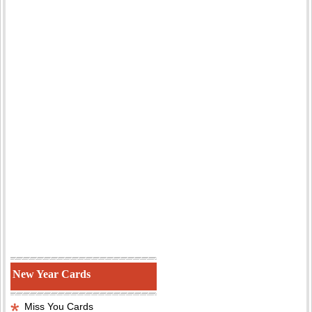
New Year Cards
Miss You Cards