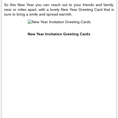
So this New Year you can reach out to your friends and family,
near or miles apart, with a lovely New Year Greeting Card that is
sure to bring a smile and spread warmth.
New Year Invitation Greeting Cards