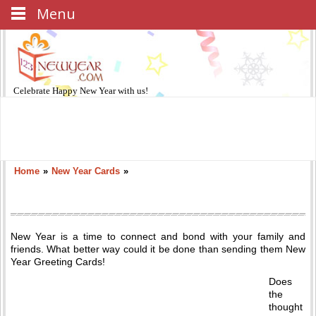
Menu
Celebrate
Happy New Year
with us!
Home
»
New Year Cards
»
New Year is a time to connect and bond with your family and
friends. What better way could it be done than sending them New
Year Greeting Cards!
Does
the
thought