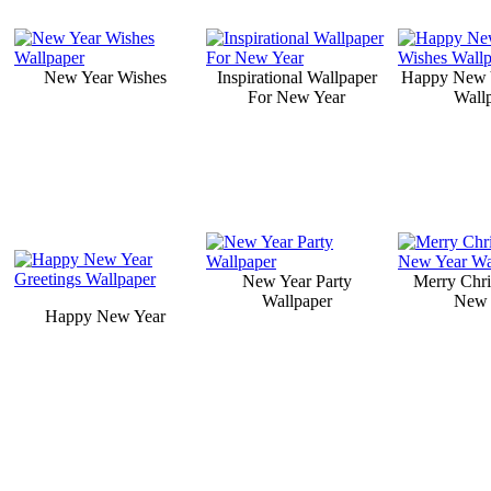
New Year Wishes
Inspirational Wallpaper
Happy New 
For New Year
Wall
New Year Party
Merry Chr
Wallpaper
New 
Happy New Year