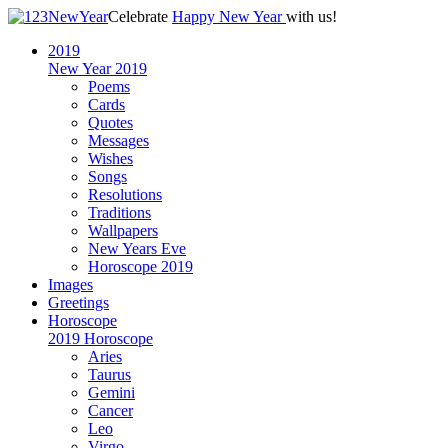
Celebrate
Happy New Year
with us!
2019
New Year 2019
Poems
Cards
Quotes
Messages
Wishes
Songs
Resolutions
Traditions
Wallpapers
New Years Eve
Horoscope 2019
Images
Greetings
Horoscope
2019 Horoscope
Aries
Taurus
Gemini
Cancer
Leo
Virgo