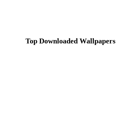
Top Downloaded Wallpapers