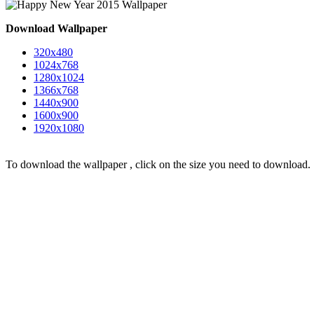
Download Wallpaper
320x480
1024x768
1280x1024
1366x768
1440x900
1600x900
1920x1080
To download the wallpaper , click on the size you need to download.