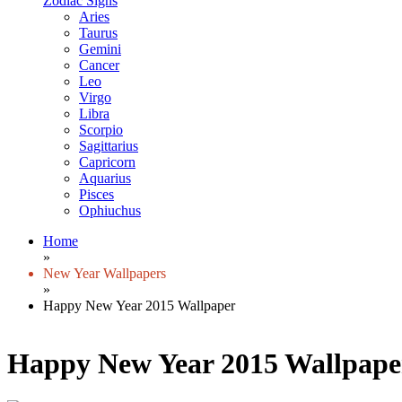
Zodiac Signs
Aries
Taurus
Gemini
Cancer
Leo
Virgo
Libra
Scorpio
Sagittarius
Capricorn
Aquarius
Pisces
Ophiuchus
Home
»
New Year Wallpapers
»
Happy New Year 2015 Wallpaper
Happy New Year 2015 Wallpape