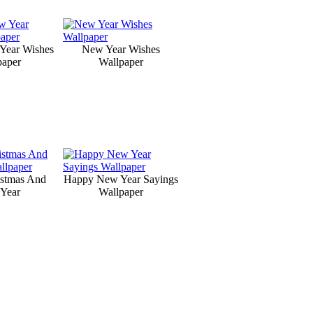
Year Wishes
New Year Wishes
paper
Wallpaper
istmas And
Happy New Year Sayings
Year
Wallpaper