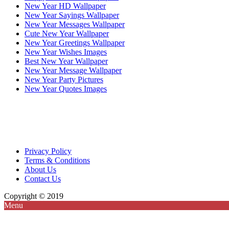
New Year HD Wallpaper
New Year Sayings Wallpaper
New Year Messages Wallpaper
Cute New Year Wallpaper
New Year Greetings Wallpaper
New Year Wishes Images
Best New Year Wallpaper
New Year Message Wallpaper
New Year Party Pictures
New Year Quotes Images
Privacy Policy
Terms & Conditions
About Us
Contact Us
Copyright © 2019
Menu