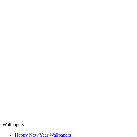
Wallpapers
Happy New Year Wallpapers