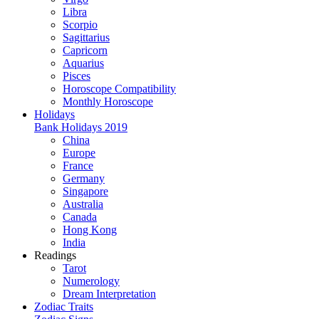
Libra
Scorpio
Sagittarius
Capricorn
Aquarius
Pisces
Horoscope Compatibility
Monthly Horoscope
Holidays
Bank Holidays 2019
China
Europe
France
Germany
Singapore
Australia
Canada
Hong Kong
India
Readings
Tarot
Numerology
Dream Interpretation
Zodiac Traits