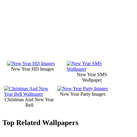
New Year HD Images
New Year SMS
Wallpaper
New Year Party Images
Christmas And New Year
Bell
Top Related Wallpapers