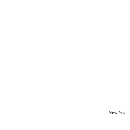
New Year