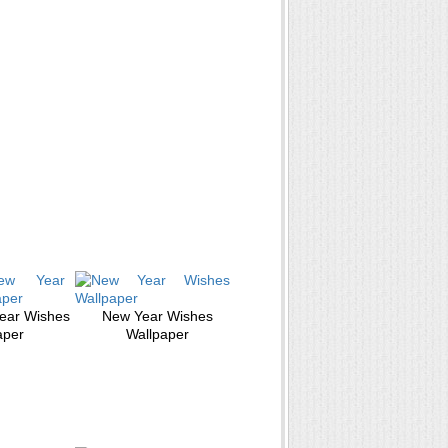
ear Wishes
New Year Wishes
aper
Wallpaper