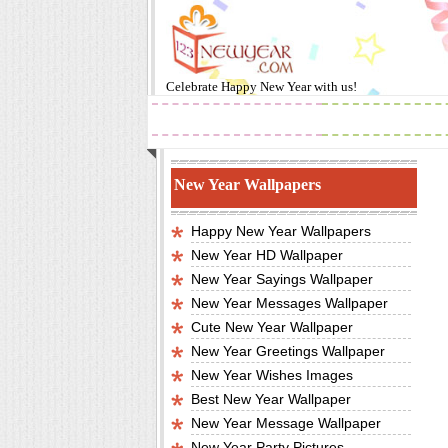
Celebrate
Happy New Year
with us!
2019
Images
New Year Wallpapers
Happy New Year Wallpapers
New Year HD Wallpaper
New Year Sayings Wallpaper
New Year Messages Wallpaper
Cute New Year Wallpaper
New Year Greetings Wallpaper
New Year Wishes Images
Best New Year Wallpaper
New Year Message Wallpaper
New Year Party Pictures