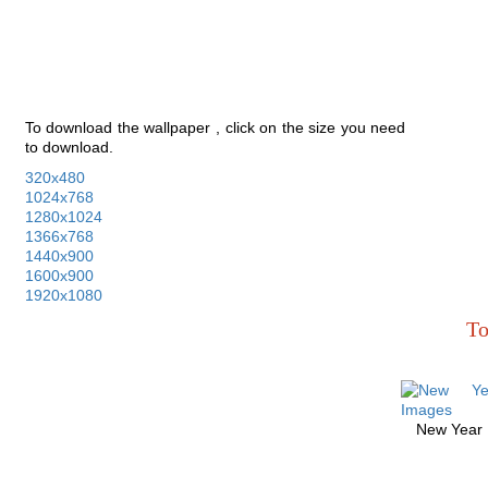
To download the wallpaper , click on the size you need
to download.
320x480
1024x768
1280x1024
1366x768
1440x900
1600x900
1920x1080
To
New Year