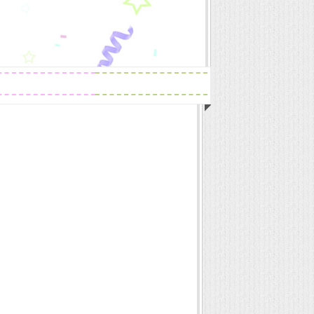
Readings
Zodiac Traits