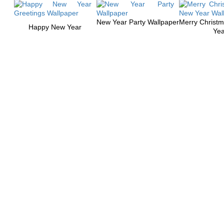
New Year Party Wallpaper
Merry Christ
Happy New Year
Yea