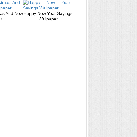
mas And New
Happy New Year Sayings
r
Wallpaper