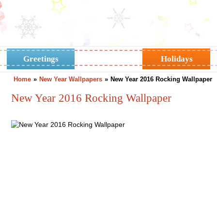
Greetings
Horoscope
Holidays
Home
»
New Year Wallpapers
»
New Year 2016 Rocking Wallpaper
New Year 2016 Rocking Wallpaper