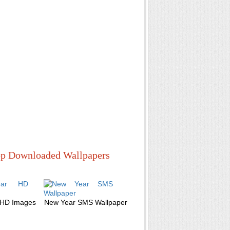
p Downloaded Wallpapers
 HD Images
New Year SMS Wallpaper