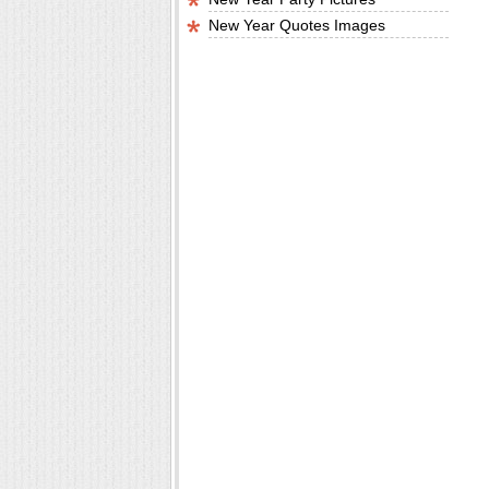
New Year Quotes Images