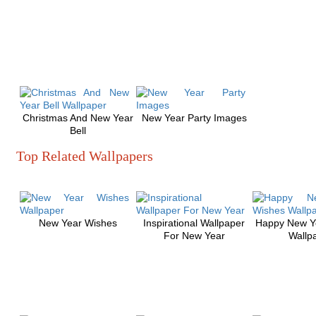
Christmas And New Year
New Year Party Images
Bell
Top Related Wallpapers
New Year Wishes
Inspirational Wallpaper
Happy New Y
For New Year
Wallp