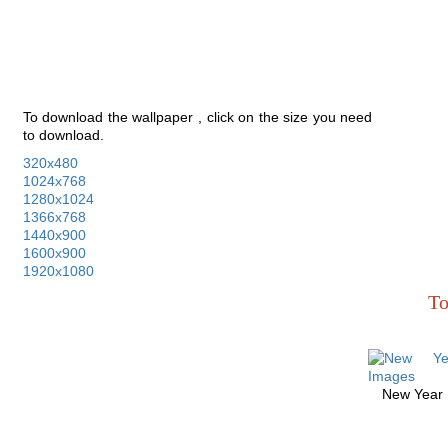
To download the wallpaper , click on the size you need
to download.
320x480
1024x768
1280x1024
1366x768
1440x900
1600x900
1920x1080
To
New Year