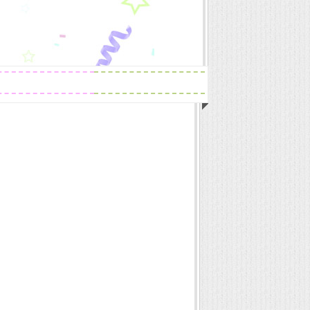
Readings
Zodiac Traits