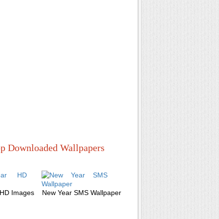
p Downloaded Wallpapers
 HD Images
New Year SMS Wallpaper