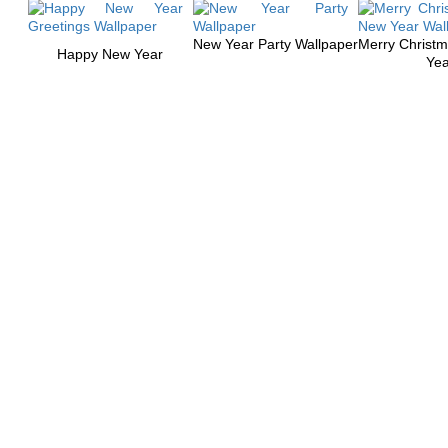
New Year Party Wallpaper
Merry Christ
Happy New Year
Yea