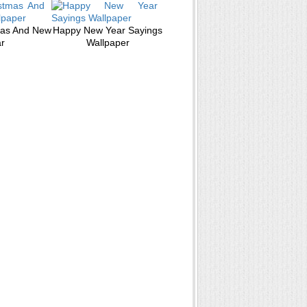
mas And New
Happy New Year Sayings
r
Wallpaper