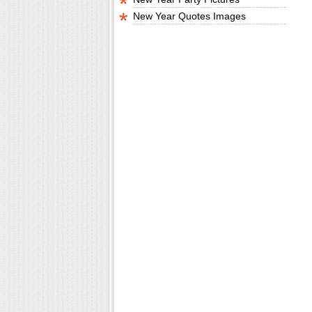
New Year Quotes Images