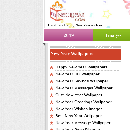
Celebrate
Happy New Year
with us!
2019
Images
New Year Wallpapers
Happy New Year Wallpapers
New Year HD Wallpaper
New Year Sayings Wallpaper
New Year Messages Wallpaper
Cute New Year Wallpaper
New Year Greetings Wallpaper
New Year Wishes Images
Best New Year Wallpaper
New Year Message Wallpaper
New Year Party Pictures