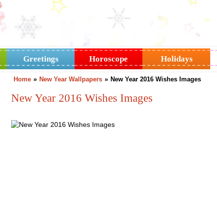
Greetings
Horoscope
Holidays
Home
»
New Year Wallpapers
»
New Year 2016 Wishes Images
New Year 2016 Wishes Images