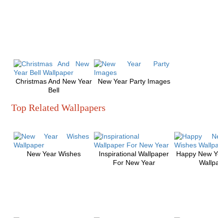
Christmas And New Year
New Year Party Images
Bell
Top Related Wallpapers
New Year Wishes
Inspirational Wallpaper
Happy New Y
For New Year
Wallp