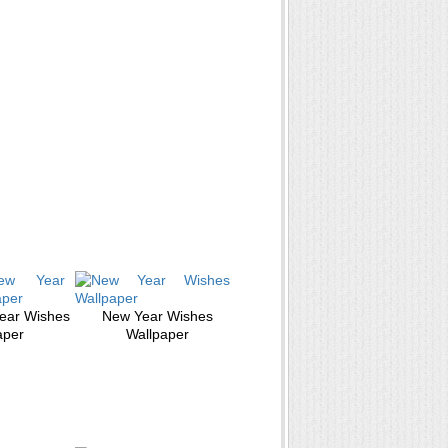
ear Wishes
New Year Wishes
aper
Wallpaper