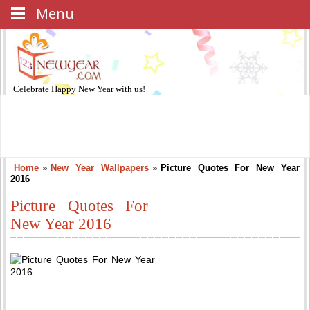
Menu
Celebrate
Happy New Year
with us!
Home
»
New Year Wallpapers
»
Picture Quotes For New Year
2016
Picture Quotes For
New Year 2016