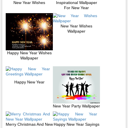
New Year Wishes
Inspirational Wallpaper
For New Year
New Year Wishes
Wallpaper
Happy New Year Wishes
Wallpaper
Happy New Year
New Year Party Wallpaper
Merry Christmas And New
Happy New Year Sayings