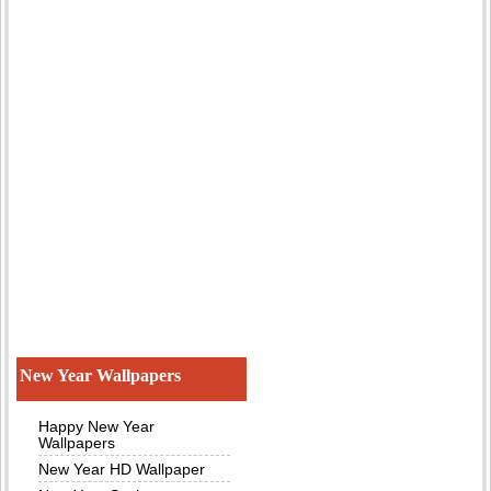
New Year Wallpapers
Happy New Year
Wallpapers
New Year HD Wallpaper