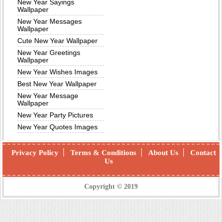
New Year Sayings
Wallpaper
New Year Messages
Wallpaper
Cute New Year Wallpaper
New Year Greetings
Wallpaper
New Year Wishes Images
Best New Year Wallpaper
New Year Message
Wallpaper
New Year Party Pictures
New Year Quotes Images
Privacy Policy
Terms & Conditions
About Us
Contact
Us
Copyright © 2019