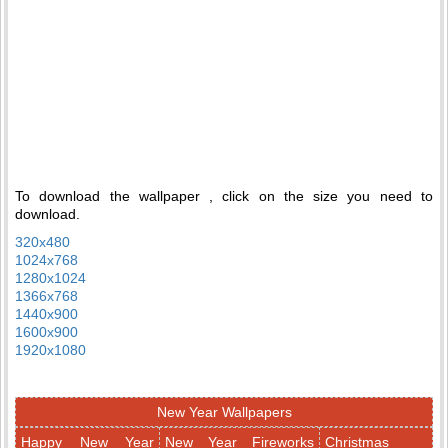
To download the wallpaper , click on the size you need to
download.
320x480
1024x768
1280x1024
1366x768
1440x900
1600x900
1920x1080
New Year Wallpapers
Happy New Year
New Year Fireworks
Christmas