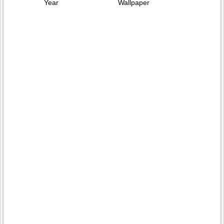
Year
Wallpaper