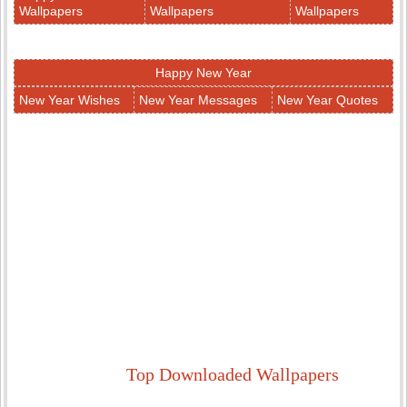
Wallpapers
Wallpapers
Wallpapers
Happy New Year
New Year Wishes
New Year Messages
New Year Quotes
Top Downloaded Wallpapers