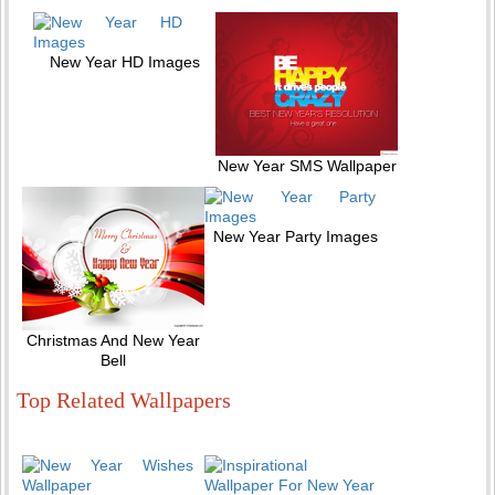
New Year HD Images
New Year SMS Wallpaper
New Year Party Images
Christmas And New Year
Bell
Top Related Wallpapers