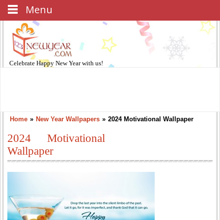
Menu
Celebrate
Happy New Year
with us!
Home
»
New Year Wallpapers
»
2024 Motivational Wallpaper
2024 Motivational
Wallpaper