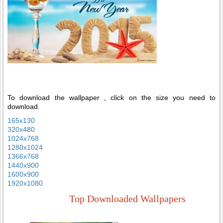
To download the wallpaper , click on the size you need to
download.
165x130
320x480
1024x768
1280x1024
1366x768
1440x900
1600x900
1920x1080
Top Downloaded Wallpapers