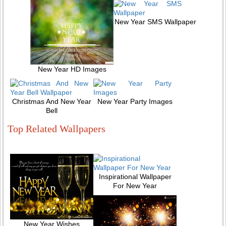
New Year SMS Wallpaper
New Year HD Images
Christmas And New Year
New Year Party Images
Bell
Top Related Wallpapers
Inspirational Wallpaper
For New Year
New Year Wishes