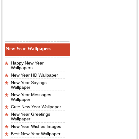
New Year Wallpapers
Happy New Year
Wallpapers
New Year HD Wallpaper
New Year Sayings
Wallpaper
New Year Messages
Wallpaper
Cute New Year Wallpaper
New Year Greetings
Wallpaper
New Year Wishes Images
Best New Year Wallpaper