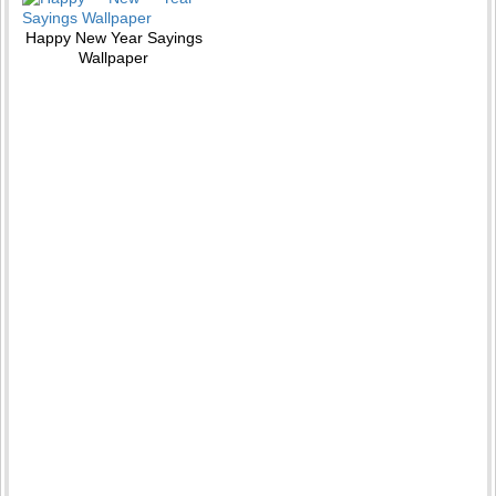
Happy New Year Sayings
Wallpaper