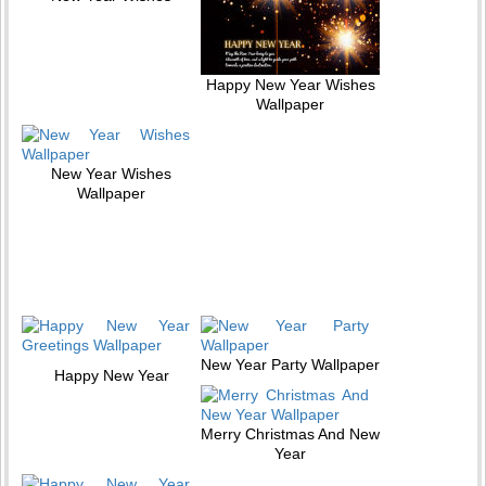
Happy New Year Wishes
Wallpaper
New Year Wishes
Wallpaper
New Year Party Wallpaper
Happy New Year
Merry Christmas And New
Year