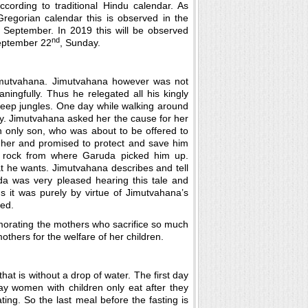
ccording to traditional Hindu calendar. As
Gregorian calendar this is observed in the
 September. In 2019 this will be observed
nd
eptember 22
, Sunday.
Jimutvahana. Jimutvahana however was not
ningfully. Thus he relegated all his kingly
e deep jungles. One day while walking around
ly. Jimutvahana asked her the cause for her
 only son, who was about to be offered to
her and promised to protect and save him
 rock from where Garuda picked him up.
he wants. Jimutvahana describes and tell
a was very pleased hearing this tale and
s it was purely by virtue of Jimutvahana’s
ed.
emorating the mothers who sacrifice so much
others for the welfare of her children.
a that is without a drop of water. The first day
day women with children only eat after they
ng. So the last meal before the fasting is