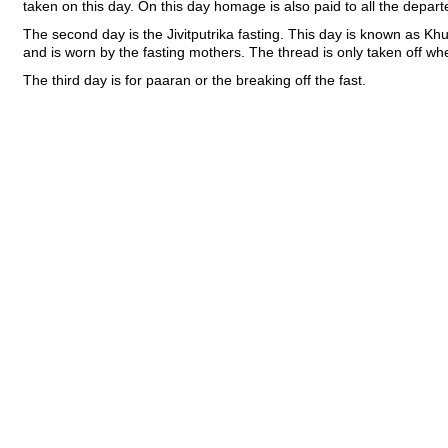
taken on this day. On this day homage is also paid to all the depar
The second day is the Jivitputrika fasting. This day is known as Khur
and is worn by the fasting mothers. The thread is only taken off w
The third day is for paaran or the breaking off the fast.