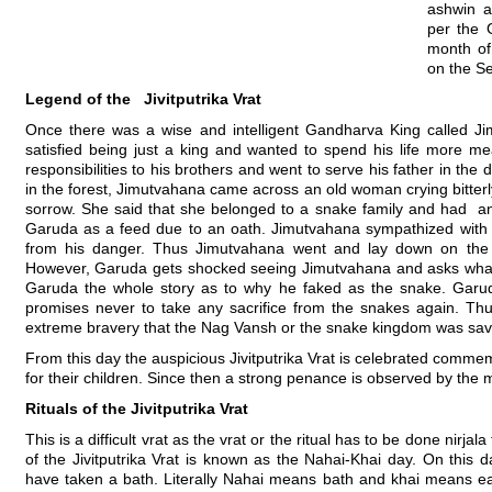
ashwin a
per the 
month of
on the S
Legend of the Jivitputrika Vrat
Once there was a wise and intelligent Gandharva King called 
satisfied being just a king and wanted to spend his life more mea
responsibilities to his brothers and went to serve his father in th
in the forest, Jimutvahana came across an old woman crying bitter
sorrow. She said that she belonged to a snake family and had an
Garuda as a feed due to an oath. Jimutvahana sympathized with 
from his danger. Thus Jimutvahana went and lay down on the
However, Garuda gets shocked seeing Jimutvahana and asks what 
Garuda the whole story as to why he faked as the snake. Garud
promises never to take any sacrifice from the snakes again. Thu
extreme bravery that the Nag Vansh or the snake kingdom was sav
From this day the auspicious Jivitputrika Vrat is celebrated comm
for their children. Since then a strong penance is observed by the m
Rituals of the Jivitputrika Vrat
This is a difficult vrat as the vrat or the ritual has to be done nirjal
of the Jivitputrika Vrat is known as the Nahai-Khai day. On this 
have taken a bath. Literally Nahai means bath and khai means eati