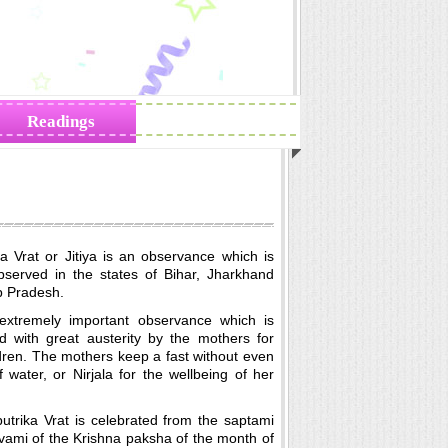
Readings
Zodiac Traits
ika Vrat or Jitiya is an observance which is
bserved in the states of Bihar, Jharkhand
p Pradesh.
 extremely important observance which is
d with great austerity by the mothers for
ldren. The mothers keep a fast without even
 water, or Nirjala for the wellbeing of her
putrika Vrat is celebrated from the saptami
vami of the Krishna paksha of the month of