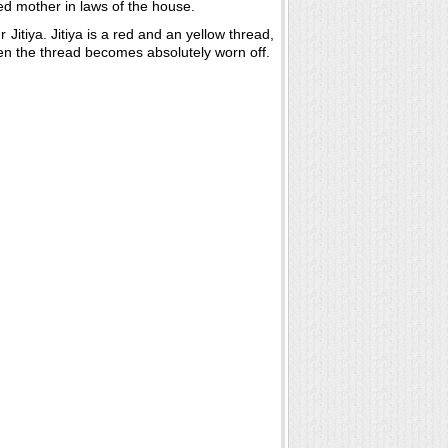
ted mother in laws of the house.
 Jitiya. Jitiya is a red and an yellow thread,
hen the thread becomes absolutely worn off.