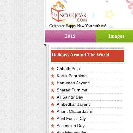
Celebrate
Happy New Year
with us!
2019
Images
Holidays Around The World
Chhath Puja
Kartik Poornima
Hanuman Jayanti
Sharad Purnima
All Saints’ Day
Ambedkar Jayanti
Anant Chaturdashi
April Fools’ Day
Ascension Day
Ash Wednesday