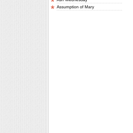
Assumption of Mary