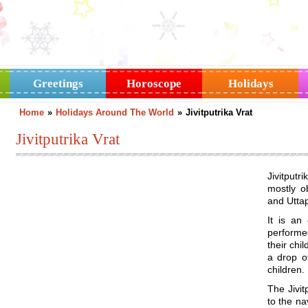
Greetings
Horoscope
Holidays
Home
»
Holidays Around The World
»
Jivitputrika Vrat
Jivitputrika Vrat
Jivitputr
mostly o
and Utta
It is an
performe
their chi
a drop of
children.
The Jivit
to the na