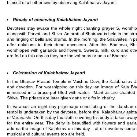
himself of all other sins by observing Kalabhairav Jayanti.
Rituals of observing Kalabhairav Jayanti
Devotees stay awake the whole night chanting prayer S, worshipp
along with Parvati and Shiva. An arati of Bhairava is held in the st
and ringing of bells and drums. In the morning, the Shaivaites in par
offer oblations to their dead ancestors. After this Bhairava, B
worshipped with garlands and flowers. Sweets, milk, curd and othe
are fed on this day as they are the vahanas or pets of Bhairav.
Celebration of Kalabhairav Jayanti
In the Bhairav Prasad Temple in Vaishno Devi, the Kalabhairav J
and devotion. For worshipping on this day, an image of Kala Bhai
immersed in a brass pot filled with water. Mantras are chanted 
Shiva. The priests are later given dans or gifts in charity.
In Varanasi an eight day pilgrimage constituting of the darshan 
templ is undertaken by the devotee, before the Kalabhairav ashtami
of Varanashi. On this day the cloth covering his body is taken aw
for the entire year. The deity is beautified with flowers and garl
adorns the image of Kalbhirav on this day. Lot of devotees come f
musical and cultural events too are held.