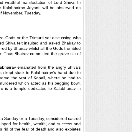
nd wrathful manifestation of Lord Shiva. In
e Kalabhairav Jayanti will be observed on
f November, Tuesday.
e Gods or the Trimurti sat discussing who
d Shiva felt insulted and asked Bhairav to
ed by Bhairav whilst all the Gods trembled
n. Thus Bhairav committed the grave sin of
alabhairav emanated from the angry Shiva’s
a kept stuck to Kalabhairav’s hand due to
serve the vrat of Kapali, where he had to
 murdered which acted as his begging bowl.
ere is a temple dedicated to Kalabhairav in
on a Sunday or a Tuesday, considered sacred
shipped for health, wealth, and success and
s rid of the fear of death and also expiates