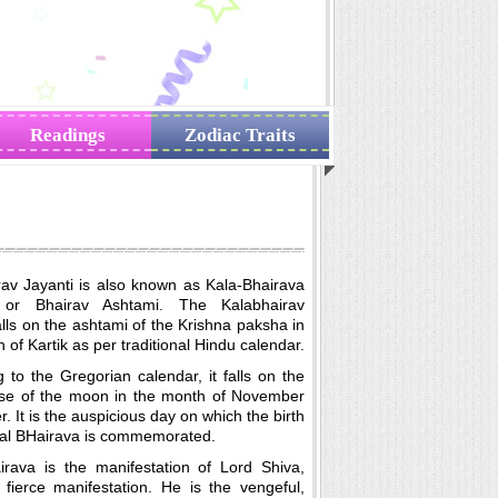
Readings
Zodiac Traits
rav Jayanti is also known as Kala-Bhairava
 or Bhairav Ashtami. The Kalabhairav
alls on the ashtami of the Krishna paksha in
 of Kartik as per traditional Hindu calendar.
 to the Gregorian calendar, it falls on the
se of the moon in the month of November
 It is the auspicious day on which the birth
Kal BHairava is commemorated.
irava is the manifestation of Lord Shiva,
 fierce manifestation. He is the vengeful,