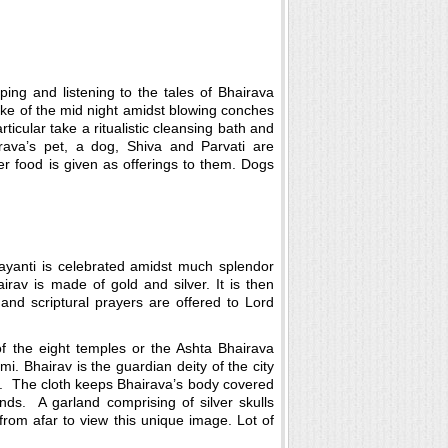
ing and listening to the tales of Bhairava
roke of the mid night amidst blowing conches
ticular take a ritualistic cleansing bath and
hirava’s pet, a dog, Shiva and Parvati are
r food is given as offerings to them. Dogs
ayanti is celebrated amidst much splendor
rav is made of gold and silver. It is then
and scriptural prayers are offered to Lord
of the eight temples or the Ashta Bhairava
. Bhairav is the guardian deity of the city
ay. The cloth keeps Bhairava’s body covered
ands. A garland comprising of silver skulls
rom afar to view this unique image. Lot of