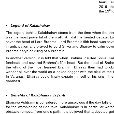
fearful a
2019, th
th
the 19
o
Legend of Kalabhairav
The legend behind Kalabhairav stems from the time when the thre
was the most powerful of them all. Amidst the heated debate, Lor
sever the head of Lord Brahma. Lord Brahma’s fifth head was sever
in anticipation and prayed to Lord Shiva and Bhairav to calm dow
Brahma hatya or killing of a Brahmin.
In another version, it is told that when Brahma insulted Shiva, K
forehead and severed Brahma’s fifth head. But the head of Brahm
the killing of the most learned Brahmin. Bhairav then had to ob
wander all over the world as a naked beggar with the skull of the
In Varanasi, Bhairav could finally expiate himself of his sins. Th
Varanasi.
Benefits of Kalabhairav Jayanti
Bhairava Ashtrami is considered more auspicious if the day falls 
for the worshipping of Bhairava. Kalabhairav is in particular wor
obstacle removal from one’s path. It is believed that a devotee get