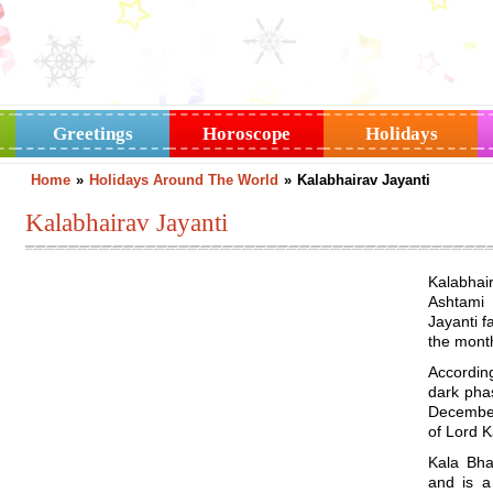
Greetings
Horoscope
Holidays
Home
»
Holidays Around The World
»
Kalabhairav Jayanti
Kalabhairav Jayanti
Kalabhai
Ashtami
Jayanti f
the month
According
dark pha
December.
of Lord 
Kala Bha
and is a