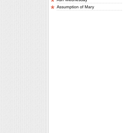
Assumption of Mary