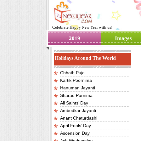
Celebrate
Happy New Year
with us!
2019
Images
Holidays Around The World
Chhath Puja
Kartik Poornima
Hanuman Jayanti
Sharad Purnima
All Saints’ Day
Ambedkar Jayanti
Anant Chaturdashi
April Fools’ Day
Ascension Day
Ash Wednesday