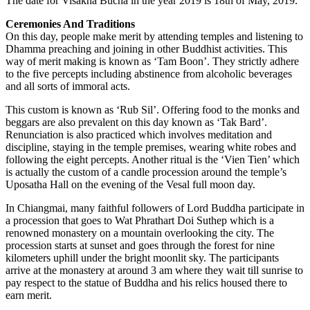
The date for Visakha Bucha in the year 2019 is 18th of May, 2019.
Ceremonies And Traditions
On this day, people make merit by attending temples and listening to
Dhamma preaching and joining in other Buddhist activities. This
way of merit making is known as ‘Tam Boon’. They strictly adhere
to the five percepts including abstinence from alcoholic beverages
and all sorts of immoral acts.
This custom is known as ‘Rub Sil’. Offering food to the monks and
beggars are also prevalent on this day known as ‘Tak Bard’.
Renunciation is also practiced which involves meditation and
discipline, staying in the temple premises, wearing white robes and
following the eight percepts. Another ritual is the ‘Vien Tien’ which
is actually the custom of a candle procession around the temple’s
Uposatha Hall on the evening of the Vesal full moon day.
In Chiangmai, many faithful followers of Lord Buddha participate in
a procession that goes to Wat Phrathart Doi Suthep which is a
renowned monastery on a mountain overlooking the city. The
procession starts at sunset and goes through the forest for nine
kilometers uphill under the bright moonlit sky. The participants
arrive at the monastery at around 3 am where they wait till sunrise to
pay respect to the statue of Buddha and his relics housed there to
earn merit.