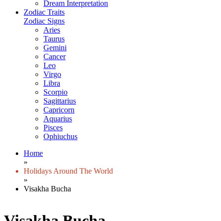
Dream Interpretation
Zodiac Traits
Zodiac Signs
Aries
Taurus
Gemini
Cancer
Leo
Virgo
Libra
Scorpio
Sagittarius
Capricorn
Aquarius
Pisces
Ophiuchus
Home
»
Holidays Around The World
»
Visakha Bucha
Visakha Bucha