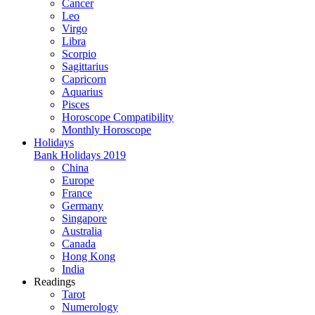
Cancer
Leo
Virgo
Libra
Scorpio
Sagittarius
Capricorn
Aquarius
Pisces
Horoscope Compatibility
Monthly Horoscope
Holidays
Bank Holidays 2019
China
Europe
France
Germany
Singapore
Australia
Canada
Hong Kong
India
Readings
Tarot
Numerology