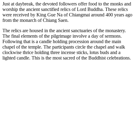
Just at daybreak, the devoted followers offer food to the monks and
worship the ancient sanctified relics of Lord Buddha. These relics
were received by King Gue Na of Chiangmai around 400 years ago
from the monarch of Chiang Saen.
The relics are housed in the ancient sanctuaries of the monastery.
The final elements of the pilgrimage involve a day of sermons.
Following that is a candle holding procession around the main
chapel of the temple. The participants circle the chapel and walk
clockwise thrice holding three incense sticks, lotus buds and a
lighted candle. This is the most sacred of the Buddhist celebrations.