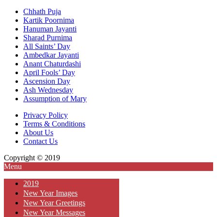
Chhath Puja
Kartik Poornima
Hanuman Jayanti
Sharad Purnima
All Saints’ Day
Ambedkar Jayanti
Anant Chaturdashi
April Fools’ Day
Ascension Day
Ash Wednesday
Assumption of Mary
Privacy Policy
Terms & Conditions
About Us
Contact Us
Copyright © 2019
Menu
2019
New Year Images
New Year Greetings
New Year Messages