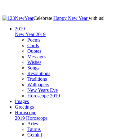
Celebrate
Happy New Year
with us!
2019
New Year 2019
Poems
Cards
Quotes
Messages
Wishes
Songs
Resolutions
Traditions
Wallpapers
New Years Eve
Horoscope 2019
Images
Greetings
Horoscope
2019 Horoscope
Aries
Taurus
Gemini