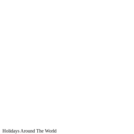
Holidays Around The World