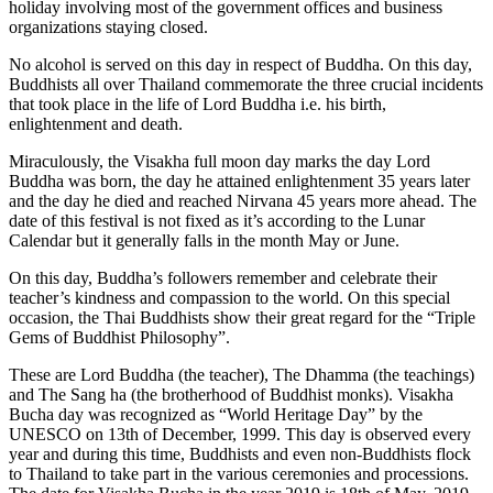
holiday involving most of the government offices and business
organizations staying closed.
No alcohol is served on this day in respect of Buddha. On this day,
Buddhists all over Thailand commemorate the three crucial incidents
that took place in the life of Lord Buddha i.e. his birth,
enlightenment and death.
Miraculously, the Visakha full moon day marks the day Lord
Buddha was born, the day he attained enlightenment 35 years later
and the day he died and reached Nirvana 45 years more ahead. The
date of this festival is not fixed as it’s according to the Lunar
Calendar but it generally falls in the month May or June.
On this day, Buddha’s followers remember and celebrate their
teacher’s kindness and compassion to the world. On this special
occasion, the Thai Buddhists show their great regard for the “Triple
Gems of Buddhist Philosophy”.
These are Lord Buddha (the teacher), The Dhamma (the teachings)
and The Sang ha (the brotherhood of Buddhist monks). Visakha
Bucha day was recognized as “World Heritage Day” by the
UNESCO on 13th of December, 1999. This day is observed every
year and during this time, Buddhists and even non-Buddhists flock
to Thailand to take part in the various ceremonies and processions.