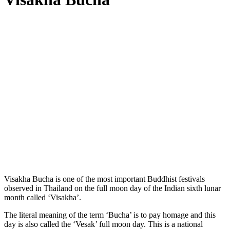
Visakha Bucha is one of the most important Buddhist festivals
observed in Thailand on the full moon day of the Indian sixth lunar
month called ‘Visakha’.
The literal meaning of the term ‘Bucha’ is to pay homage and this
day is also called the ‘Vesak’ full moon day. This is a national