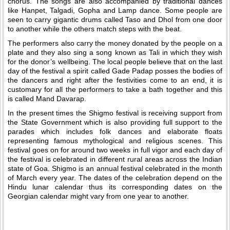
chorus. The songs are also accompanied by traditional dances
like Hanpet, Talgadi, Gopha and Lamp dance. Some people are
seen to carry gigantic drums called Taso and Dhol from one door
to another while the others match steps with the beat.
The performers also carry the money donated by the people on a
plate and they also sing a song known as Tali in which they wish
for the donor’s wellbeing. The local people believe that on the last
day of the festival a spirit called Gade Padap posses the bodies of
the dancers and right after the festivities come to an end, it is
customary for all the performers to take a bath together and this
is called Mand Davarap.
In the present times the Shigmo festival is receiving support from
the State Government which is also providing full support to the
parades which includes folk dances and elaborate floats
representing famous mythological and religious scenes. This
festival goes on for around two weeks in full vigor and each day of
the festival is celebrated in different rural areas across the Indian
state of Goa. Shigmo is an annual festival celebrated in the month
of March every year. The dates of the celebration depend on the
Hindu lunar calendar thus its corresponding dates on the
Georgian calendar might vary from one year to another.