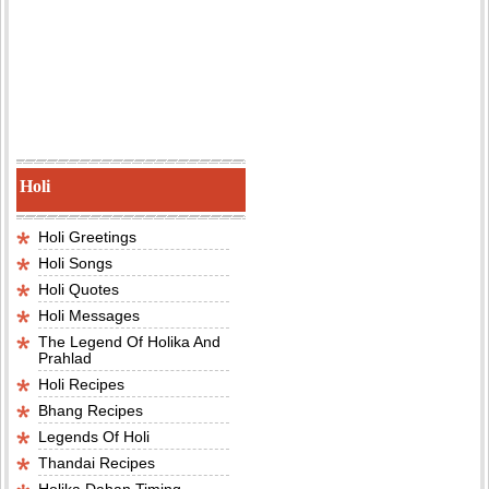
Holi
Holi Greetings
Holi Songs
Holi Quotes
Holi Messages
The Legend Of Holika And
Prahlad
Holi Recipes
Bhang Recipes
Legends Of Holi
Thandai Recipes