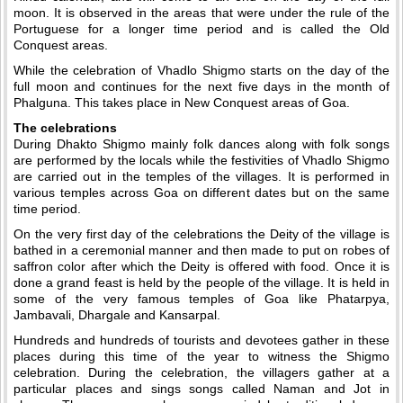
moon. It is observed in the areas that were under the rule of the
Portuguese for a longer time period and is called the Old
Conquest areas.
While the celebration of Vhadlo Shigmo starts on the day of the
full moon and continues for the next five days in the month of
Phalguna. This takes place in New Conquest areas of Goa.
The celebrations
During Dhakto Shigmo mainly folk dances along with folk songs
are performed by the locals while the festivities of Vhadlo Shigmo
are carried out in the temples of the villages. It is performed in
various temples across Goa on different dates but on the same
time period.
On the very first day of the celebrations the Deity of the village is
bathed in a ceremonial manner and then made to put on robes of
saffron color after which the Deity is offered with food. Once it is
done a grand feast is held by the people of the village. It is held in
some of the very famous temples of Goa like Phatarpya,
Jambavali, Dhargale and Kansarpal.
Hundreds and hundreds of tourists and devotees gather in these
places during this time of the year to witness the Shigmo
celebration. During the celebration, the villagers gather at a
particular places and sings songs called Naman and Jot in