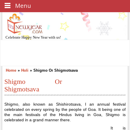
Menu
Celebrate
Happy New Year
with us!
Home
»
Holi
»
Shigmo Or Shigmotsava
Shigmo Or
Shigmotsava
Shigmo, also known as Shishirotsava, I an annual festival
celebrated on every spring by the people of Goa. It being one of
the main festivals of the Hindus living in Goa, Shigmo is
celebrated in a grand manner there.
It is