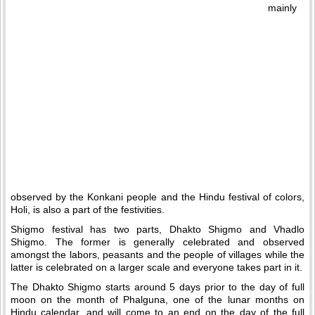
mainly
observed by the Konkani people and the Hindu festival of colors,
Holi, is also a part of the festivities.
Shigmo festival has two parts, Dhakto Shigmo and Vhadlo
Shigmo. The former is generally celebrated and observed
amongst the labors, peasants and the people of villages while the
latter is celebrated on a larger scale and everyone takes part in it.
The Dhakto Shigmo starts around 5 days prior to the day of full
moon on the month of Phalguna, one of the lunar months on
Hindu calendar, and will come to an end on the day of the full