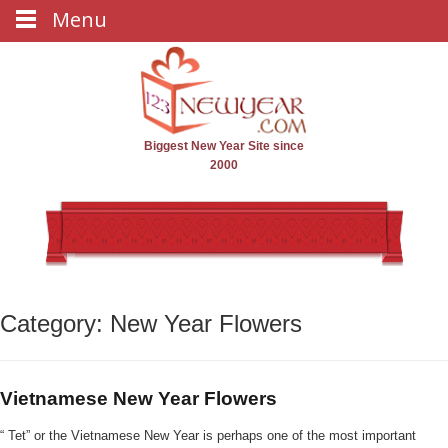
Menu
Biggest New Year Site since
2000
Category: New Year Flowers
Vietnamese New Year Flowers
“ Tet” or the Vietnamese New Year is perhaps one of the most important