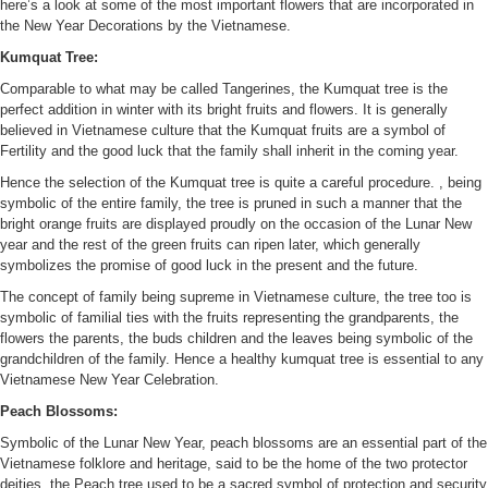
here’s a look at some of the most important flowers that are incorporated in
the New Year Decorations by the Vietnamese.
Kumquat Tree:
Comparable to what may be called Tangerines, the Kumquat tree is the
perfect addition in winter with its bright fruits and flowers. It is generally
believed in Vietnamese culture that the Kumquat fruits are a symbol of
Fertility and the good luck that the family shall inherit in the coming year.
Hence the selection of the Kumquat tree is quite a careful procedure. , being
symbolic of the entire family, the tree is pruned in such a manner that the
bright orange fruits are displayed proudly on the occasion of the Lunar New
year and the rest of the green fruits can ripen later, which generally
symbolizes the promise of good luck in the present and the future.
The concept of family being supreme in Vietnamese culture, the tree too is
symbolic of familial ties with the fruits representing the grandparents, the
flowers the parents, the buds children and the leaves being symbolic of the
grandchildren of the family. Hence a healthy kumquat tree is essential to any
Vietnamese New Year Celebration.
Peach Blossoms:
Symbolic of the Lunar New Year, peach blossoms are an essential part of the
Vietnamese folklore and heritage, said to be the home of the two protector
deities, the Peach tree used to be a sacred symbol of protection and security