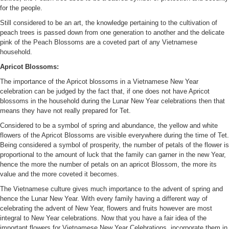
for the people.
Still considered to be an art, the knowledge pertaining to the cultivation of
peach trees is passed down from one generation to another and the delicate
pink of the Peach Blossoms are a coveted part of any Vietnamese
household.
Apricot Blossoms:
The importance of the Apricot blossoms in a Vietnamese New Year
celebration can be judged by the fact that, if one does not have Apricot
blossoms in the household during the Lunar New Year celebrations then that
means they have not really prepared for Tet.
Considered to be a symbol of spring and abundance, the yellow and white
flowers of the Apricot Blossoms are visible everywhere during the time of Tet.
Being considered a symbol of prosperity, the number of petals of the flower is
proportional to the amount of luck that the family can garner in the new Year,
hence the more the number of petals on an apricot Blossom, the more its
value and the more coveted it becomes.
The Vietnamese culture gives much importance to the advent of spring and
hence the Lunar New Year. With every family having a different way of
celebrating the advent of New Year, flowers and fruits however are most
integral to New Year celebrations. Now that you have a fair idea of the
important flowers for Vietnamese New Year Celebrations, incorporate them in