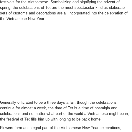
festivals for the Vietnamese. Symbolizing and signifying the advent of
spring, the celebrations of Tet are the most spectacular kind as elaborate
sets of customs and decorations are all incorporated into the celebration of
the Vietnamese New Year.
Generally officiated to be a three days affair, though the celebrations
continue for almost a week, the time of Tet is a time of nostalgia and
celebrations and no matter what part of the world a Vietnamese might be in,
the festival of Tet fills him up with longing to be back home.
Flowers form an integral part of the Vietnamese New Year celebrations,