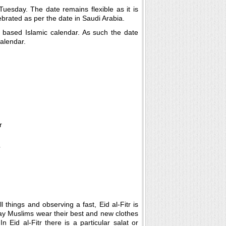
uesday. The date remains flexible as it is
brated as per the date in Saudi Arabia.
r based Islamic calendar. As such the date
alendar.
 things and observing a fast, Eid al-Fitr is
day Muslims wear their best and new clothes
 Eid al-Fitr there is a particular salat or