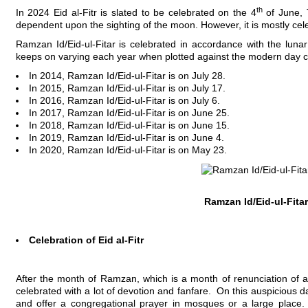
th
In 2024 Eid al-Fitr is slated to be celebrated on the 4
of June, T
dependent upon the sighting of the moon. However, it is mostly cele
Ramzan Id/Eid-ul-Fitar is celebrated in accordance with the luna
keeps on varying each year when plotted against the modern day c
In 2014, Ramzan Id/Eid-ul-Fitar is on July 28.
In 2015, Ramzan Id/Eid-ul-Fitar is on July 17.
In 2016, Ramzan Id/Eid-ul-Fitar is on July 6.
In 2017, Ramzan Id/Eid-ul-Fitar is on June 25.
In 2018, Ramzan Id/Eid-ul-Fitar is on June 15.
In 2019, Ramzan Id/Eid-ul-Fitar is on June 4.
In 2020, Ramzan Id/Eid-ul-Fitar is on May 23.
Ramzan Id/Eid-ul-Fitar
Celebration of Eid al-Fitr
After the month of Ramzan, which is a month of renunciation of all
celebrated with a lot of devotion and fanfare. On this auspicious 
and offer a congregational prayer in mosques or a large place. In