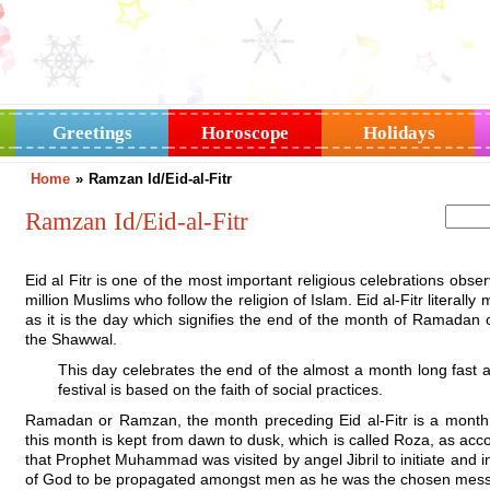
Greetings
Horoscope
Holidays
Home
»
Ramzan Id/Eid-al-Fitr
Ramzan Id/Eid-al-Fitr
Eid al Fitr is one of the most important religious celebrations obs
million Muslims who follow the religion of Islam. Eid al-Fitr literally
as it is the day which signifies the end of the month of Ramadan 
the Shawwal.
This day celebrates the end of the almost a month long fast an
festival is based on the faith of social practices.
Ramadan or Ramzan, the month preceding Eid al-Fitr is a month 
this month is kept from dawn to dusk, which is called Roza, as accor
that Prophet Muhammad was visited by angel Jibril to initiate a
of God to be propagated amongst men as he was the chosen mess