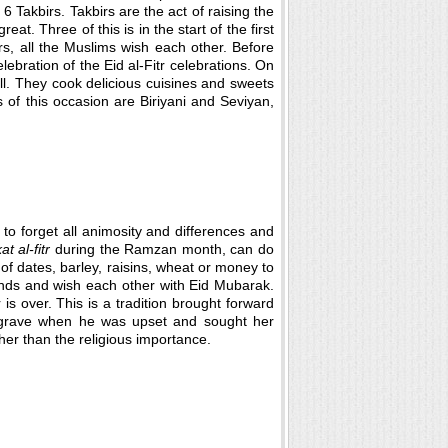
6 Takbirs. Takbirs are the act of raising the
at. Three of this is in the start of the first
s, all the Muslims wish each other. Before
lebration of the Eid al-Fitr celebrations. On
l. They cook delicious cuisines and sweets
 of this occasion are Biriyani and Seviyan,
to forget all animosity and differences and
at al-fitr
during the Ramzan month, can do
of dates, barley, raisins, wheat or money to
riends and wish each other with Eid Mubarak.
is over. This is a tradition brought forward
 grave when he was upset and sought her
her than the religious importance.