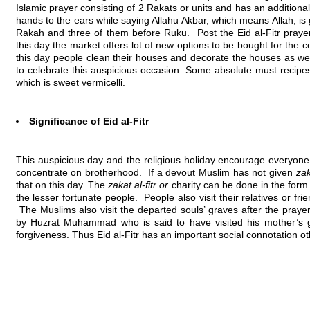
Islamic prayer consisting of 2 Rakats or units and has an additional 
hands to the ears while saying Allahu Akbar, which means Allah, is gre
Rakah and three of them before Ruku. Post the Eid al-Fitr prayer
this day the market offers lot of new options to be bought for the ce
this day people clean their houses and decorate the houses as wel
to celebrate this auspicious occasion. Some absolute must recipes
which is sweet vermicelli.
Significance of Eid al-Fitr
This auspicious day and the religious holiday encourage everyone 
concentrate on brotherhood. If a devout Muslim has not given
zak
that on this day. The
zakat al-fitr or
charity can be done in the form 
the lesser fortunate people. People also visit their relatives or f
The Muslims also visit the departed souls’ graves after the prayer 
by Huzrat Muhammad who is said to have visited his mother’s
forgiveness. Thus Eid al-Fitr has an important social connotation ot