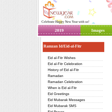
Celebrate
Happy New Year
with us!
2019
Images
Ramzan Id/Eid-al-Fitr
Eid al-Fitr Wishes
Eid al-Fitr Celebration
History of Eid al-Fitr
Ramadan
Ramadan Celebration
When is Eid al-Fitr
Eid Greetings
Eid Mubarak Messages
Eid Mubarak SMS
Eid Prayer