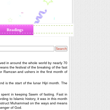
Readings
Zodiac Traits
erved in around the whole world by nearly 70
 means the festival of the breaking of the fast
or Ramzan and ushers in the first month of
d is the start of the lunar Hijri month. The
spent in keeping Sawm of fasting. Fast in
ding to Islamic history, it was in this month
nd instruct Muhammad on the ways and means
enger of God.