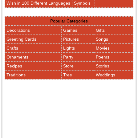
Wish in 100 Different Languages
Symbols
Popular Categories
Decorations
Games
Gifts
Greeting Cards
Pictures
Songs
Crafts
Lights
Movies
Ornaments
Party
Poems
Recipes
Store
Stories
Traditions
Tree
Weddings