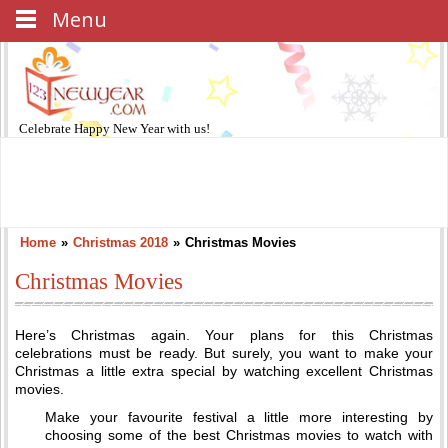
Menu
Celebrate
Happy New Year
with us!
Home
»
Christmas 2018
»
Christmas Movies
Christmas Movies
Here’s Christmas again. Your plans for this Christmas
celebrations must be ready. But surely, you want to make your
Christmas a little extra special by watching excellent Christmas
movies.
Make your favourite festival a little more interesting by
choosing some of the best Christmas movies to watch with