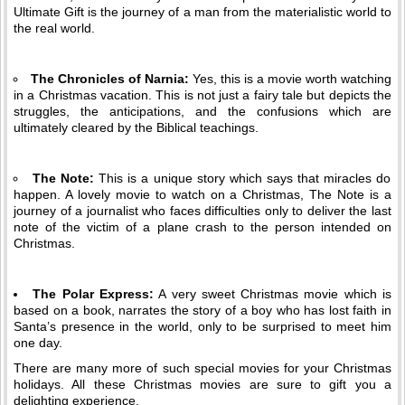
Ultimate Gift is the journey of a man from the materialistic world to
the real world.
The Chronicles of Narnia:
Yes, this is a movie worth watching
in a Christmas vacation. This is not just a fairy tale but depicts the
struggles, the anticipations, and the confusions which are
ultimately cleared by the Biblical teachings.
The Note:
This is a unique story which says that miracles do
happen. A lovely movie to watch on a Christmas, The Note is a
journey of a journalist who faces difficulties only to deliver the last
note of the victim of a plane crash to the person intended on
Christmas.
The Polar Express:
A very sweet Christmas movie which is
based on a book, narrates the story of a boy who has lost faith in
Santa’s presence in the world, only to be surprised to meet him
one day.
There are many more of such special movies for your Christmas
holidays. All these Christmas movies are sure to gift you a
delighting experience.