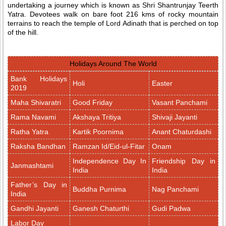
undertaking a journey which is known as Shri Shantrunjay Teerth
Yatra. Devotees walk on bare foot 216 kms of rocky mountain
terrains to reach the temple of Lord Adinath that is perched on top
of the hill.
Holidays Around The World
Bank Holidays
Holi
Easter
2019
Maha Shivaratri
Good Friday
Vasant Panchami
Rama Navami
Akshaya Tritiya
Shivaji Jayanti
Ratha Yatra
Kartik Poornima
Anant Chaturdashi
Raksha Bandhan
Ramzan Id/Eid-ul-Fitar
Onam
Independence Day In
Friendship Day in
Janmashtami
India
India
Father’s Day in
Buddha Purnima
Nag Panchami
India
Gandhi Jayanti
Ganesh Chaturthi
Gudi Padwa
Labor Day