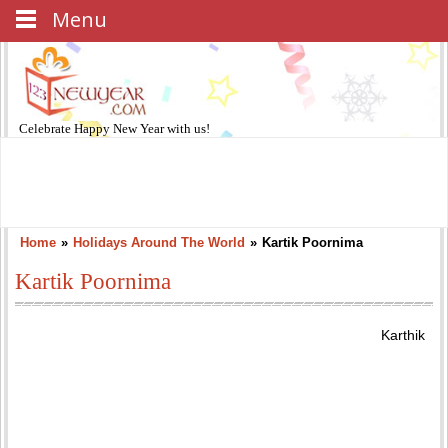
Menu
Celebrate
Happy New Year
with us!
Home
»
Holidays Around The World
»
Kartik Poornima
Kartik Poornima
Karthik