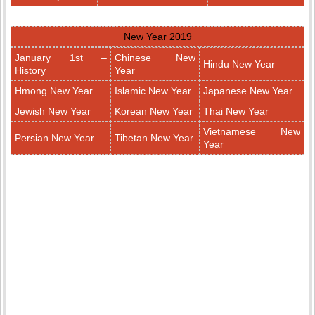
New Year 2019
January 1st –
Chinese New
Hindu New Year
History
Year
Hmong New Year
Islamic New Year
Japanese New Year
Jewish New Year
Korean New Year
Thai New Year
Vietnamese New
Persian New Year
Tibetan New Year
Year