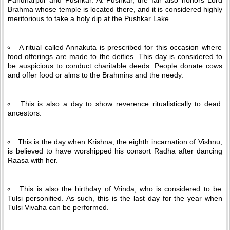
Pandharpur and Pushkar. At Pushkar, the fair also honors Lord
Brahma whose temple is located there, and it is considered highly
meritorious to take a holy dip at the Pushkar Lake.
A ritual called Annakuta is prescribed for this occasion where
food offerings are made to the deities. This day is considered to
be auspicious to conduct charitable deeds. People donate cows
and offer food or alms to the Brahmins and the needy.
This is also a day to show reverence ritualistically to dead
ancestors.
This is the day when Krishna, the eighth incarnation of Vishnu,
is believed to have worshipped his consort Radha after dancing
Raasa with her.
This is also the birthday of Vrinda, who is considered to be
Tulsi personified. As such, this is the last day for the year when
Tulsi Vivaha can be performed.