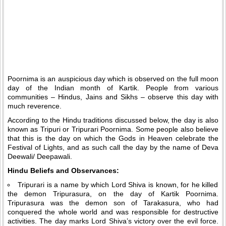
Poornima is an auspicious day which is observed on the full moon
day of the Indian month of Kartik. People from various
communities – Hindus, Jains and Sikhs – observe this day with
much reverence.
According to the Hindu traditions discussed below, the day is also
known as Tripuri or Tripurari Poornima. Some people also believe
that this is the day on which the Gods in Heaven celebrate the
Festival of Lights, and as such call the day by the name of Deva
Deewali/ Deepawali.
Hindu Beliefs and Observances:
Tripurari is a name by which Lord Shiva is known, for he killed
the demon Tripurasura, on the day of Kartik Poornima.
Tripurasura was the demon son of Tarakasura, who had
conquered the whole world and was responsible for destructive
activities. The day marks Lord Shiva’s victory over the evil force.