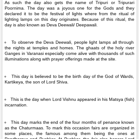
As such the day also gets the name of Tripuri or Tripurari
Poornima. The day was a joyous one for the Gods and they
declared it to be the festival of lights where from the ritual of
lighting lamps on this day originates. Because of this ritual, the
day is also known as Deva Deewali/ Deepawali.
To observe the Deva Deewali, people light lamps all through
the nights at temples and homes. The ghaats of the holy river
Ganges in Varanasi especially come alive with thousands of such
illuminations along with prayer offerings made at the site.
This day is believed to be the birth day of the God of Wards,
Kartikeya, the son of Lord Shiva.
This is the day when Lord Vishnu appeared in his Matsya (fish)
incarnation.
This day marks the end of the four months of penance known
as the Chaturmaas. To mark this occasion fairs are organized in
some places, the famous among them being the ones at