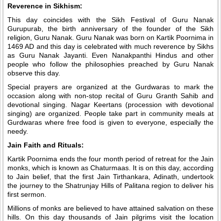
Reverence in Sikhism:
This day coincides with the Sikh Festival of Guru Nanak
Gurupurab, the birth anniversary of the founder of the Sikh
religion, Guru Nanak. Guru Nanak was born on Kartik Poornima in
1469 AD and this day is celebrated with much reverence by Sikhs
as Guru Nanak Jayanti. Even Nanakpanthi Hindus and other
people who follow the philosophies preached by Guru Nanak
observe this day.
Special prayers are organized at the Gurdwaras to mark the
occasion along with non-stop recital of Guru Granth Sahib and
devotional singing. Nagar Keertans (procession with devotional
singing) are organized. People take part in community meals at
Gurdwaras where free food is given to everyone, especially the
needy.
Jain Faith and Rituals:
Kartik Poornima ends the four month period of retreat for the Jain
monks, which is known as Chaturmaas. It is on this day, according
to Jain belief, that the first Jain Tirthankara, Adinath, undertook
the journey to the Shatrunjay Hills of Palitana region to deliver his
first sermon.
Millions of monks are believed to have attained salvation on these
hills. On this day thousands of Jain pilgrims visit the location