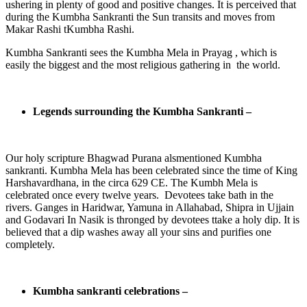
ushering in plenty of good and positive changes. It is perceived that
during the Kumbha Sankranti the Sun transits and moves from
Makar Rashi tKumbha Rashi.
Kumbha Sankranti sees the Kumbha Mela in Prayag , which is
easily the biggest and the most religious gathering in the world.
Legends surrounding the Kumbha Sankranti –
Our holy scripture Bhagwad Purana alsmentioned Kumbha
sankranti. Kumbha Mela has been celebrated since the time of King
Harshavardhana, in the circa 629 CE. The Kumbh Mela is
celebrated once every twelve years. Devotees take bath in the
rivers. Ganges in Haridwar, Yamuna in Allahabad, Shipra in Ujjain
and Godavari In Nasik is thronged by devotees ttake a holy dip. It is
believed that a dip washes away all your sins and purifies one
completely.
Kumbha sankranti celebrations –