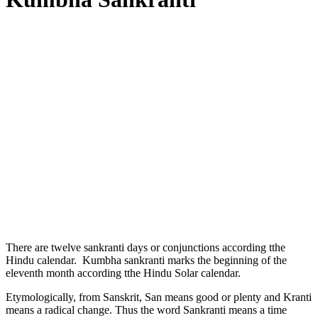
There are twelve sankranti days or conjunctions according tthe
Hindu calendar. Kumbha sankranti marks the beginning of the
eleventh month according tthe Hindu Solar calendar.
Etymologically, from Sanskrit, San means good or plenty and Kranti
means a radical change. Thus the word Sankranti means a time