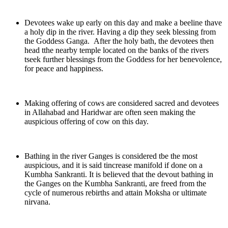
Devotees wake up early on this day and make a beeline thave
a holy dip in the river. Having a dip they seek blessing from
the Goddess Ganga. After the holy bath, the devotees then
head tthe nearby temple located on the banks of the rivers
tseek further blessings from the Goddess for her benevolence,
for peace and happiness.
Making offering of cows are considered sacred and devotees
in Allahabad and Haridwar are often seen making the
auspicious offering of cow on this day.
Bathing in the river Ganges is considered tbe the most
auspicious, and it is said tincrease manifold if done on a
Kumbha Sankranti. It is believed that the devout bathing in
the Ganges on the Kumbha Sankranti, are freed from the
cycle of numerous rebirths and attain Moksha or ultimate
nirvana.