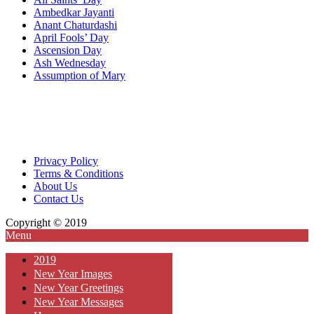
Ambedkar Jayanti
Anant Chaturdashi
April Fools’ Day
Ascension Day
Ash Wednesday
Assumption of Mary
Privacy Policy
Terms & Conditions
About Us
Contact Us
Copyright © 2019
Menu
2019
New Year Images
New Year Greetings
New Year Messages