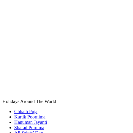
Holidays Around The World
Chhath Puja
Kartik Poornima
Hanuman Jayanti
Sharad Purnima
All Saints’ Day