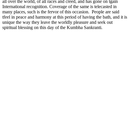
all over the world, of all races and creed, and has gone on tgain
International recognition. Coverage of the same is telecasted in
many places, such is the fervor of this occasion. People are said
tfeel in peace and harmony at this period of having the bath, and it is
unique the way they leave the worldly pleasure and seek out
spiritual blessing on this day of the Kumbha Sankranti.