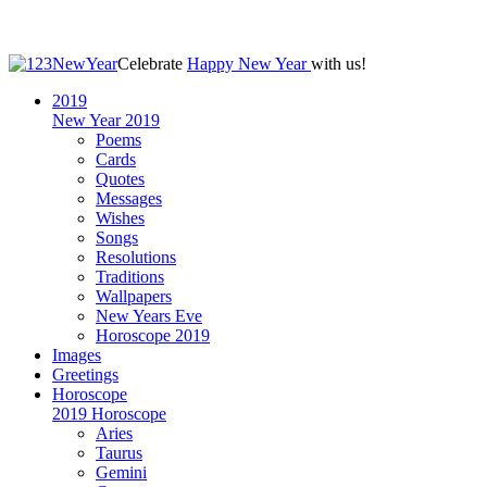
Celebrate
Happy New Year
with us!
2019
New Year 2019
Poems
Cards
Quotes
Messages
Wishes
Songs
Resolutions
Traditions
Wallpapers
New Years Eve
Horoscope 2019
Images
Greetings
Horoscope
2019 Horoscope
Aries
Taurus
Gemini