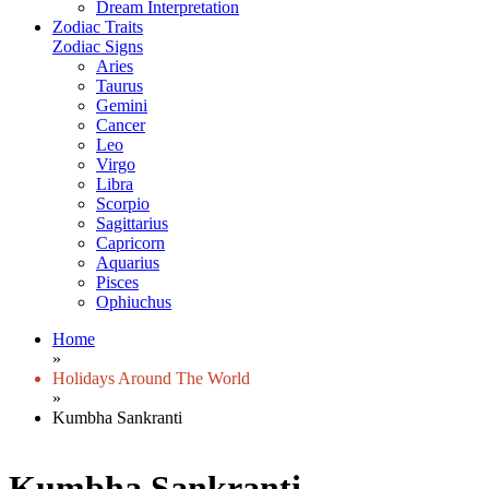
Dream Interpretation
Zodiac Traits
Zodiac Signs
Aries
Taurus
Gemini
Cancer
Leo
Virgo
Libra
Scorpio
Sagittarius
Capricorn
Aquarius
Pisces
Ophiuchus
Home
»
Holidays Around The World
»
Kumbha Sankranti
Kumbha Sankranti