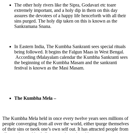
The other holy rivers like the Sipra, Godavari etc toare
extremely important, and a holy dip in them on this day
assures the devotees of a happy life henceforth with all their
sins purged. The holy dip taken on this is known as the
Sankramana Snana.
In Eastern India, The Kumbha Sankranti sees special rituals
being followed. It begins the Falgun Maas in West Bengal.
According tMalayalam calendar the Kumbha Sankranti sees
the beginning of the Kumbha Masam and the sankranti
festival is known as the Masi Masam.
The Kumbha Mela –
The Kumbha Mela held in once every twelve years sees millions of
people converging from all over the world, either tpurge themselves
of their sins or tseek one’s own self out. It has attracted people from