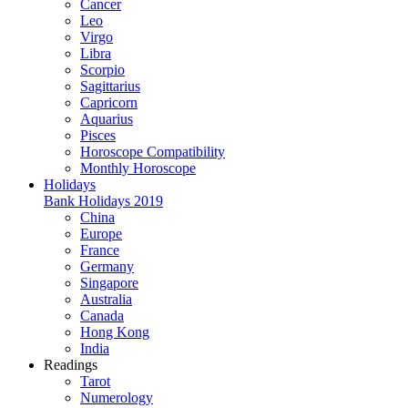
Cancer
Leo
Virgo
Libra
Scorpio
Sagittarius
Capricorn
Aquarius
Pisces
Horoscope Compatibility
Monthly Horoscope
Holidays
Bank Holidays 2019
China
Europe
France
Germany
Singapore
Australia
Canada
Hong Kong
India
Readings
Tarot
Numerology