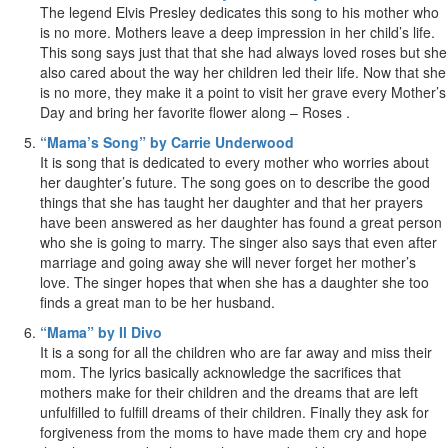
The legend Elvis Presley dedicates this song to his mother who
is no more. Mothers leave a deep impression in her child’s life.
This song says just that that she had always loved roses but she
also cared about the way her children led their life. Now that she
is no more, they make it a point to visit her grave every Mother’s
Day and bring her favorite flower along – Roses .
“Mama’s Song” by Carrie Underwood
It is song that is dedicated to every mother who worries about
her daughter’s future. The song goes on to describe the good
things that she has taught her daughter and that her prayers
have been answered as her daughter has found a great person
who she is going to marry. The singer also says that even after
marriage and going away she will never forget her mother’s
love. The singer hopes that when she has a daughter she too
finds a great man to be her husband.
“Mama” by Il Divo
It is a song for all the children who are far away and miss their
mom. The lyrics basically acknowledge the sacrifices that
mothers make for their children and the dreams that are left
unfulfilled to fulfill dreams of their children. Finally they ask for
forgiveness from the moms to have made them cry and hope