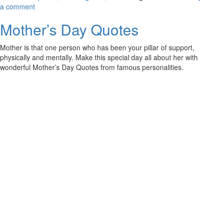
a comment
Mother’s Day Quotes
Mother is that one person who has been your pillar of support,
physically and mentally. Make this special day all about her with
wonderful Mother’s Day Quotes from famous personalities.