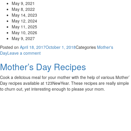
May 9, 2021
May 8, 2022
May 14, 2023
May 12, 2024
May 11, 2025
May 10, 2026
May 9, 2027
Posted on
April 18, 2017
October 1, 2018
Categories
Mother's
Day
Leave a comment
Mother’s Day Recipes
Cook a delicious meal for your mother with the help of various Mother’
Day recipes available at 123NewYear. These recipes are really simple
to churn out, yet interesting enough to please your mom.