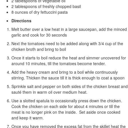
2 tablespoons of vegetable oil
2 tablespoons of freshly chopped basil
8 ounces of dry fettuccini pasta
Directions
Melt butter over a low heat in a large saucepan, add the minced
garlic and cook for 30 seconds
Next the tomatoes need to be added along with 3/4 cup of the
chicken broth and bring to boil
Once it starts to boil reduce the heat and simmer uncovered for
around 10 minutes, till the tomatoes become tender.
Add the heavy cream and bring to a boil while continuously
stirring. Thicken the sauce till it is thick enough to coat a spoon
Sprinkle salt and pepper on both sides of the chicken breast and
sauté them in warm oil over medium heat.
Use a slotted spatula to occasionally press down the chicken.
Cook the chicken on each side for about 4 minutes or till the
meat is no longer pink on the inside. Set aside once cooked
and keep it warm.
Once you have removed the excess fat from the skillet heat the