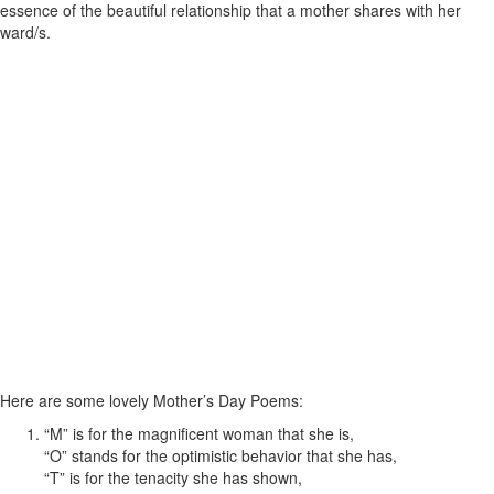
essence of the beautiful relationship that a mother shares with her
ward/s.
Here are some lovely Mother’s Day Poems:
“M” is for the magnificent woman that she is,
“O” stands for the optimistic behavior that she has,
“T” is for the tenacity she has shown,