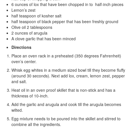
6 ounces of lox that have been chopped in to half-inch pieces
Lemon’s zest
half teaspoon of kosher salt
half teaspoon of black pepper that has been freshly ground
Olive oil 2 tablespoons
2 ounces of arugula
A clove garlic that has been minced
Directions
Place an oven rack in a preheated (350 degrees Fahrenheit)
oven’s center.
Whisk egg whites in a medium sized bowl till they become fluffy
(around 30 seconds). Next add lox, cream, lemon zest, pepper
and salt.
Heat oil in an oven proof skillet that is non-stick and has a
thickness of 10-inch.
Add the garlic and arugula and cook till the arugula becomes
wilted.
Egg mixture needs to be poured into the skillet and stirred to
combine all the ingredients.