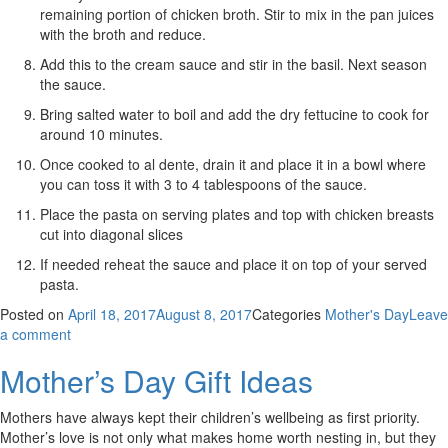
remaining portion of chicken broth. Stir to mix in the pan juices
with the broth and reduce.
Add this to the cream sauce and stir in the basil. Next season
the sauce.
Bring salted water to boil and add the dry fettucine to cook for
around 10 minutes.
Once cooked to al dente, drain it and place it in a bowl where
you can toss it with 3 to 4 tablespoons of the sauce.
Place the pasta on serving plates and top with chicken breasts
cut into diagonal slices
If needed reheat the sauce and place it on top of your served
pasta.
Posted on
April 18, 2017
August 8, 2017
Categories
Mother's Day
Leave
a comment
Mother’s Day Gift Ideas
Mothers have always kept their children’s wellbeing as first priority.
Mother’s love is not only what makes home worth nesting in, but they