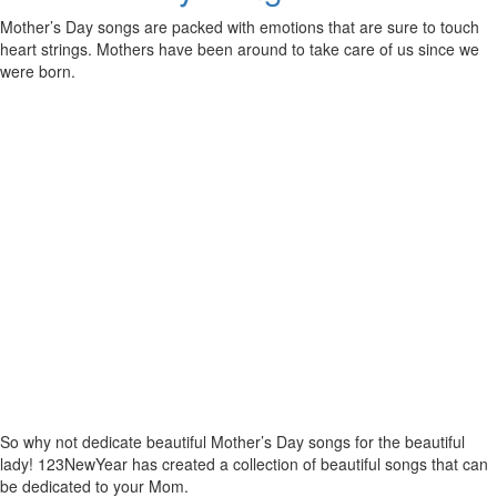
Mother’s Day songs are packed with emotions that are sure to touch
heart strings. Mothers have been around to take care of us since we
were born.
So why not dedicate beautiful Mother’s Day songs for the beautiful
lady! 123NewYear has created a collection of beautiful songs that can
be dedicated to your Mom.