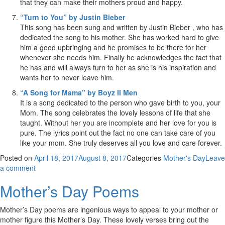
that they can make their mothers proud and happy.
“Turn to You” by Justin Bieber
This song has been sung and written by Justin Bieber , who has
dedicated the song to his mother. She has worked hard to give
him a good upbringing and he promises to be there for her
whenever she needs him. Finally he acknowledges the fact that
he has and will always turn to her as she is his inspiration and
wants her to never leave him.
“A Song for Mama” by Boyz II Men
It is a song dedicated to the person who gave birth to you, your
Mom. The song celebrates the lovely lessons of life that she
taught. Without her you are incomplete and her love for you is
pure. The lyrics point out the fact no one can take care of you
like your mom. She truly deserves all you love and care forever.
Posted on
April 18, 2017
August 8, 2017
Categories
Mother's Day
Leave
a comment
Mother’s Day Poems
Mother’s Day poems are ingenious ways to appeal to your mother or
mother figure this Mother’s Day. These lovely verses bring out the