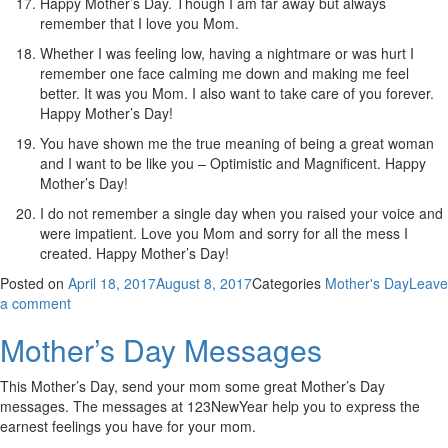
Happy Mother’s Day. Though I am far away but always
remember that I love you Mom.
Whether I was feeling low, having a nightmare or was hurt I
remember one face calming me down and making me feel
better. It was you Mom. I also want to take care of you forever.
Happy Mother’s Day!
You have shown me the true meaning of being a great woman
and I want to be like you – Optimistic and Magnificent. Happy
Mother’s Day!
I do not remember a single day when you raised your voice and
were impatient. Love you Mom and sorry for all the mess I
created. Happy Mother’s Day!
Posted on
April 18, 2017
August 8, 2017
Categories
Mother's Day
Leave
a comment
Mother’s Day Messages
This Mother’s Day, send your mom some great Mother’s Day
messages. The messages at 123NewYear help you to express the
earnest feelings you have for your mom.