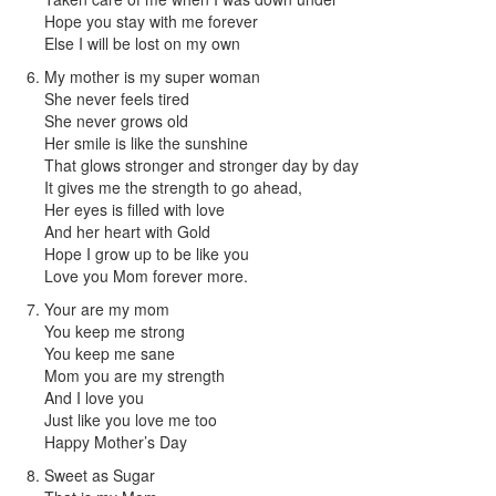
Hope you stay with me forever
Else I will be lost on my own
My mother is my super woman
She never feels tired
She never grows old
Her smile is like the sunshine
That glows stronger and stronger day by day
It gives me the strength to go ahead,
Her eyes is filled with love
And her heart with Gold
Hope I grow up to be like you
Love you Mom forever more.
Your are my mom
You keep me strong
You keep me sane
Mom you are my strength
And I love you
Just like you love me too
Happy Mother’s Day
Sweet as Sugar