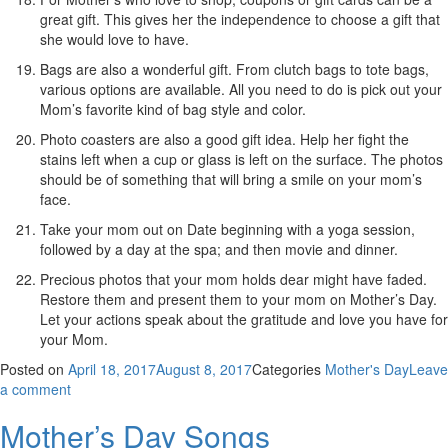
great gift. This gives her the independence to choose a gift that
she would love to have.
Bags are also a wonderful gift. From clutch bags to tote bags,
various options are available. All you need to do is pick out your
Mom’s favorite kind of bag style and color.
Photo coasters are also a good gift idea. Help her fight the
stains left when a cup or glass is left on the surface. The photos
should be of something that will bring a smile on your mom’s
face.
Take your mom out on Date beginning with a yoga session,
followed by a day at the spa; and then movie and dinner.
Precious photos that your mom holds dear might have faded.
Restore them and present them to your mom on Mother’s Day.
Let your actions speak about the gratitude and love you have for
your Mom.
Posted on
April 18, 2017
August 8, 2017
Categories
Mother's Day
Leave
a comment
Mother’s Day Songs