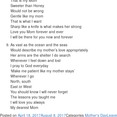
That is my Mom
Sweeter than Honey
Would not be wrong
Gentle like my mom
That is what I want
Sharp like a knife is what makes her strong
Love you Mom forever and ever
I will be there for you now and forever
As vast as the ocean and the seas
Would describe my mother’s love appropriately
Her arms are the shelter I do search
Whenever I feel down and lost
I pray to God everyday
‘Make me patient like my mother stays’
Wherever I go
North, south
East or West
You should know I will never forget
The lessons you taught me
I will love you always
My dearest Mom
Posted on
April 18, 2017
August 8, 2017
Categories
Mother's Day
Leave