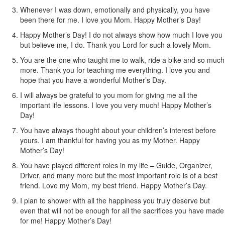
Whenever I was down, emotionally and physically, you have
been there for me. I love you Mom. Happy Mother’s Day!
Happy Mother’s Day! I do not always show how much I love you
but believe me, I do. Thank you Lord for such a lovely Mom.
You are the one who taught me to walk, ride a bike and so much
more. Thank you for teaching me everything. I love you and
hope that you have a wonderful Mother’s Day.
I will always be grateful to you mom for giving me all the
important life lessons. I love you very much! Happy Mother’s
Day!
You have always thought about your children’s interest before
yours. I am thankful for having you as my Mother. Happy
Mother’s Day!
You have played different roles in my life – Guide, Organizer,
Driver, and many more but the most important role is of a best
friend. Love my Mom, my best friend. Happy Mother’s Day.
I plan to shower with all the happiness you truly deserve but
even that will not be enough for all the sacrifices you have made
for me! Happy Mother’s Day!