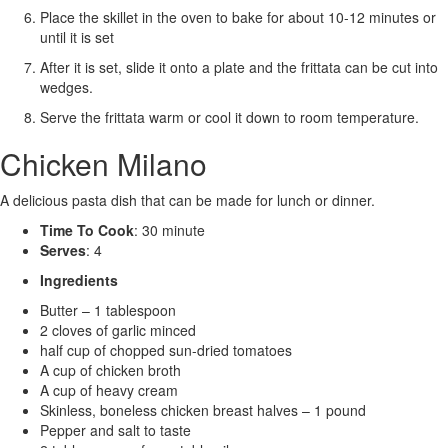
Place the skillet in the oven to bake for about 10-12 minutes or
until it is set
After it is set, slide it onto a plate and the frittata can be cut into
wedges.
Serve the frittata warm or cool it down to room temperature.
Chicken Milano
A delicious pasta dish that can be made for lunch or dinner.
Time To Cook
: 30 minute
Serves
: 4
Ingredients
Butter – 1 tablespoon
2 cloves of garlic minced
half cup of chopped sun-dried tomatoes
A cup of chicken broth
A cup of heavy cream
Skinless, boneless chicken breast halves – 1 pound
Pepper and salt to taste