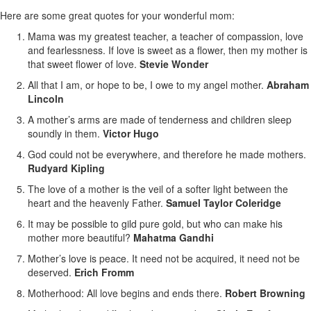
Here are some great quotes for your wonderful mom:
Mama was my greatest teacher, a teacher of compassion, love
and fearlessness. If love is sweet as a flower, then my mother is
that sweet flower of love.
Stevie Wonder
All that I am, or hope to be, I owe to my angel mother.
Abraham
Lincoln
A mother’s arms are made of tenderness and children sleep
soundly in them.
Victor Hugo
God could not be everywhere, and therefore he made mothers.
Rudyard Kipling
The love of a mother is the veil of a softer light between the
heart and the heavenly Father.
Samuel Taylor Coleridge
It may be possible to gild pure gold, but who can make his
mother more beautiful?
Mahatma Gandhi
Mother’s love is peace. It need not be acquired, it need not be
deserved.
Erich Fromm
Motherhood: All love begins and ends there.
Robert Browning