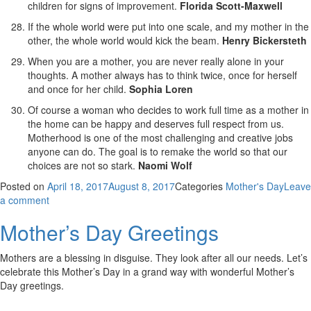
children for signs of improvement.
Florida Scott-Maxwell
If the whole world were put into one scale, and my mother in the
other, the whole world would kick the beam.
Henry Bickersteth
When you are a mother, you are never really alone in your
thoughts. A mother always has to think twice, once for herself
and once for her child.
Sophia Loren
Of course a woman who decides to work full time as a mother in
the home can be happy and deserves full respect from us.
Motherhood is one of the most challenging and creative jobs
anyone can do. The goal is to remake the world so that our
choices are not so stark.
Naomi Wolf
Posted on
April 18, 2017
August 8, 2017
Categories
Mother's Day
Leave
a comment
Mother’s Day Greetings
Mothers are a blessing in disguise. They look after all our needs. Let’s
celebrate this Mother’s Day in a grand way with wonderful Mother’s
Day greetings.