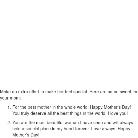
Make an extra effort to make her feel special. Here are some sweet for
your mom:
For the best mother in the whole world: Happy Mother’s Day!
You truly deserve all the best things in the world. I love you!
You are the most beautiful woman I have seen and will always
hold a special place in my heart forever. Love always. Happy
Mother’s Day!