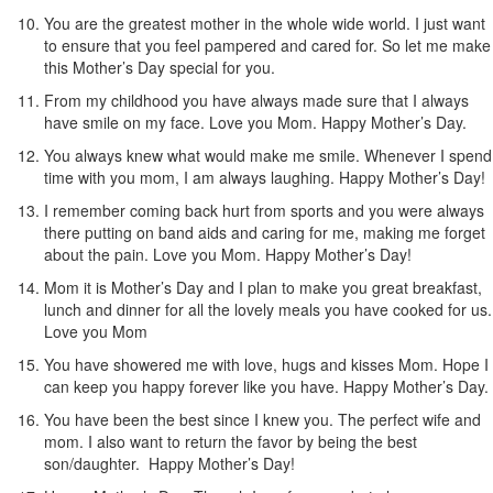
You are the greatest mother in the whole wide world. I just want
to ensure that you feel pampered and cared for. So let me make
this Mother’s Day special for you.
From my childhood you have always made sure that I always
have smile on my face. Love you Mom. Happy Mother’s Day.
You always knew what would make me smile. Whenever I spend
time with you mom, I am always laughing. Happy Mother’s Day!
I remember coming back hurt from sports and you were always
there putting on band aids and caring for me, making me forget
about the pain. Love you Mom. Happy Mother’s Day!
Mom it is Mother’s Day and I plan to make you great breakfast,
lunch and dinner for all the lovely meals you have cooked for us.
Love you Mom
You have showered me with love, hugs and kisses Mom. Hope I
can keep you happy forever like you have. Happy Mother’s Day.
You have been the best since I knew you. The perfect wife and
mom. I also want to return the favor by being the best
son/daughter. Happy Mother’s Day!