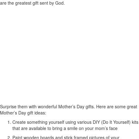
are the greatest gift sent by God.
Surprise them with wonderful Mother’s Day gifts. Here are some great
Mother’s Day gift ideas:
Create something yourself using various DIY (Do It Yourself) kits
that are available to bring a smile on your mom’s face
Paint wooden boards and stick framed pictures of your