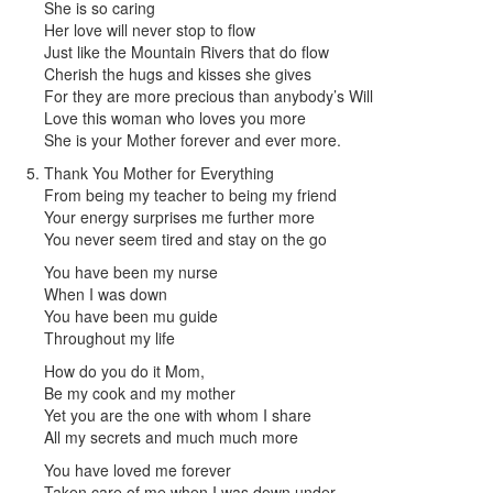
She is so caring
Her love will never stop to flow
Just like the Mountain Rivers that do flow
Cherish the hugs and kisses she gives
For they are more precious than anybody’s Will
Love this woman who loves you more
She is your Mother forever and ever more.
Thank You Mother for Everything
From being my teacher to being my friend
Your energy surprises me further more
You never seem tired and stay on the go
You have been my nurse
When I was down
You have been mu guide
Throughout my life
How do you do it Mom,
Be my cook and my mother
Yet you are the one with whom I share
All my secrets and much much more
You have loved me forever
Taken care of me when I was down under