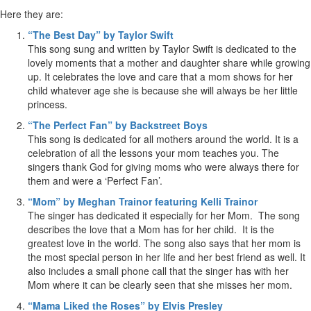
Here they are:
“The Best Day” by Taylor Swift
This song sung and written by Taylor Swift is dedicated to the
lovely moments that a mother and daughter share while growing
up. It celebrates the love and care that a mom shows for her
child whatever age she is because she will always be her little
princess.
“The Perfect Fan” by Backstreet Boys
This song is dedicated for all mothers around the world. It is a
celebration of all the lessons your mom teaches you. The
singers thank God for giving moms who were always there for
them and were a ‘Perfect Fan’.
“Mom” by Meghan Trainor featuring Kelli Trainor
The singer has dedicated it especially for her Mom. The song
describes the love that a Mom has for her child. It is the
greatest love in the world. The song also says that her mom is
the most special person in her life and her best friend as well. It
also includes a small phone call that the singer has with her
Mom where it can be clearly seen that she misses her mom.
“Mama Liked the Roses” by Elvis Presley