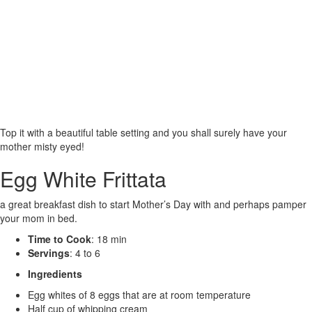
Top it with a beautiful table setting and you shall surely have your
mother misty eyed!
Egg White Frittata
a great breakfast dish to start Mother’s Day with and perhaps pamper
your mom in bed.
Time to Cook
: 18 min
Servings
: 4 to 6
Ingredients
Egg whites of 8 eggs that are at room temperature
Half cup of whipping cream