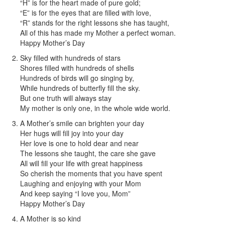
“H” is for the heart made of pure gold;
“E” is for the eyes that are filled with love,
“R” stands for the right lessons she has taught,
All of this has made my Mother a perfect woman.
Happy Mother’s Day
Sky filled with hundreds of stars
Shores filled with hundreds of shells
Hundreds of birds will go singing by,
While hundreds of butterfly fill the sky.
But one truth will always stay
My mother is only one, in the whole wide world.
A Mother’s smile can brighten your day
Her hugs will fill joy into your day
Her love is one to hold dear and near
The lessons she taught, the care she gave
All will fill your life with great happiness
So cherish the moments that you have spent
Laughing and enjoying with your Mom
And keep saying “I love you, Mom”
Happy Mother’s Day
A Mother is so kind