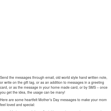
Send the messages through email, old world style hand written note,
or write on the gift tag, or as an addition to messages in a greeting
card, or as the message in your home made card, or by SMS – once
you get the idea, the usage can be many!
Here are some heartfelt Mother’s Day messages to make your mom
feel loved and special: