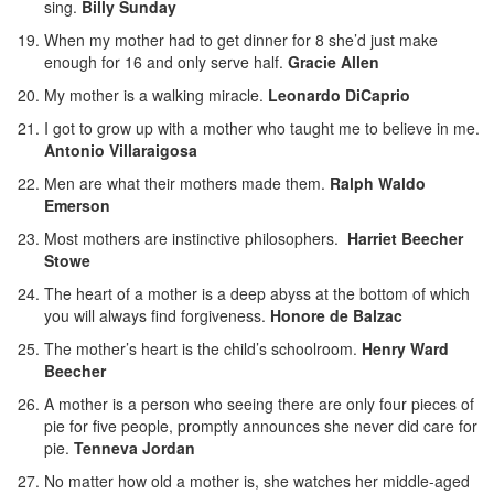
sing.
Billy Sunday
When my mother had to get dinner for 8 she’d just make
enough for 16 and only serve half.
Gracie Allen
My mother is a walking miracle.
Leonardo DiCaprio
I got to grow up with a mother who taught me to believe in me.
Antonio Villaraigosa
Men are what their mothers made them.
Ralph Waldo
Emerson
Most mothers are instinctive philosophers.
Harriet Beecher
Stowe
The heart of a mother is a deep abyss at the bottom of which
you will always find forgiveness.
Honore de Balzac
The mother’s heart is the child’s schoolroom.
Henry Ward
Beecher
A mother is a person who seeing there are only four pieces of
pie for five people, promptly announces she never did care for
pie.
Tenneva Jordan
No matter how old a mother is, she watches her middle-aged