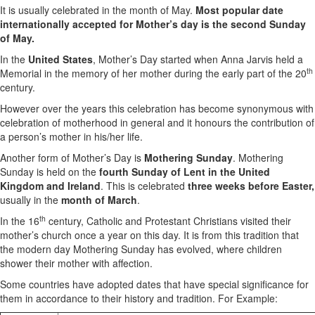
It is usually celebrated in the month of May.
Most popular date
internationally accepted for Mother’s day is the second Sunday
of May.
In the
United States
, Mother’s Day started when Anna Jarvis held a
th
Memorial in the memory of her mother during the early part of the 20
century.
However over the years this celebration has become synonymous with
celebration of motherhood in general and it honours the contribution of
a person’s mother in his/her life.
Another form of Mother’s Day is
Mothering Sunday
. Mothering
Sunday is held on the
fourth Sunday of Lent in the United
Kingdom and Ireland
. This is celebrated
three weeks before Easter,
usually in the
month of March
.
th
In the 16
century, Catholic and Protestant Christians visited their
mother’s church once a year on this day. It is from this tradition that
the modern day Mothering Sunday has evolved, where children
shower their mother with affection.
Some countries have adopted dates that have special significance for
them in accordance to their history and tradition. For Example: