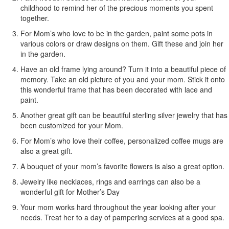
childhood to remind her of the precious moments you spent
together.
For Mom’s who love to be in the garden, paint some pots in
various colors or draw designs on them. Gift these and join her
in the garden.
Have an old frame lying around? Turn it into a beautiful piece of
memory. Take an old picture of you and your mom. Stick it onto
this wonderful frame that has been decorated with lace and
paint.
Another great gift can be beautiful sterling silver jewelry that has
been customized for your Mom.
For Mom’s who love their coffee, personalized coffee mugs are
also a great gift.
A bouquet of your mom’s favorite flowers is also a great option.
Jewelry like necklaces, rings and earrings can also be a
wonderful gift for Mother’s Day
Your mom works hard throughout the year looking after your
needs. Treat her to a day of pampering services at a good spa.