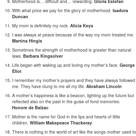
Motherhood is… difficult and… rewarding.
Gloria Estefan
With what price we pay for the glory of motherhood.
Isadora
Duncan
My mom is definitely my rock.
Alicia Keys
I was always at peace because of the way my mom treated me.
Martina Hingis
Sometimes the strength of motherhood is greater than natural
laws.
Barbara Kingsolver
Life began with waking up and loving my mother’s face.
George
Eliot
I remember my mother’s prayers and they have always followed
me. They have clung to me all my life.
Abraham Lincoln
A mother’s happiness is like a beacon, lighting up the future but
reflected also on the past in the guise of fond memories.
Honore de Balzac
Mother is the name for God in the lips and hearts of little
children.
William Makepeace Thackeray
There is nothing in the world of art like the songs mother used to