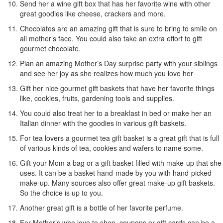
Send her a wine gift box that has her favorite wine with other
great goodies like cheese, crackers and more.
Chocolates are an amazing gift that is sure to bring to smile on
all mother’s face. You could also take an extra effort to gift
gourmet chocolate.
Plan an amazing Mother’s Day surprise party with your siblings
and see her joy as she realizes how much you love her
Gift her nice gourmet gift baskets that have her favorite things
like, cookies, fruits, gardening tools and supplies.
You could also treat her to a breakfast in bed or make her an
Italian dinner with the goodies in various gift baskets.
For tea lovers a gourmet tea gift basket is a great gift that is full
of various kinds of tea, cookies and wafers to name some.
Gift your Mom a bag or a gift basket filled with make-up that she
uses. It can be a basket hand-made by you with hand-picked
make-up. Many sources also offer great make-up gift baskets.
So the choice is up to you.
Another great gift is a bottle of her favorite perfume.
For Mother’s who love to shop, coupons or gift cards can be a