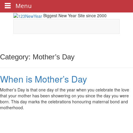
Menu
Biggest New Year Site since 2000
Category: Mother’s Day
When is Mother’s Day
Mother’s Day is that one day of the year when you celebrate the love
that your mother has been showering on you since the day you were
born. This day marks the celebrations honouring maternal bond and
motherhood.