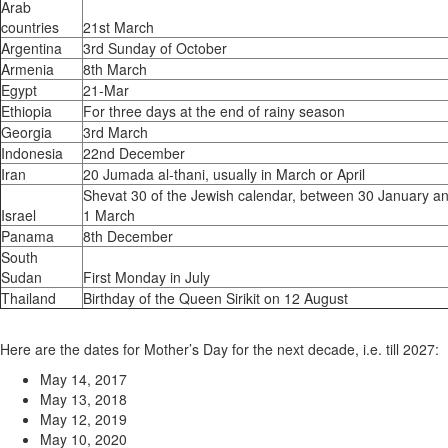
Arab
countries
21st March
Argentina
3rd Sunday of October
Armenia
8th March
Egypt
21-Mar
Ethiopia
For three days at the end of rainy season
Georgia
3rd March
Indonesia
22nd December
Iran
20 Jumada al-thani, usually in March or April
Shevat 30 of the Jewish calendar, between 30 January a
Israel
1 March
Panama
8th December
South
Sudan
First Monday in July
Thailand
Birthday of the Queen Sirikit on 12 August
Here are the dates for Mother’s Day for the next decade, i.e. till 2027:
May 14, 2017
May 13, 2018
May 12, 2019
May 10, 2020