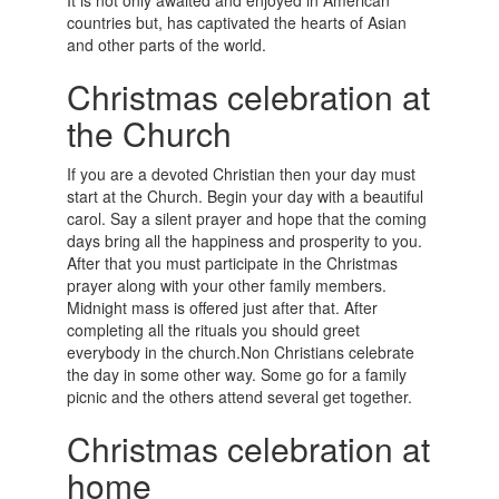
It is not only awaited and enjoyed in American
countries but, has captivated the hearts of Asian
and other parts of the world.
Christmas celebration at
the Church
If you are a devoted Christian then your day must
start at the Church. Begin your day with a beautiful
carol. Say a silent prayer and hope that the coming
days bring all the happiness and prosperity to you.
After that you must participate in the Christmas
prayer along with your other family members.
Midnight mass is offered just after that. After
completing all the rituals you should greet
everybody in the church.Non Christians celebrate
the day in some other way. Some go for a family
picnic and the others attend several get together.
Christmas celebration at
home