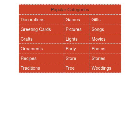
Popular Categories
Decorations
Games
Gifts
Greeting Cards
Pictures
Songs
Crafts
Lights
Movies
Ornaments
Party
Poems
Recipes
Store
Stories
Traditions
Tree
Weddings