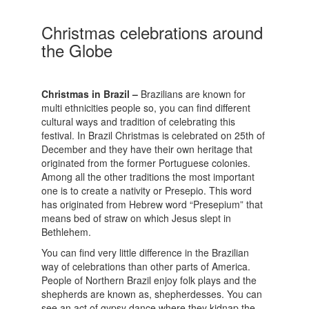
Christmas celebrations around
the Globe
Christmas in Brazil –
Brazilians are known for
multi ethnicities people so, you can find different
cultural ways and tradition of celebrating this
festival. In Brazil Christmas is celebrated on 25th of
December and they have their own heritage that
originated from the former Portuguese colonies.
Among all the other traditions the most important
one is to create a nativity or Presepio. This word
has originated from Hebrew word “Presepium” that
means bed of straw on which Jesus slept in
Bethlehem.
You can find very little difference in the Brazilian
way of celebrations than other parts of America.
People of Northern Brazil enjoy folk plays and the
shepherds are known as, shepherdesses. You can
see an act of gypsy dance where they kidnap the