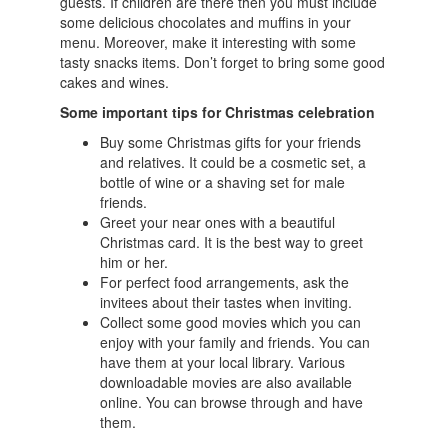
guests. If children are there then you must include
some delicious chocolates and muffins in your
menu. Moreover, make it interesting with some
tasty snacks items. Don’t forget to bring some good
cakes and wines.
Some important tips for Christmas celebration
Buy some Christmas gifts for your friends
and relatives. It could be a cosmetic set, a
bottle of wine or a shaving set for male
friends.
Greet your near ones with a beautiful
Christmas card. It is the best way to greet
him or her.
For perfect food arrangements, ask the
invitees about their tastes when inviting.
Collect some good movies which you can
enjoy with your family and friends. You can
have them at your local library. Various
downloadable movies are also available
online. You can browse through and have
them.