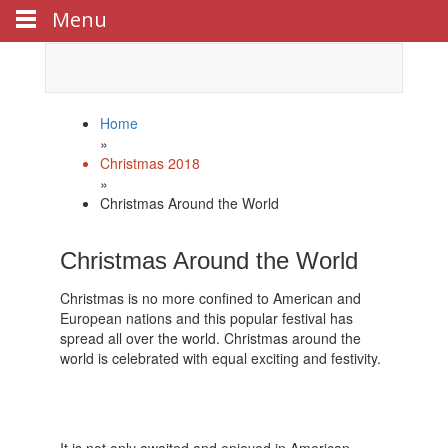
Menu
Celebrate
Happy New Year
with us!
Home
»
Christmas 2018
»
Christmas Around the World
Christmas Around the World
Christmas is no more confined to American and
European nations and this popular festival has
spread all over the world. Christmas around the
world is celebrated with equal exciting and festivity.