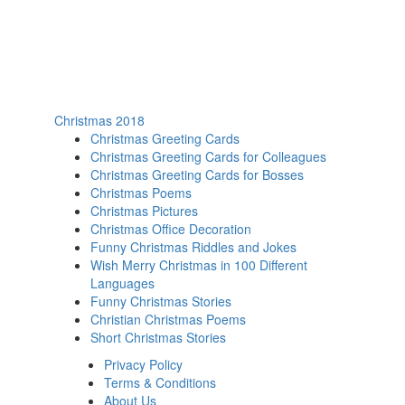
Christmas 2018
Christmas Greeting Cards
Christmas Greeting Cards for Colleagues
Christmas Greeting Cards for Bosses
Christmas Poems
Christmas Pictures
Christmas Office Decoration
Funny Christmas Riddles and Jokes
Wish Merry Christmas in 100 Different
Languages
Funny Christmas Stories
Christian Christmas Poems
Short Christmas Stories
Privacy Policy
Terms & Conditions
About Us