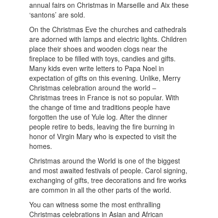
annual fairs on Christmas in Marseille and Aix these
‘santons’ are sold.
On the Christmas Eve the churches and cathedrals
are adorned with lamps and electric lights. Children
place their shoes and wooden clogs near the
fireplace to be filled with toys, candies and gifts.
Many kids even write letters to Papa Noel in
expectation of gifts on this evening. Unlike, Merry
Christmas celebration around the world –
Christmas trees in France is not so popular. With
the change of time and traditions people have
forgotten the use of Yule log. After the dinner
people retire to beds, leaving the fire burning in
honor of Virgin Mary who is expected to visit the
homes.
Christmas around the World is one of the biggest
and most awaited festivals of people. Carol signing,
exchanging of gifts, tree decorations and fire works
are common in all the other parts of the world.
You can witness some the most enthralling
Christmas celebrations in Asian and African