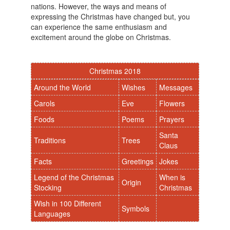
nations. However, the ways and means of
expressing the Christmas have changed but, you
can experience the same enthusiasm and
excitement around the globe on Christmas.
Christmas 2018
Around the World
Wishes
Messages
Carols
Eve
Flowers
Foods
Poems
Prayers
Santa
Traditions
Trees
Claus
Facts
Greetings
Jokes
Legend of the Christmas
When is
Origin
Stocking
Christmas
Wish in 100 Different
Symbols
Languages