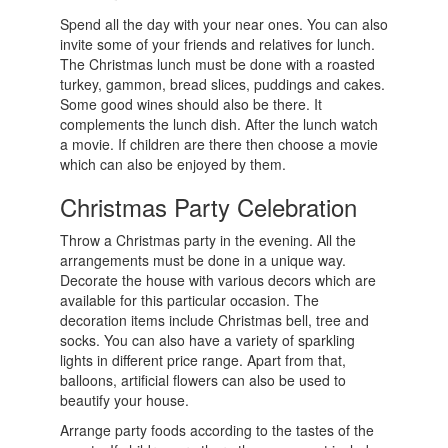
Spend all the day with your near ones. You can also
invite some of your friends and relatives for lunch.
The Christmas lunch must be done with a roasted
turkey, gammon, bread slices, puddings and cakes.
Some good wines should also be there. It
complements the lunch dish. After the lunch watch
a movie. If children are there then choose a movie
which can also be enjoyed by them.
Christmas Party Celebration
Throw a Christmas party in the evening. All the
arrangements must be done in a unique way.
Decorate the house with various decors which are
available for this particular occasion. The
decoration items include Christmas bell, tree and
socks. You can also have a variety of sparkling
lights in different price range. Apart from that,
balloons, artificial flowers can also be used to
beautify your house.
Arrange party foods according to the tastes of the