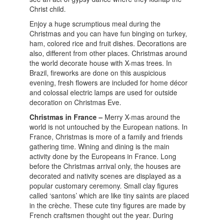
Christ child.
Enjoy a huge scrumptious meal during the
Christmas and you can have fun binging on turkey,
ham, colored rice and fruit dishes. Decorations are
also, different from other places. Christmas around
the world decorate house with X-mas trees. In
Brazil, fireworks are done on this auspicious
evening, fresh flowers are included for home décor
and colossal electric lamps are used for outside
decoration on Christmas Eve.
Christmas in France –
Merry X-mas around the
world is not untouched by the European nations. In
France, Christmas is more of a family and friends
gathering time. Wining and dining is the main
activity done by the Europeans in France. Long
before the Christmas arrival only, the houses are
decorated and nativity scenes are displayed as a
popular customary ceremony. Small clay figures
called ‘santons’ which are like tiny saints are placed
in the crèche. These cute tiny figures are made by
French craftsmen thought out the year. During