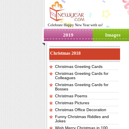
Celebrate
Happy New Year
with us!
2019
Images
Christmas 2018
Christmas Greeting Cards
Christmas Greeting Cards for
Colleagues
Christmas Greeting Cards for
Bosses
Christmas Poems
Christmas Pictures
Christmas Office Decoration
Funny Christmas Riddles and
Jokes
Wish Merry Christmas in 100