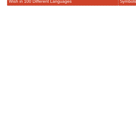
Wish in 100 Different Languages
Symbol