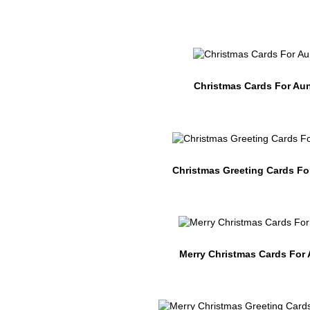
Christmas Cards For Au
Christmas Greeting Cards Fo
Merry Christmas Cards For