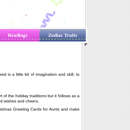
Readings
Zodiac Traits
is a little bit of imagination and skill, to
t of the holiday traditions but it follows as a
od wishes and cheers.
hristmas Greeting Cards for Aunts and make