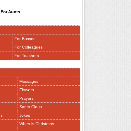
 For Aunts
For Bosses
For Colleagues
For Teachers
Messages
Flowers
Prayers
Santa Claus
gs
Jokes
When is Christmas