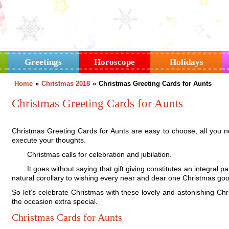
Greetings
Horoscope
Holidays
Home
»
Christmas 2018
»
Christmas Greeting Cards for Aunts
Christmas Greeting Cards for Aunts
Christmas Greeting Cards for Aunts are easy to choose, all you need 
execute your thoughts.
Christmas calls for celebration and jubilation.
It goes without saying that gift giving constitutes an integral par
natural corollary to wishing every near and dear one Christmas go
So let’s celebrate Christmas with these lovely and astonishing C
the occasion extra special.
Christmas Cards for Aunts