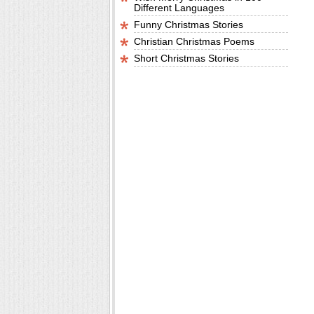
Different Languages
Funny Christmas Stories
Christian Christmas Poems
Short Christmas Stories