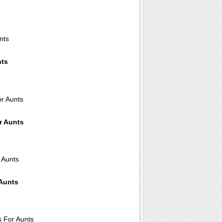
nts
r Aunts
 Aunts