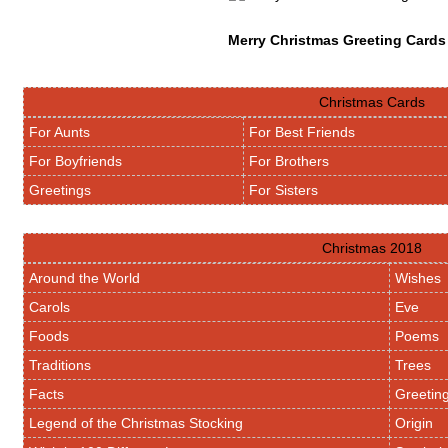
Merry Christmas Greeting Cards
Christmas Cards
For Aunts
For Best Friends
For Boyfriends
For Brothers
Greetings
For Sisters
Christmas 2018
Around the World
Wishes
Carols
Eve
Foods
Poems
Traditions
Trees
Facts
Greetin
Legend of the Christmas Stocking
Origin