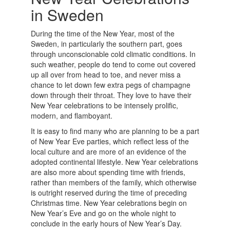
in Sweden
During the time of the New Year, most of the
Sweden, in particularly the southern part, goes
through unconscionable cold climatic conditions. In
such weather, people do tend to come out covered
up all over from head to toe, and never miss a
chance to let down few extra pegs of champagne
down through their throat. They love to have their
New Year celebrations to be intensely prolific,
modern, and flamboyant.
It is easy to find many who are planning to be a part
of New Year Eve parties, which reflect less of the
local culture and are more of an evidence of the
adopted continental lifestyle. New Year celebrations
are also more about spending time with friends,
rather than members of the family, which otherwise
is outright reserved during the time of preceding
Christmas time. New Year celebrations begin on
New Year’s Eve and go on the whole night to
conclude in the early hours of New Year’s Day.