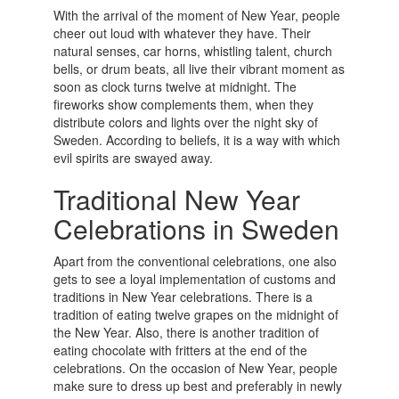
With the arrival of the moment of New Year, people
cheer out loud with whatever they have. Their
natural senses, car horns, whistling talent, church
bells, or drum beats, all live their vibrant moment as
soon as clock turns twelve at midnight. The
fireworks show complements them, when they
distribute colors and lights over the night sky of
Sweden. According to beliefs, it is a way with which
evil spirits are swayed away.
Traditional New Year
Celebrations in Sweden
Apart from the conventional celebrations, one also
gets to see a loyal implementation of customs and
traditions in New Year celebrations. There is a
tradition of eating twelve grapes on the midnight of
the New Year. Also, there is another tradition of
eating chocolate with fritters at the end of the
celebrations. On the occasion of New Year, people
make sure to dress up best and preferably in newly