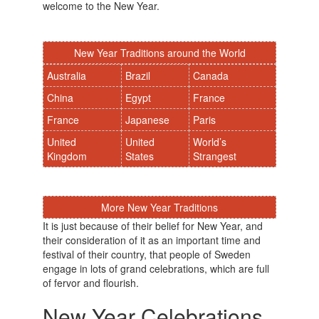
welcome to the New Year.
New Year Traditions around the World
Australia
Brazil
Canada
China
Egypt
France
France
Japanese
Paris
United
United
World’s
Kingdom
States
Strangest
More New Year Traditions
It is just because of their belief for New Year, and
their consideration of it as an important time and
festival of their country, that people of Sweden
engage in lots of grand celebrations, which are full
of fervor and flourish.
New Year Celebrations