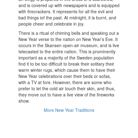
and is covered up with newspapers and is equipped
with firecrackers. It represents for all the evil and
bad things iof the past. At midnight, it is burnt, and
people cheer and celebrate in joy.
There is a ritual of chiming bells and speaking out a
New Year verse to the nation on New Year’s Eve. It
occurs in the Skansen open-air museum, and is live
telecasted to the entire nation. This is prominently
important as a majority of the Sweden population
find it to be too difficult to break their solitary their
warm winter rugs, which cause them to have their
New Year celebrations over their beds or sofas,
with a TV at fore. However, there are some who
prefer to let the cold air touch their skin, and thus,
they move out to have a live view of the fireworks
show.
More New Year Traditions