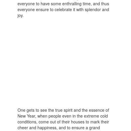
everyone to have some enthralling time, and thus
everyone ensure to celebrate it with splendor and
joy.
One gets to see the true spirit and the essence of
New Year, when people even in the extreme cold
conditions, come out of their houses to mark their
cheer and happiness, and to ensure a grand