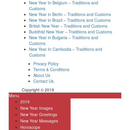
New Year In Belgium – Traditions and
Customs
New Year in Berlin – Traditions and Customs
New Year in Brazil – Traditions and Customs
British New Year – Traditions and Customs
Buddhist New Year – Traditions and Customs
New Year in Bulgaria – Traditions and
Customs
New Year In Cambodia – Traditions and
Customs
Privacy Policy
Terms & Conditions
About Us
Contact Us
Copyright © 2019
Menu
2019
New Year Images
New Year Greetings
New Year Messages
Horoscope