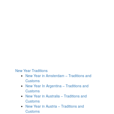
New Year Traditions
New Year in Amsterdam – Traditions and
Customs
New Year In Argentina – Traditions and
Customs
New Year in Australia – Traditions and
Customs
New Year in Austria – Traditions and
Customs