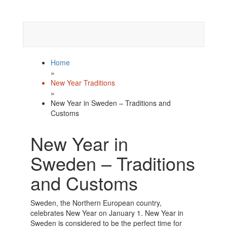
Celebrate
Happy New Year
with us!
Home
»
New Year Traditions
»
New Year in Sweden – Traditions and
Customs
New Year in
Sweden – Traditions
and Customs
Sweden, the Northern European country,
celebrates New Year on January 1. New Year in
Sweden is considered to be the perfect time for