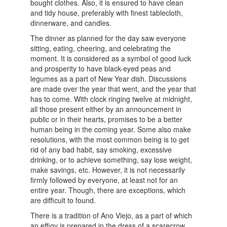
bought clothes. Also, it is ensured to have clean
and tidy house, preferably with finest tablecloth,
dinnerware, and candles.
The dinner as planned for the day saw everyone
sitting, eating, cheering, and celebrating the
moment. It is considered as a symbol of good luck
and prosperity to have black-eyed peas and
legumes as a part of New Year dish. Discussions
are made over the year that went, and the year that
has to come. With clock ringing twelve at midnight,
all those present either by an announcement in
public or in their hearts, promises to be a better
human being in the coming year. Some also make
resolutions, with the most common being is to get
rid of any bad habit, say smoking, excessive
drinking, or to achieve something, say lose weight,
make savings, etc. However, it is not necessarily
firmly followed by everyone, at least not for an
entire year. Though, there are exceptions, which
are difficult to found.
There is a tradition of Ano Viejo, as a part of which
an effigy is prepared in the dress of a scarecrow,