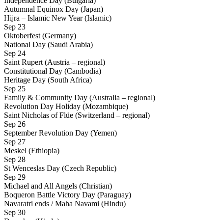
Independence Day (Bulgaria)
Autumnal Equinox Day (Japan)
Hijra – Islamic New Year (Islamic)
Sep 23
Oktoberfest (Germany)
National Day (Saudi Arabia)
Sep 24
Saint Rupert (Austria – regional)
Constitutional Day (Cambodia)
Heritage Day (South Africa)
Sep 25
Family & Community Day (Australia – regional)
Revolution Day Holiday (Mozambique)
Saint Nicholas of Flüe (Switzerland – regional)
Sep 26
September Revolution Day (Yemen)
Sep 27
Meskel (Ethiopia)
Sep 28
St Wenceslas Day (Czech Republic)
Sep 29
Michael and All Angels (Christian)
Boqueron Battle Victory Day (Paraguay)
Navaratri ends / Maha Navami (Hindu)
Sep 30