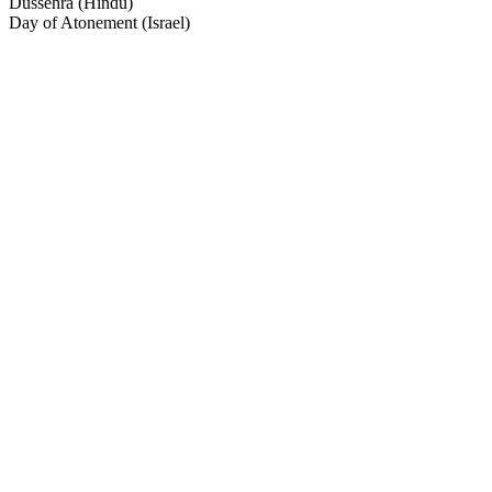
Dussehra (Hindu)
Day of Atonement (Israel)