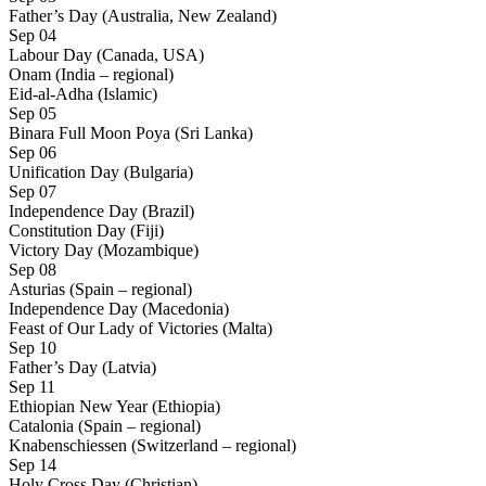
Father’s Day (Australia, New Zealand)
Sep 04
Labour Day (Canada, USA)
Onam (India – regional)
Eid-al-Adha (Islamic)
Sep 05
Binara Full Moon Poya (Sri Lanka)
Sep 06
Unification Day (Bulgaria)
Sep 07
Independence Day (Brazil)
Constitution Day (Fiji)
Victory Day (Mozambique)
Sep 08
Asturias (Spain – regional)
Independence Day (Macedonia)
Feast of Our Lady of Victories (Malta)
Sep 10
Father’s Day (Latvia)
Sep 11
Ethiopian New Year (Ethiopia)
Catalonia (Spain – regional)
Knabenschiessen (Switzerland – regional)
Sep 14
Holy Cross Day (Christian)