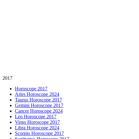
2017
Horoscope 2017
Aries Horoscope 2024
Taurus Horoscope 2017
Gemini Horoscope 2017
Cancer Horoscope 2024
Leo Horoscope 2017
Virgo Horoscope 2017
Libra Horoscope 2024
Scorpio Horoscope 2017
Sagittarius Horoscope 2017