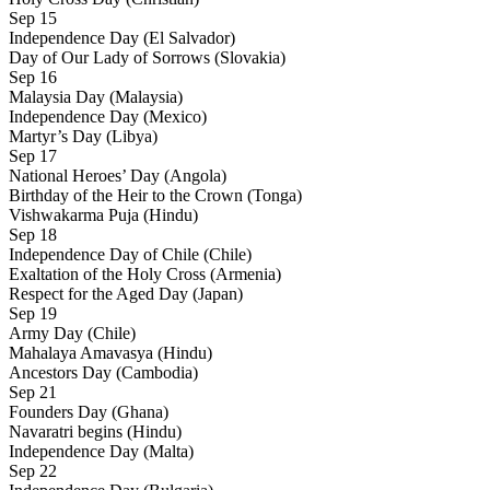
Sep 15
Independence Day (El Salvador)
Day of Our Lady of Sorrows (Slovakia)
Sep 16
Malaysia Day (Malaysia)
Independence Day (Mexico)
Martyr’s Day (Libya)
Sep 17
National Heroes’ Day (Angola)
Birthday of the Heir to the Crown (Tonga)
Vishwakarma Puja (Hindu)
Sep 18
Independence Day of Chile (Chile)
Exaltation of the Holy Cross (Armenia)
Respect for the Aged Day (Japan)
Sep 19
Army Day (Chile)
Mahalaya Amavasya (Hindu)
Ancestors Day (Cambodia)
Sep 21
Founders Day (Ghana)
Navaratri begins (Hindu)
Independence Day (Malta)
Sep 22