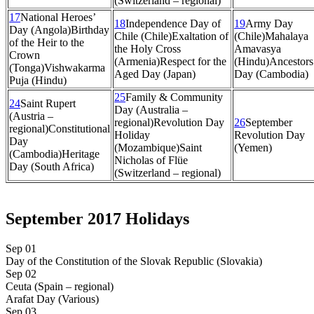
(Switzerland – regional)
17
National Heroes’
18
Independence Day of
19
Army Day
Day (Angola)
Birthday
Chile (Chile)
Exaltation of
(Chile)
Mahalaya
of the Heir to the
the Holy Cross
Amavasya
Crown
(Armenia)
Respect for the
(Hindu)
Ancestors
(Tonga)
Vishwakarma
Aged Day (Japan)
Day (Cambodia)
Puja (Hindu)
25
Family & Community
24
Saint Rupert
Day (Australia –
(Austria –
regional)
Revolution Day
26
September
regional)
Constitutional
Holiday
Revolution Day
Day
(Mozambique)
Saint
(Yemen)
(Cambodia)
Heritage
Nicholas of Flüe
Day (South Africa)
(Switzerland – regional)
September 2017 Holidays
Sep 01
Day of the Constitution of the Slovak Republic (Slovakia)
Sep 02
Ceuta (Spain – regional)
Arafat Day (Various)
Sep 03