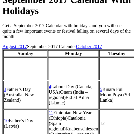
Holidays
Get a September 2017 Calendar with holidays and you will see
quite a few important events or festival falling on several days of the
month.
August 2017
September 2017 Calender
October 2017
Sunday
Monday
Tuesday
4
Labour Day (Canada,
3
Father’s Day
5
Binara Full
USA)
Onam (India –
(Australia, New
Moon Poya (Sri
regional)
Eid-al-Adha
Zealand)
Lanka)
(Islamic)
11
Ethiopian New Year
(Ethiopia)
Catalonia
10
Father’s Day
(Spain –
12
(Latvia)
regional)
Knabenschiessen