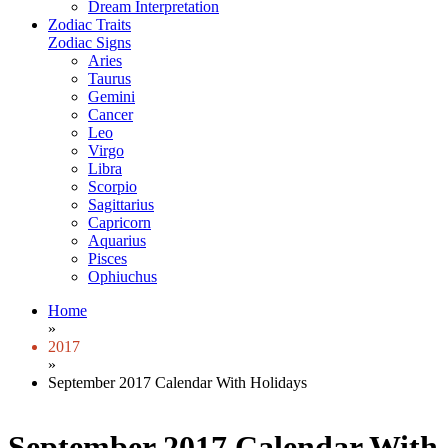
Dream Interpretation
Zodiac Traits
Zodiac Signs
Aries
Taurus
Gemini
Cancer
Leo
Virgo
Libra
Scorpio
Sagittarius
Capricorn
Aquarius
Pisces
Ophiuchus
Home
»
2017
»
September 2017 Calendar With Holidays
September 2017 Calendar With