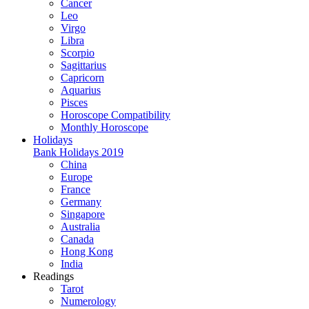
Cancer
Leo
Virgo
Libra
Scorpio
Sagittarius
Capricorn
Aquarius
Pisces
Horoscope Compatibility
Monthly Horoscope
Holidays
Bank Holidays 2019
China
Europe
France
Germany
Singapore
Australia
Canada
Hong Kong
India
Readings
Tarot
Numerology