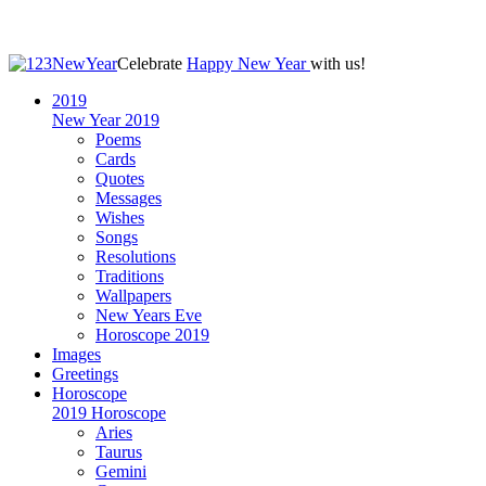
Celebrate
Happy New Year
with us!
2019
New Year 2019
Poems
Cards
Quotes
Messages
Wishes
Songs
Resolutions
Traditions
Wallpapers
New Years Eve
Horoscope 2019
Images
Greetings
Horoscope
2019 Horoscope
Aries
Taurus
Gemini