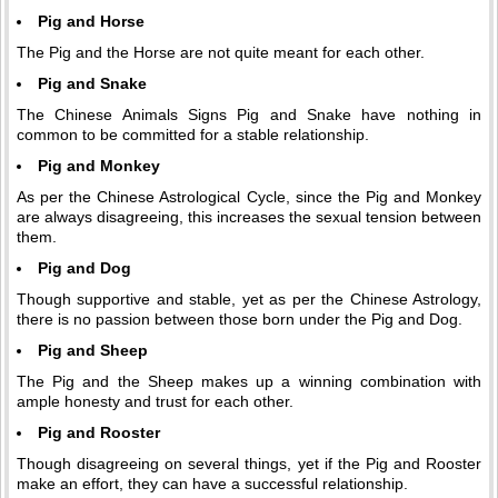
Pig and Horse
The Pig and the Horse are not quite meant for each other.
Pig and Snake
The Chinese Animals Signs Pig and Snake have nothing in
common to be committed for a stable relationship.
Pig and Monkey
As per the Chinese Astrological Cycle, since the Pig and Monkey
are always disagreeing, this increases the sexual tension between
them.
Pig and Dog
Though supportive and stable, yet as per the Chinese Astrology,
there is no passion between those born under the Pig and Dog.
Pig and Sheep
The Pig and the Sheep makes up a winning combination with
ample honesty and trust for each other.
Pig and Rooster
Though disagreeing on several things, yet if the Pig and Rooster
make an effort, they can have a successful relationship.