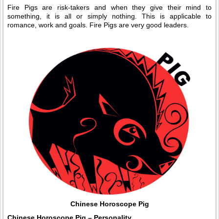
Fire Pigs are risk-takers and when they give their mind to
something, it is all or simply nothing. This is applicable to
romance, work and goals. Fire Pigs are very good leaders.
Chinese Horoscope Pig
Chinese Horoscope Pig – Personality