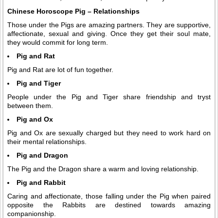
Chinese Horoscope Pig – Relationships
Those under the Pigs are amazing partners. They are supportive,
affectionate, sexual and giving. Once they get their soul mate,
they would commit for long term.
Pig and Rat
Pig and Rat are lot of fun together.
Pig and Tiger
People under the Pig and Tiger share friendship and tryst
between them.
Pig and Ox
Pig and Ox are sexually charged but they need to work hard on
their mental relationships.
Pig and Dragon
The Pig and the Dragon share a warm and loving relationship.
Pig and Rabbit
Caring and affectionate, those falling under the Pig when paired
opposite the Rabbits are destined towards amazing
companionship.