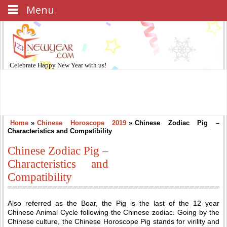
Menu
Celebrate
Happy New Year
with us!
Home
»
Chinese Horoscope 2019
»
Chinese Zodiac Pig –
Characteristics and Compatibility
Chinese Zodiac Pig –
Characteristics and
Compatibility
Also referred as the Boar, the Pig is the last of the 12 year
Chinese Animal Cycle following the Chinese zodiac. Going by the
Chinese culture, the Chinese Horoscope Pig stands for virility and