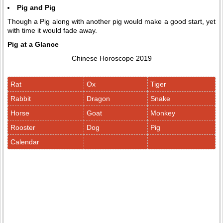
Pig and Pig
Though a Pig along with another pig would make a good start, yet
with time it would fade away.
Pig at a Glance
Chinese Horoscope 2019
Rat
Ox
Tiger
Rabbit
Dragon
Snake
Horse
Goat
Monkey
Rooster
Dog
Pig
Calendar