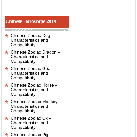
Chinese Horoscope 2019
Chinese Zodiac Dog –
Characteristics and
Compatibility
Chinese Zodiac Dragon –
Characteristics and
Compatibility
Chinese Zodiac Goat –
Characteristics and
Compatibility
Chinese Zodiac Horse –
Characteristics and
Compatibility
Chinese Zodiac Monkey –
Characteristics and
Compatibility
Chinese Zodiac Ox –
Characteristics and
Compatibility
Chinese Zodiac Pig –