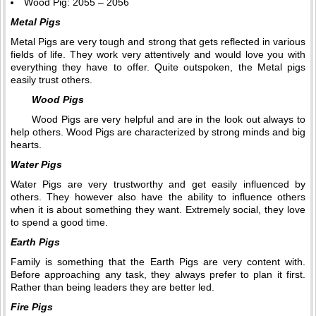
Wood Pig: 2055 – 2056
Metal Pigs
Metal Pigs are very tough and strong that gets reflected in various
fields of life. They work very attentively and would love you with
everything they have to offer. Quite outspoken, the Metal pigs
easily trust others.
Wood Pigs
Wood Pigs are very helpful and are in the look out always to
help others. Wood Pigs are characterized by strong minds and big
hearts.
Water Pigs
Water Pigs are very trustworthy and get easily influenced by
others. They however also have the ability to influence others
when it is about something they want. Extremely social, they love
to spend a good time.
Earth Pigs
Family is something that the Earth Pigs are very content with.
Before approaching any task, they always prefer to plan it first.
Rather than being leaders they are better led.
Fire Pigs