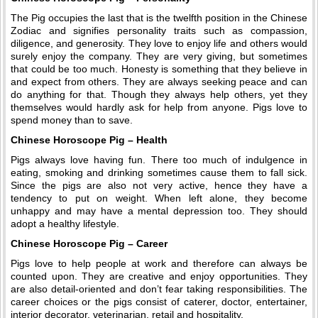
The Pig occupies the last that is the twelfth position in the Chinese
Zodiac and signifies personality traits such as compassion,
diligence, and generosity. They love to enjoy life and others would
surely enjoy the company. They are very giving, but sometimes
that could be too much. Honesty is something that they believe in
and expect from others. They are always seeking peace and can
do anything for that. Though they always help others, yet they
themselves would hardly ask for help from anyone. Pigs love to
spend money than to save.
Chinese Horoscope Pig – Health
Pigs always love having fun. There too much of indulgence in
eating, smoking and drinking sometimes cause them to fall sick.
Since the pigs are also not very active, hence they have a
tendency to put on weight. When left alone, they become
unhappy and may have a mental depression too. They should
adopt a healthy lifestyle.
Chinese Horoscope Pig – Career
Pigs love to help people at work and therefore can always be
counted upon. They are creative and enjoy opportunities. They
are also detail-oriented and don’t fear taking responsibilities. The
career choices or the pigs consist of caterer, doctor, entertainer,
interior decorator, veterinarian, retail and hospitality.