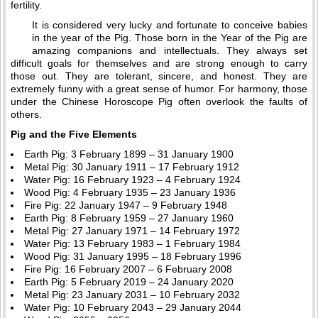
fertility.
It is considered very lucky and fortunate to conceive babies
in the year of the Pig. Those born in the Year of the Pig are
amazing companions and intellectuals. They always set
difficult goals for themselves and are strong enough to carry
those out. They are tolerant, sincere, and honest. They are
extremely funny with a great sense of humor. For harmony, those
under the Chinese Horoscope Pig often overlook the faults of
others.
Pig and the Five Elements
Earth Pig: 3 February 1899 – 31 January 1900
Metal Pig: 30 January 1911 – 17 February 1912
Water Pig: 16 February 1923 – 4 February 1924
Wood Pig: 4 February 1935 – 23 January 1936
Fire Pig: 22 January 1947 – 9 February 1948
Earth Pig: 8 February 1959 – 27 January 1960
Metal Pig: 27 January 1971 – 14 February 1972
Water Pig: 13 February 1983 – 1 February 1984
Wood Pig: 31 January 1995 – 18 February 1996
Fire Pig: 16 February 2007 – 6 February 2008
Earth Pig: 5 February 2019 – 24 January 2020
Metal Pig: 23 January 2031 – 10 February 2032
Water Pig: 10 February 2043 – 29 January 2044