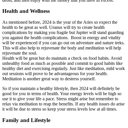
debts, and then enjoy with the money that you have in excess.
Health and Wellness
As mentioned before, 2024 is the year of the Aries so expect the
health to be great as well. Uranus will try to create health
complications by making you fragile but Jupiter will stand guarding
you against the health complications. Boost in energy and vitality
will be experienced if you can go out on adventure and nature treks.
This will also help to rejuvenate the body and meditation will help
rejuvenate the soul.
Health will be great but do maintain a check on food habits. Avoid
unhealthy food as much as possible and commit to good habits like
healthy diet and exercising regularly. Just like meditation, mild work
out sessions will prove to be advantageous for your health.
Meditation is another great way to destress yourself.
So if you maintain a healthy lifestyle, then 2024 will definitely be
good for you in terms of health. Your energy levels will be high so
use it to give your life a pace. Stress might arise but remember to
relax via meditation to reap the benefits. If any health issues do arise
it will be due to stress so keep your stress levels low at all times.
Family and Lifestyle