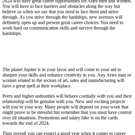
2024 will have great career opportunities for Aries men and women.
You will have to face barriers and obstacles along the way but
believe us when we say that you need to face them and strive
through. As you strive through the hardships, new avenues will
definitely open up and present great career choices. You need to
work hard on communication skills and survive through the
hardships.
The planet Jupiter is in your favor and will come to your aid to
sharpen your skills and enhance creativity in you. Any Aries man or
woman related to the sectors of art, sales and manufacturing will
have a great spell at their workplace.
Peers and higher authorities will behave cordially with you and their
relationship will be genuine with you. New and exciting projects
will you’re your way. Many people will depend on your work that
might prove to be stressful but remember that you must have control
over all situations. Promotions and salary hike is on the cards
towards the end of 2024.
Thus overall you can expect a good year when it comes to career