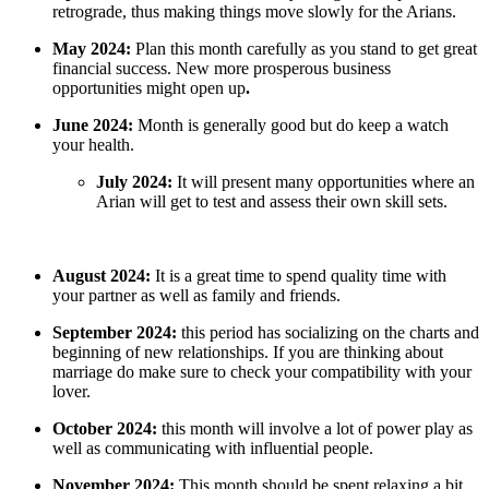
retrograde, thus making things move slowly for the Arians.
May 2024:
Plan this month carefully as you stand to get great
financial success. New more prosperous business
opportunities might open up
.
June 2024:
Month is generally good but do keep a watch
your health.
July 2024:
It will present many opportunities where an
Arian will get to test and assess their own skill sets.
August 2024:
It is a great time to spend quality time with
your partner as well as family and friends.
September 2024:
this period has socializing on the charts and
beginning of new relationships. If you are thinking about
marriage do make sure to check your compatibility with your
lover.
October 2024:
this month will involve a lot of power play as
well as communicating with influential people.
November 2024:
This month should be spent relaxing a bit