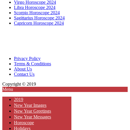
Virgo Horoscope 2024
Libra Horoscope 2024
Scorpio Horoscope 2024
Sagittarius Horoscope 2024
Capricorn Horoscope 2024
Privacy Policy
Terms & Conditions
About Us
Contact Us
Copyright © 2019
Menu
2019
New Year Images
New Year Greetings
New Year Messages
Horoscope
Holidays