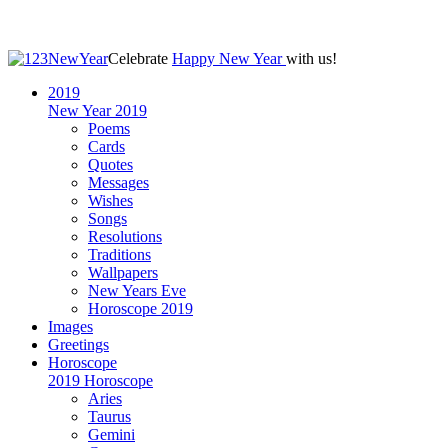
Celebrate
Happy New Year
with us!
2019
New Year 2019
Poems
Cards
Quotes
Messages
Wishes
Songs
Resolutions
Traditions
Wallpapers
New Years Eve
Horoscope 2019
Images
Greetings
Horoscope
2019 Horoscope
Aries
Taurus
Gemini