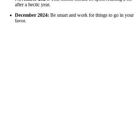
after a hectic year.
December 2024:
Be smart and work for things to go in your
favor.