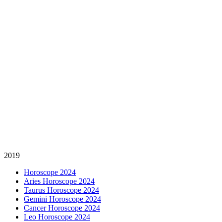
2019
Horoscope 2024
Aries Horoscope 2024
Taurus Horoscope 2024
Gemini Horoscope 2024
Cancer Horoscope 2024
Leo Horoscope 2024