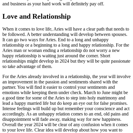
and business as your hard work will definitely pay off.
Love and Relationship
When it comes to love life, Aries will have a clear path that needs to
be followed. A better understanding will develop between spouses.
It can go two ways for Aries. End to a long and unhappy
relationship or a beginning to a long and happy relationship. For the
Aries man or woman ending a relationship do not worry a new
happy relationship is waiting just around the corner. Short
relationships might develop in 2024 but they will be quite passionate
so take advantage of them.
For the Aries already involved in a relationship, the year will involve
an improvement in the passion and sentiments shared with the
partner. You will find it easier to control your sentiments and
emotions while keeping them under check. March to June might be
a good time for some of the Aries to step into holy matrimony and
lead a happy married life but do keep an eye out for false promises.
Intense feelings will build up but remember your conscience and act
accordingly. As an unhappy relation comes to an end, old pains and
disappointment will fade away, making way for new happiness.
Overall the year 2024 will be clear of any confusion when it comes
to your love life. Clear idea will develop about how you want to