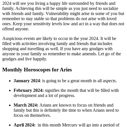
2024 will see you living a happy life surrounded by friends and
family. Achieving this will be simple as you just need to socialize
with friends and family. Vulnerability might arise in some of you but
remember to stay stable so that problems do not arise with loved
ones. Keep your sensitivity levels low and act in a way that does not
offend anyone.
Auspicious events are likely to occur in the year 2024. It will be
filled with activities involving family and friends that includes
shopping and travelling as well. If you have any grudges with
anyone in your family so remember to make amends. Let go of the
grudges and live happily.
Monthly Horoscopes for Aries
January 2024
: is going to be a great month in all aspects.
February 2024:
signifies the month that will be filled with
development and a lot of progress.
March 2024:
Arians are known to focus on friends and
family but this is definitely the time to when Arians need to
focus on themselves.
April 2024:
in this month Mercury will go into a period of