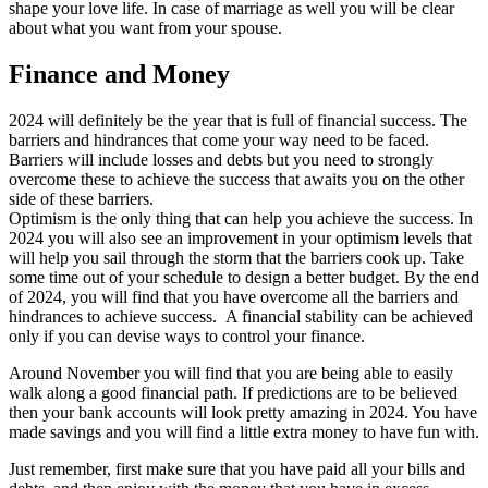
shape your love life. In case of marriage as well you will be clear
about what you want from your spouse.
Finance and Money
2024 will definitely be the year that is full of financial success. The
barriers and hindrances that come your way need to be faced.
Barriers will include losses and debts but you need to strongly
overcome these to achieve the success that awaits you on the other
side of these barriers.
Optimism is the only thing that can help you achieve the success. In
2024 you will also see an improvement in your optimism levels that
will help you sail through the storm that the barriers cook up. Take
some time out of your schedule to design a better budget. By the end
of 2024, you will find that you have overcome all the barriers and
hindrances to achieve success. A financial stability can be achieved
only if you can devise ways to control your finance.
Around November you will find that you are being able to easily
walk along a good financial path. If predictions are to be believed
then your bank accounts will look pretty amazing in 2024. You have
made savings and you will find a little extra money to have fun with.
Just remember, first make sure that you have paid all your bills and