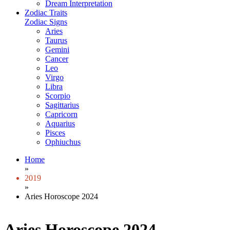
Dream Interpretation
Zodiac Traits
Zodiac Signs
Aries
Taurus
Gemini
Cancer
Leo
Virgo
Libra
Scorpio
Sagittarius
Capricorn
Aquarius
Pisces
Ophiuchus
Home
»
2019
»
Aries Horoscope 2024
Aries Horoscope 2024