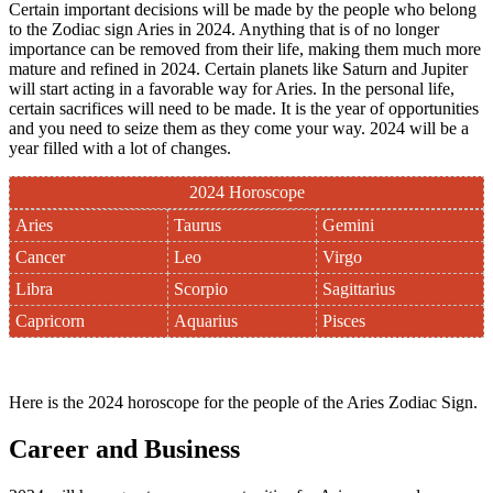
Certain important decisions will be made by the people who belong
to the Zodiac sign Aries in 2024. Anything that is of no longer
importance can be removed from their life, making them much more
mature and refined in 2024. Certain planets like Saturn and Jupiter
will start acting in a favorable way for Aries. In the personal life,
certain sacrifices will need to be made. It is the year of opportunities
and you need to seize them as they come your way. 2024 will be a
year filled with a lot of changes.
2024 Horoscope
Aries
Taurus
Gemini
Cancer
Leo
Virgo
Libra
Scorpio
Sagittarius
Capricorn
Aquarius
Pisces
Here is the 2024 horoscope for the people of the Aries Zodiac Sign.
Career and Business