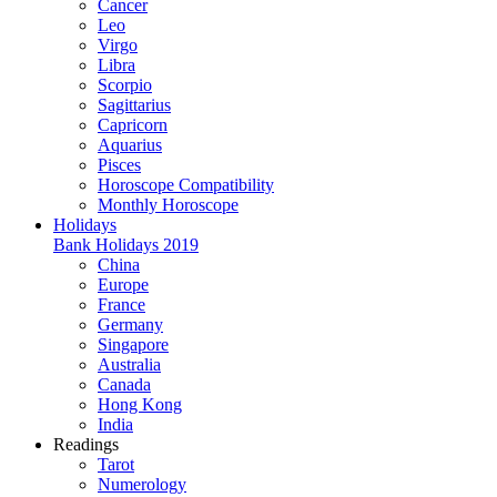
Cancer
Leo
Virgo
Libra
Scorpio
Sagittarius
Capricorn
Aquarius
Pisces
Horoscope Compatibility
Monthly Horoscope
Holidays
Bank Holidays 2019
China
Europe
France
Germany
Singapore
Australia
Canada
Hong Kong
India
Readings
Tarot
Numerology