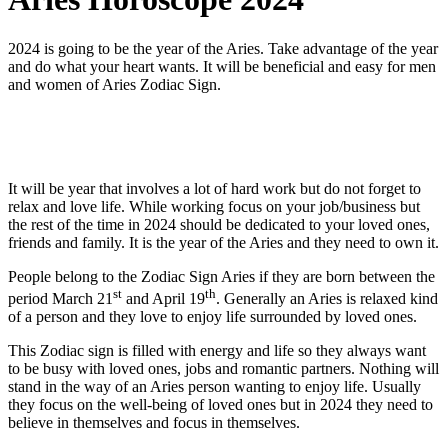
2024 is going to be the year of the Aries. Take advantage of the year
and do what your heart wants. It will be beneficial and easy for men
and women of Aries Zodiac Sign.
It will be year that involves a lot of hard work but do not forget to
relax and love life. While working focus on your job/business but
the rest of the time in 2024 should be dedicated to your loved ones,
friends and family. It is the year of the Aries and they need to own it.
People belong to the Zodiac Sign Aries if they are born between the
st
th
period March 21
and April 19
. Generally an Aries is relaxed kind
of a person and they love to enjoy life surrounded by loved ones.
This Zodiac sign is filled with energy and life so they always want
to be busy with loved ones, jobs and romantic partners. Nothing will
stand in the way of an Aries person wanting to enjoy life. Usually
they focus on the well-being of loved ones but in 2024 they need to
believe in themselves and focus in themselves.