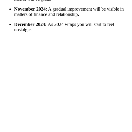
November 2024:
A gradual improvement will be visible in
matters of finance and relationship
.
December 2024:
As 2024 wraps you will start to feel
nostalgic.