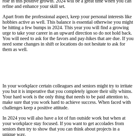
role in this positive growth. 2024 will be a great time when you can
refine and enhance your skill set.
Apart from the professional aspect, keep your personal interests like
hobbies active as well. This balance is essential otherwise you might
be hitting a few bumps in 2024. This year you will find a growing
urge to take your career in an upward direction so do not hold back.
You will need to ask for the favors and pay-hikes that are due. If you
need some changes in shift or locations do not hesitate to ask for
them as well.
In your workplace certain colleagues and seniors might try to irritate
you but it is imperative that you completely ignore their silly whims.
Your hard work is the only thing that needs to be paid attention to,
make sure that you work hard to achieve success. When faced with
challenges keep a positive attitude.
In 2024 you will also have a lot of fun outside work but when at
your workplace stay focused. If you want to get accolades from
seniors then try to show that you can think about projects in a
unique way.