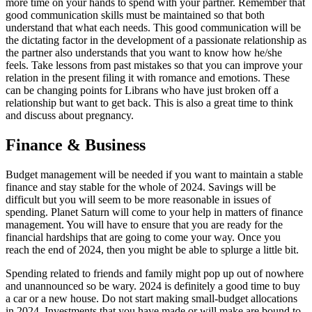
more time on your hands to spend with your partner. Remember that
good communication skills must be maintained so that both
understand that what each needs. This good communication will be
the dictating factor in the development of a passionate relationship as
the partner also understands that you want to know how he/she
feels. Take lessons from past mistakes so that you can improve your
relation in the present filing it with romance and emotions. These
can be changing points for Librans who have just broken off a
relationship but want to get back. This is also a great time to think
and discuss about pregnancy.
Finance & Business
Budget management will be needed if you want to maintain a stable
finance and stay stable for the whole of 2024. Savings will be
difficult but you will seem to be more reasonable in issues of
spending. Planet Saturn will come to your help in matters of finance
management. You will have to ensure that you are ready for the
financial hardships that are going to come your way. Once you
reach the end of 2024, then you might be able to splurge a little bit.
Spending related to friends and family might pop up out of nowhere
and unannounced so be wary. 2024 is definitely a good time to buy
a car or a new house. Do not start making small-budget allocations
in 2024. Investments that you have made or will make are bound to