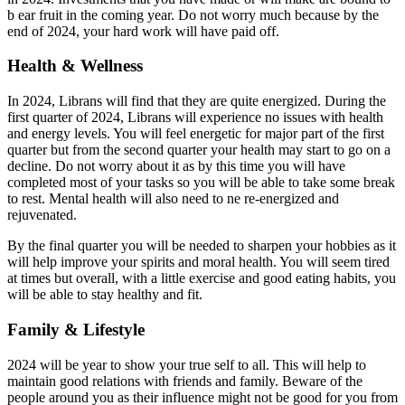
b ear fruit in the coming year. Do not worry much because by the
end of 2024, your hard work will have paid off.
Health & Wellness
In 2024, Librans will find that they are quite energized. During the
first quarter of 2024, Librans will experience no issues with health
and energy levels. You will feel energetic for major part of the first
quarter but from the second quarter your health may start to go on a
decline. Do not worry about it as by this time you will have
completed most of your tasks so you will be able to take some break
to rest. Mental health will also need to ne re-energized and
rejuvenated.
By the final quarter you will be needed to sharpen your hobbies as it
will help improve your spirits and moral health. You will seem tired
at times but overall, with a little exercise and good eating habits, you
will be able to stay healthy and fit.
Family & Lifestyle
2024 will be year to show your true self to all. This will help to
maintain good relations with friends and family. Beware of the
people around you as their influence might not be good for you from