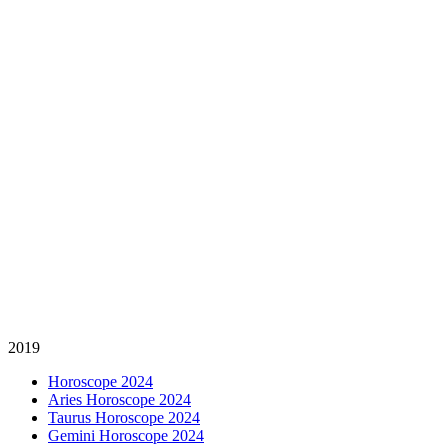
2019
Horoscope 2024
Aries Horoscope 2024
Taurus Horoscope 2024
Gemini Horoscope 2024