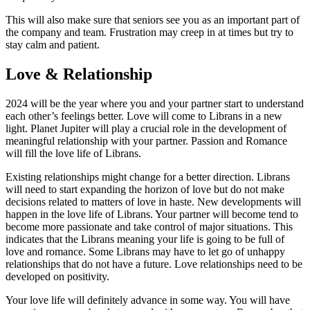
This will also make sure that seniors see you as an important part of
the company and team. Frustration may creep in at times but try to
stay calm and patient.
Love & Relationship
2024 will be the year where you and your partner start to understand
each other’s feelings better. Love will come to Librans in a new
light. Planet Jupiter will play a crucial role in the development of
meaningful relationship with your partner. Passion and Romance
will fill the love life of Librans.
Existing relationships might change for a better direction. Librans
will need to start expanding the horizon of love but do not make
decisions related to matters of love in haste. New developments will
happen in the love life of Librans. Your partner will become tend to
become more passionate and take control of major situations. This
indicates that the Librans meaning your life is going to be full of
love and romance. Some Librans may have to let go of unhappy
relationships that do not have a future. Love relationships need to be
developed on positivity.
Your love life will definitely advance in some way. You will have