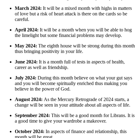
March 2024:
It will be a mixed month with highs in matters
of love but a risk of heart attack is there on the cards so be
careful.
April 2024:
It will be a month when you will be able to hog
the limelight but some financial problems may develop.
May 2024:
The eighth house will be strong during this month
thus bringing positivity in your life.
June 2024:
It is a month full of tests in aspects of health,
career as well as friendship.
July 2024:
During this month believe on what your gut says
and you will become spiritually enriched thus making you
believe in the power of God.
August 2024:
As the Mercury Retrograde of 2024 starts, a
change will be seen in your attitude about all aspects of life.
September 2024:
This will be a good month for Librans. It is
a good time to give your wardrobe a makeover.
October 2024:
In aspects of finance and relationship, this
month will be great.