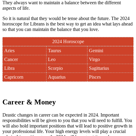
They always want to maintain a balance between the different
aspects of life.
So it is natural that they would be tense about the future. The 2024
horoscope for Librans is the best way to get an idea what lays ahead
so that you can maintain the balance that you love.
2024 Horoscope
Aries
Taurus
Gemini
Cancer
Leo
Virgo
Libra
Scorpio
Sagittarius
Capricorn
Aquarius
Pisces
Career & Money
Drastic changes in career can be expected in 2024. Important
responsibilities will be given to you that you will need to fulfill. You
will also hold important positions that will lead to positive growth in
your professional life. Your high energy levels will play a crucial