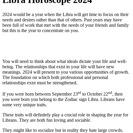
2024 would be a year when the Libra will get time to focus on their
needs and desires rather than that of others. Past years may have
been full of work that met with the needs of your friends and family
but this is the year to concentrate on you.
You will need to think about what ideals dictate your life and well-
being. The relationships that exist in your life will have new
meanings. 2024 will present to you various opportunities of growth.
The foundation on which both professional and personal
relationships exist must be strengthened.
rd
nd
If you were born between September 23
to October 22
, then
you were born you belong to the Zodiac sign Libra. Librans have
some very unique traits.
These traits will definitely play a crucial role in shaping the year for
Librans. They are both fun loving and sociable.
They might like to socialize but in reality they hate large crowds.