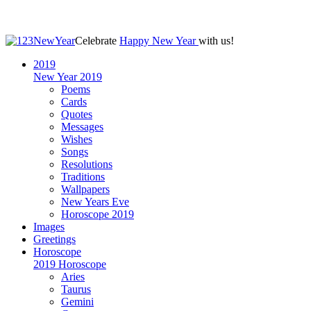
Celebrate
Happy New Year
with us!
2019
New Year 2019
Poems
Cards
Quotes
Messages
Wishes
Songs
Resolutions
Traditions
Wallpapers
New Years Eve
Horoscope 2019
Images
Greetings
Horoscope
2019 Horoscope
Aries
Taurus
Gemini