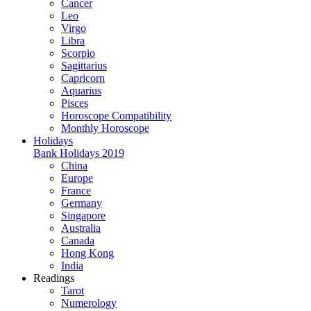
Cancer
Leo
Virgo
Libra
Scorpio
Sagittarius
Capricorn
Aquarius
Pisces
Horoscope Compatibility
Monthly Horoscope
Holidays
Bank Holidays 2019
China
Europe
France
Germany
Singapore
Australia
Canada
Hong Kong
India
Readings
Tarot
Numerology