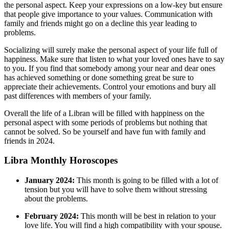
the personal aspect. Keep your expressions on a low-key but ensure
that people give importance to your values. Communication with
family and friends might go on a decline this year leading to
problems.
Socializing will surely make the personal aspect of your life full of
happiness. Make sure that listen to what your loved ones have to say
to you. If you find that somebody among your near and dear ones
has achieved something or done something great be sure to
appreciate their achievements. Control your emotions and bury all
past differences with members of your family.
Overall the life of a Libran will be filled with happiness on the
personal aspect with some periods of problems but nothing that
cannot be solved. So be yourself and have fun with family and
friends in 2024.
Libra Monthly Horoscopes
January 2024:
This month is going to be filled with a lot of
tension but you will have to solve them without stressing
about the problems.
February 2024:
This month will be best in relation to your
love life. You will find a high compatibility with your spouse.