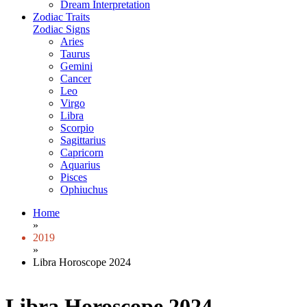
Dream Interpretation
Zodiac Traits
Zodiac Signs
Aries
Taurus
Gemini
Cancer
Leo
Virgo
Libra
Scorpio
Sagittarius
Capricorn
Aquarius
Pisces
Ophiuchus
Home
»
2019
»
Libra Horoscope 2024
Libra Horoscope 2024