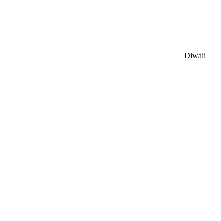
Diwali