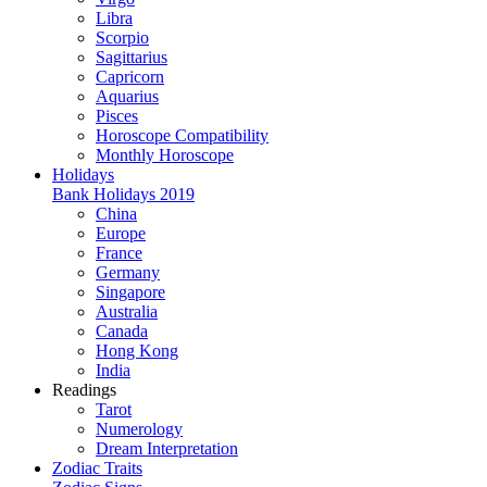
Libra
Scorpio
Sagittarius
Capricorn
Aquarius
Pisces
Horoscope Compatibility
Monthly Horoscope
Holidays
Bank Holidays 2019
China
Europe
France
Germany
Singapore
Australia
Canada
Hong Kong
India
Readings
Tarot
Numerology
Dream Interpretation
Zodiac Traits