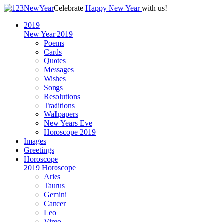
Celebrate
Happy New Year
with us!
2019
New Year 2019
Poems
Cards
Quotes
Messages
Wishes
Songs
Resolutions
Traditions
Wallpapers
New Years Eve
Horoscope 2019
Images
Greetings
Horoscope
2019 Horoscope
Aries
Taurus
Gemini
Cancer
Leo
Virgo