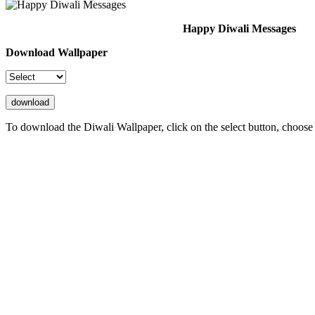
Happy Diwali Messages
Download Wallpaper
To download the Diwali Wallpaper, click on the select button, choose