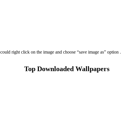
could right click on the image and choose “save image as” option .
Top Downloaded Wallpapers