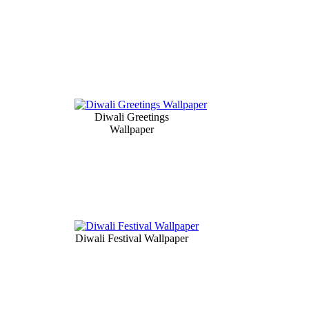
Diwali Greetings
Wallpaper
Diwali Festival Wallpaper