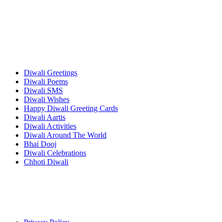
Diwali Greetings
Diwali Poems
Diwali SMS
Diwali Wishes
Happy Diwali Greeting Cards
Diwali Aartis
Diwali Activities
Diwali Around The World
Bhai Dooj
Diwali Celebrations
Chhoti Diwali