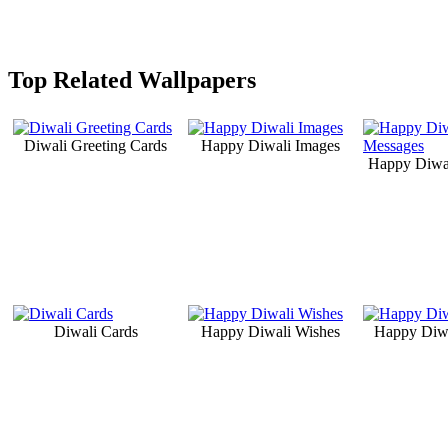
Top Related Wallpapers
Diwali Greeting Cards
Happy Diwali Images
Happy Diwa
Diwali Cards
Happy Diwali Wishes
Happy Diwa