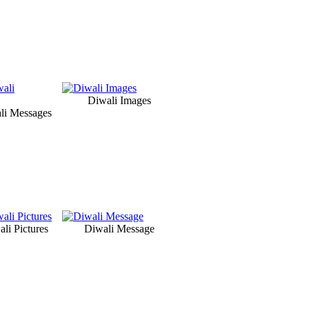
Diwali Images
li Messages
li Pictures
Diwali Message