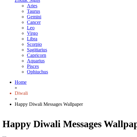
Zodiac Signs
Aries
Taurus
Gemini
Cancer
Leo
Virgo
Libra
Scorpio
Sagittarius
Capricorn
Aquarius
Pisces
Ophiuchus
Home
»
Diwali
»
Happy Diwali Messages Wallpaper
Happy Diwali Messages Wallpa