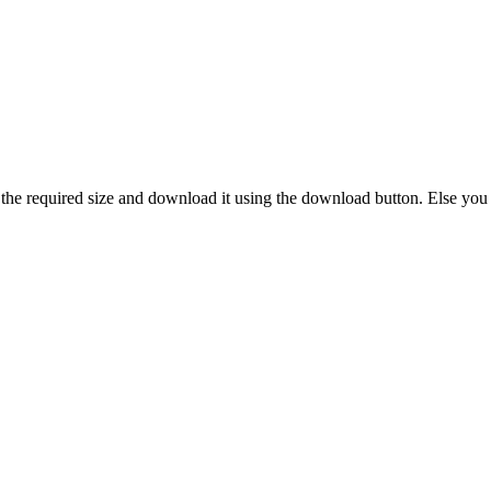
 the required size and download it using the download button. Else you 