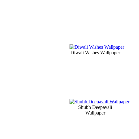
Diwali Wishes Wallpaper
Shubh Deepavali
Wallpaper