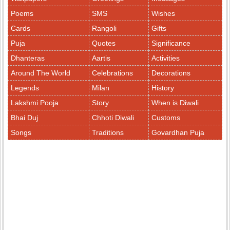
Poems
SMS
Wishes
Cards
Rangoli
Gifts
Puja
Quotes
Significance
Dhanteras
Aartis
Activities
Around The World
Celebrations
Decorations
Legends
Milan
History
Lakshmi Pooja
Story
When is Diwali
Bhai Duj
Chhoti Diwali
Customs
Songs
Traditions
Govardhan Puja