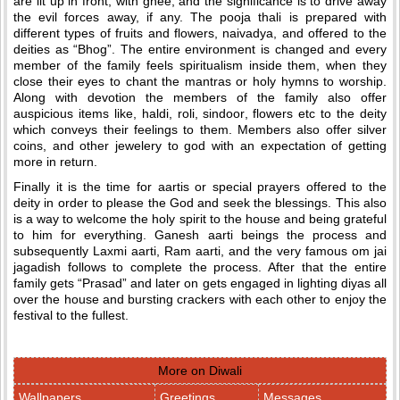
are lit up in front, with ghee, and the significance is to drive away
the evil forces away, if any. The pooja thali is prepared with
different types of fruits and flowers, naivadya, and offered to the
deities as “Bhog”. The entire environment is changed and every
member of the family feels spiritualism inside them, when they
close their eyes to chant the mantras or holy hymns to worship.
Along with devotion the members of the family also offer
auspicious items like, haldi, roli, sindoor, flowers etc to the deity
which conveys their feelings to them. Members also offer silver
coins, and other jewelery to god with an expectation of getting
more in return.
Finally it is the time for aartis or special prayers offered to the
deity in order to please the God and seek the blessings. This also
is a way to welcome the holy spirit to the house and being grateful
to him for everything. Ganesh aarti beings the process and
subsequently Laxmi aarti, Ram aarti, and the very famous om jai
jagadish follows to complete the process. After that the entire
family gets “Prasad” and later on gets engaged in lighting diyas all
over the house and bursting crackers with each other to enjoy the
festival to the fullest.
More on Diwali
Wallpapers
Greetings
Messages