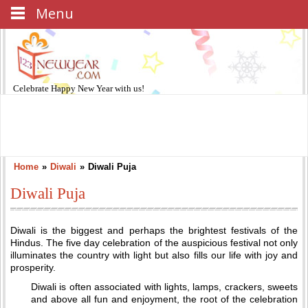
Menu
Celebrate
Happy New Year
with us!
Home
»
Diwali
»
Diwali Puja
Diwali Puja
Diwali is the biggest and perhaps the brightest festivals of the
Hindus. The five day celebration of the auspicious festival not only
illuminates the country with light but also fills our life with joy and
prosperity.
Diwali is often associated with lights, lamps, crackers, sweets
and above all fun and enjoyment, the root of the celebration