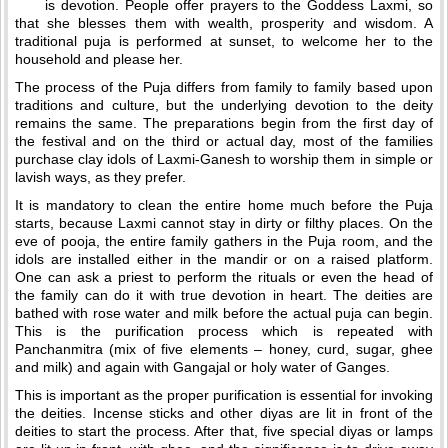
is devotion. People offer prayers to the Goddess Laxmi, so
that she blesses them with wealth, prosperity and wisdom. A
traditional puja is performed at sunset, to welcome her to the
household and please her.
The process of the Puja differs from family to family based upon
traditions and culture, but the underlying devotion to the deity
remains the same. The preparations begin from the first day of
the festival and on the third or actual day, most of the families
purchase clay idols of Laxmi-Ganesh to worship them in simple or
lavish ways, as they prefer.
It is mandatory to clean the entire home much before the Puja
starts, because Laxmi cannot stay in dirty or filthy places. On the
eve of pooja, the entire family gathers in the Puja room, and the
idols are installed either in the mandir or on a raised platform.
One can ask a priest to perform the rituals or even the head of
the family can do it with true devotion in heart. The deities are
bathed with rose water and milk before the actual puja can begin.
This is the purification process which is repeated with
Panchanmitra (mix of five elements – honey, curd, sugar, ghee
and milk) and again with Gangajal or holy water of Ganges.
This is important as the proper purification is essential for invoking
the deities. Incense sticks and other diyas are lit in front of the
deities to start the process. After that, five special diyas or lamps