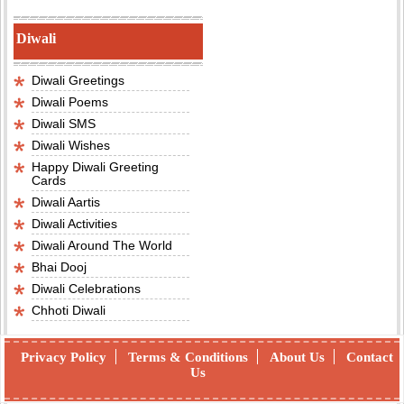
Diwali
Diwali Greetings
Diwali Poems
Diwali SMS
Diwali Wishes
Happy Diwali Greeting
Cards
Diwali Aartis
Diwali Activities
Diwali Around The World
Bhai Dooj
Diwali Celebrations
Chhoti Diwali
Privacy Policy
Terms & Conditions
About Us
Contact
Us